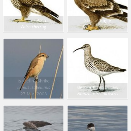
Saker Falcon
Steppe Eagle
Falco cherrug
Aquila nipalensis
Isabelline Shrike
Slender billed Curlew
Lanius isabellinus
27 Mar. 2008
Numenius tenuirostris