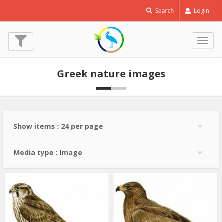
Saker
Search
Login
Falcon
-
Falco
Togg
cherrug
navig
© Paschalis Dougalis
Greek nature images
Show items : 24 per page
Media type : Image