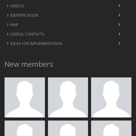
VIDEOS
IDENTIFICATION
MAP
USEFUL CONTACTS
IDEAS FOR IMPLEMENTATION
New members