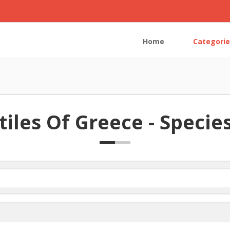
Home
Categorie
iles Of Greece - Species