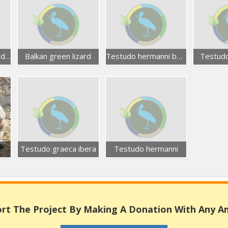
Blue-throated keeled lizard
Balkan green lizard
Testudo hermanni boettgeri
Testudo
Testudo graeca ibera
Testudo hermanni
rt The Project By Making A Donation With Any 