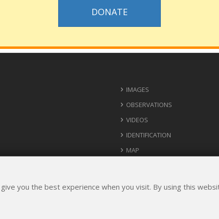
DONATE
IMAGES
OBSERVATIONS
VIDEOS
IDENTIFICATION
MAP
USEFUL CONTACTS
IDEAS FOR IMPLEMENTATION
 give you the best experience when you visit. By using this webs