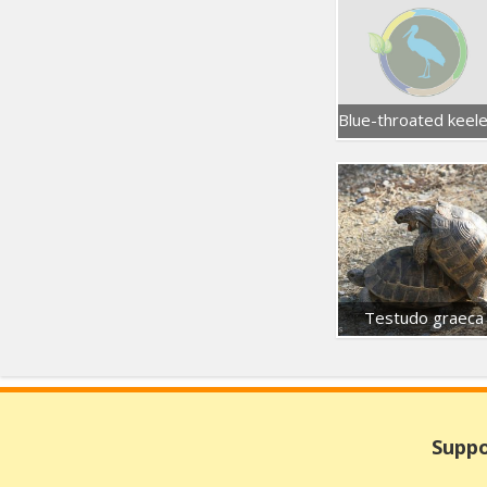
Testudo graeca
Suppo