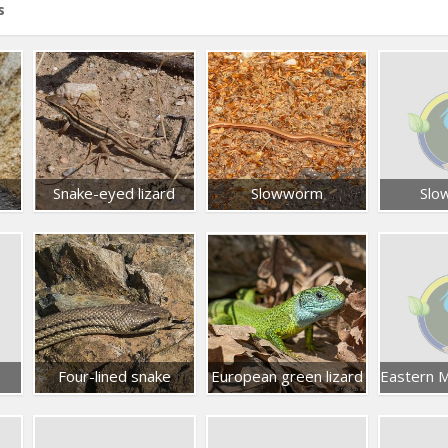
s
Snake-eyed lizard
Slowworm
Slo
Four-lined snake
European green lizard