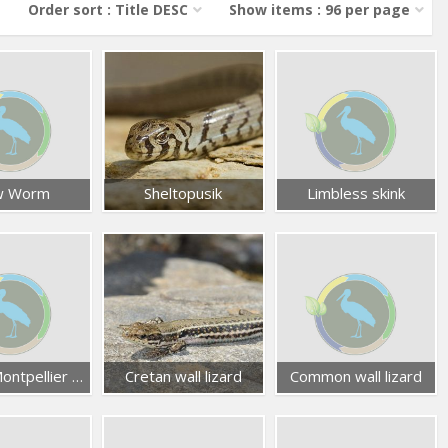
Order sort : Title DESC
Show items : 96 per page
w Worm
Sheltopusik
Limbless skink
Eastern Montpellier snake
Cretan wall lizard
Common wall lizard