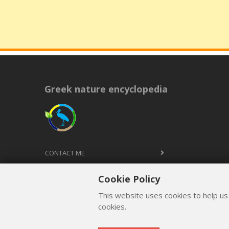
Greek nature encyclopedia
CONTACT ME
TERMS AND CONDITIONS
Cookie Policy
PRIVACY POLICY
This website uses cookies to help us
cookies.