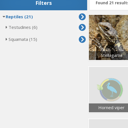
Filters
Found 21 result
Reptiles (21)
Testudines (6)
Squamata (15)
Stellagama
Horned viper