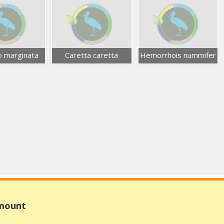
 marginata
Caretta caretta
Hemorrhois nummifer
Amount