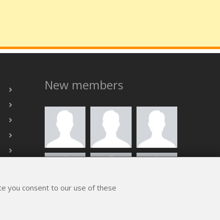
New members
ite you consent to our use of these
ALL MEMBERS