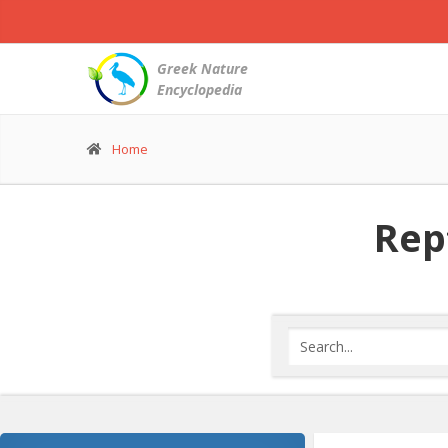
Greek Nature
Encyclopedia
Home
Rept