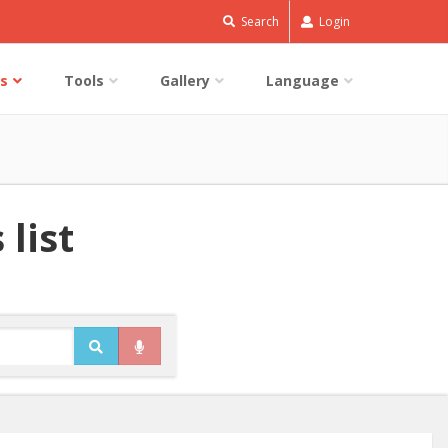
Search
Login
s
Tools
Gallery
Language
 list