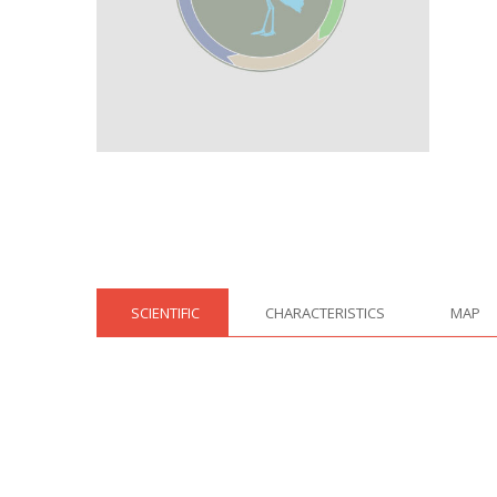
SCIENTIFIC
CHARACTERISTICS
MAP