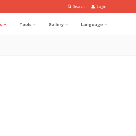
Search
Login
s
Tools
Gallery
Language