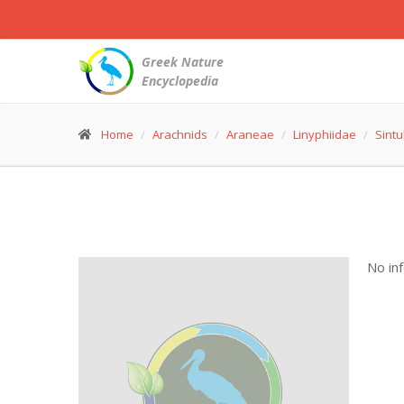
Greek Nature
Encyclopedia
Home
Arachnids
Araneae
Linyphiidae
Sintu
No in