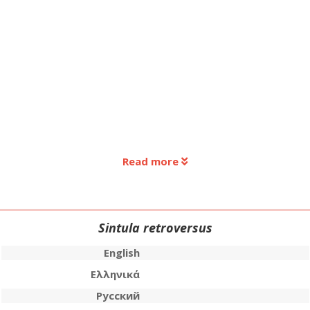
Read more
Sintula retroversus
English
Ελληνικά
Русский