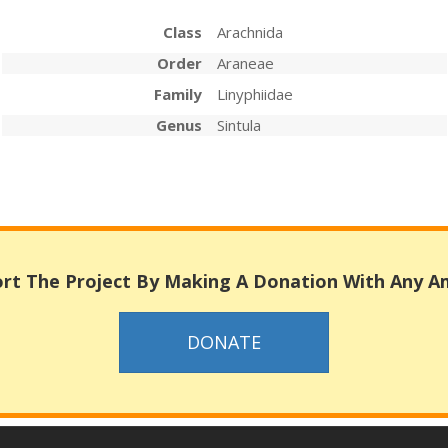
Class
Arachnida
Order
Araneae
Family
Linyphiidae
Genus
Sintula
rt The Project By Making A Donation With Any 
DONATE