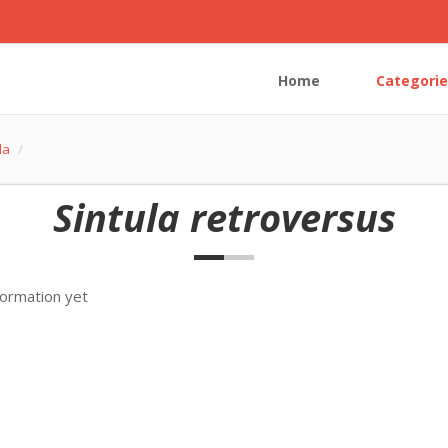
Home
Categorie
la
Sintula retroversus
formation yet