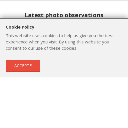
Latest photo observations
Cookie Policy
This website uses cookies to help us give you the best
experience when you visit. By using this website you
consent to our use of these cookies.
ACCEPTE
Yellowhammer
Common Whitethroat
Emberiza citrinella
Sylvia communis
Number of : 1
Number of : 1
Date of capt. : 11 Oct. 2023
Date of capt. : 7 Jun. 2023
© Lev Paraskevopoulos
© Μιχάλης Βαμβακάς