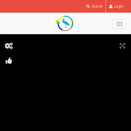
Search
Login
Togg
navig