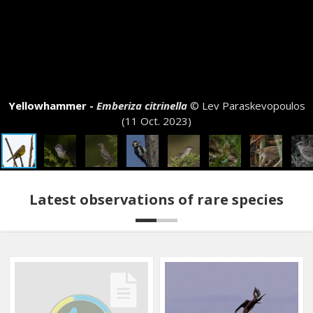
Yellowhammer -
Emberiza citrinella
© Lev Paraskevopoulos
(11 Oct. 2023)
Latest observations of rare species