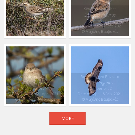
Richard’s Pipit
Siberian stonechat
Anthus richardi
Saxicola maurus
Number of : 1
Number of : 1
Date of capt. : 11 Feb. 2022
Date of capt. : 11 Oct. 2021
© Μιχάλης Βαμβακάς
© Μιχάλης Βαμβακάς
Asian desert warbler
Rough legged Buzzard
Sylvia nana
Buteo lagopus
Number of : 1
Number of : 2
Date of capt. : 21 Apr. 2021
Date of capt. : 6 Feb. 2021
© Lev Paraskevopoulos
© Μιχάλης Βαμβακάς
MORE