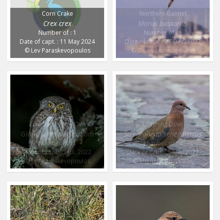
Corn Crake
Northern Gannet
Crex crex
Morus bassanus
Number of : 1
Number of : 1
Date of capt. : 11 May 2024
Date of capt. : 27 Dec. 2022
© Lev Paraskevopoulos
© Zissis Antonopoulos
Eurasian Pygmy Owl
Laughing Dove
Glaucidium passerinum
Streptopelia senegalensis
Number of : 1
Number of : 4
Date of capt. : 1 Jul. 2022
Date of capt. : 5 May 2022
© Lev Paraskevopoulos
© Μιχάλης Βαμβακάς