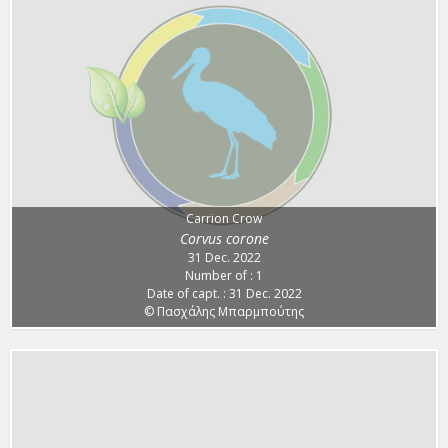
Carrion Crow
Corvus corone
31 Dec. 2022
Number of : 1
Date of capt. : 31 Dec. 2022
© Πασχάλης Μπαρμπούτης