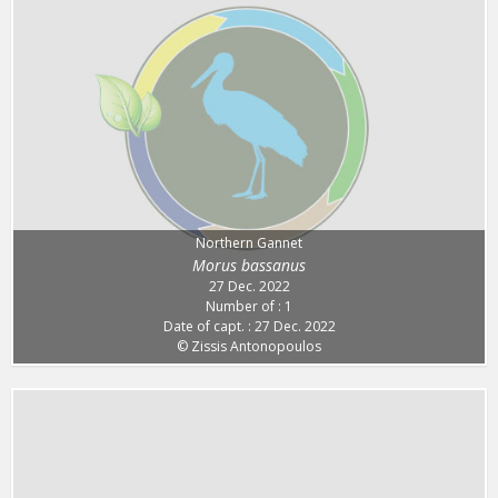
Northern Gannet
Morus bassanus
27 Dec. 2022
Number of : 1
Date of capt. : 27 Dec. 2022
© Zissis Antonopoulos