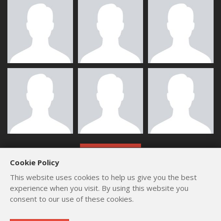
ALL MEMBERS
Cookie Policy
This website uses cookies to help us give you the best
experience when you visit. By using this website you
consent to our use of these cookies.