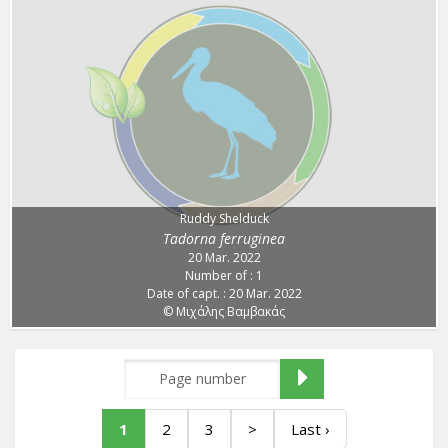
Ruddy Shelduck
Tadorna ferruginea
20 Mar. 2022
Number of : 1
Date of capt. : 20 Mar. 2022
© Μιχάλης Βαμβακάς
1
2
3
>
Last ›