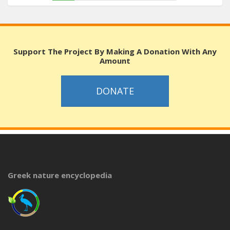
Support The Project By Making A Donation With Any
Amount
DONATE
Greek nature encyclopedia