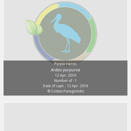
Purple Heron
Ardea purpurea
12 Apr. 2016
Number of : 1
Date of capt. : 12 Apr. 2016
© Costas Panagiotidis