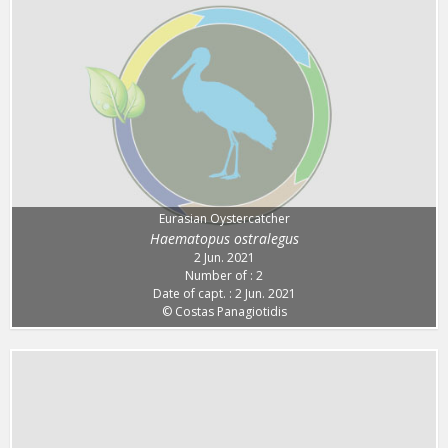
Eurasian Oystercatcher
Haematopus ostralegus
2 Jun. 2021
Number of : 2
Date of capt. : 2 Jun. 2021
© Costas Panagiotidis