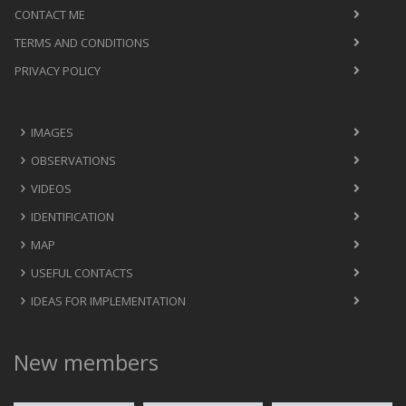
CONTACT ME
TERMS AND CONDITIONS
PRIVACY POLICY
IMAGES
OBSERVATIONS
VIDEOS
IDENTIFICATION
MAP
USEFUL CONTACTS
IDEAS FOR IMPLEMENTATION
New members