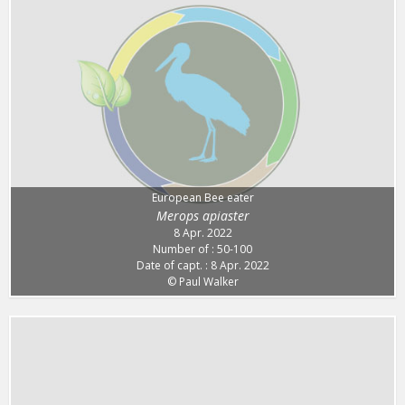
European Bee eater
Merops apiaster
8 Apr. 2022
Number of : 50-100
Date of capt. : 8 Apr. 2022
© Paul Walker