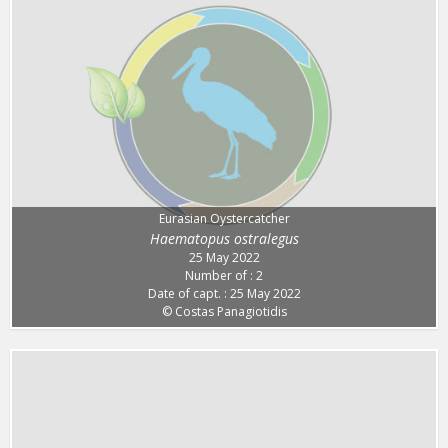
Eurasian Oystercatcher
Haematopus ostralegus
25 May 2022
Number of : 2
Date of capt. : 25 May 2022
© Costas Panagiotidis