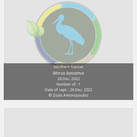
Northern Gannet
Morus bassanus
26 Dec. 2022
Number of : 1
Date of capt. : 26 Dec. 2022
© Zissis Antonopoulos