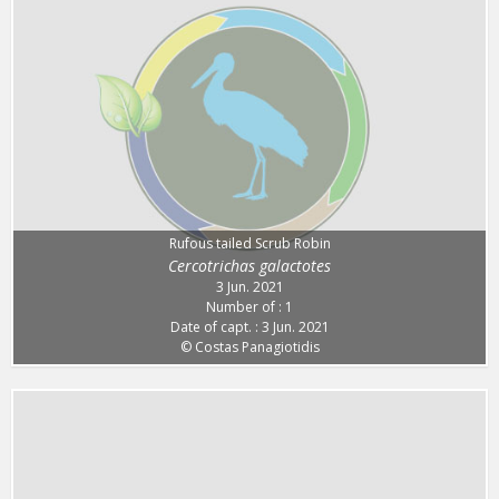
Rufous tailed Scrub Robin
Cercotrichas galactotes
3 Jun. 2021
Number of : 1
Date of capt. : 3 Jun. 2021
© Costas Panagiotidis