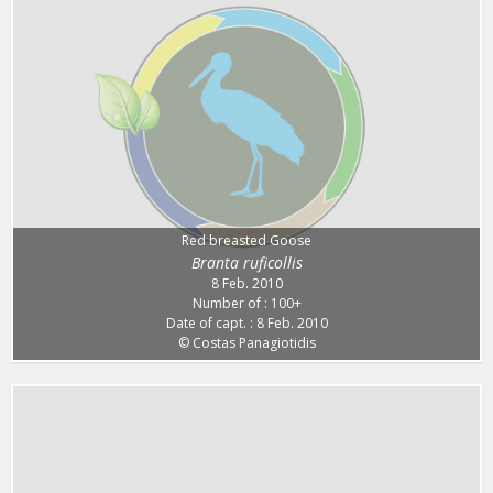
Red breasted Goose
Branta ruficollis
8 Feb. 2010
Number of : 100+
Date of capt. : 8 Feb. 2010
© Costas Panagiotidis