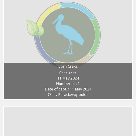
Corn Crake
Crex crex
11 May 2024
Number of : 1
Date of capt. : 11 May 2024
© Lev Paraskevopoulos