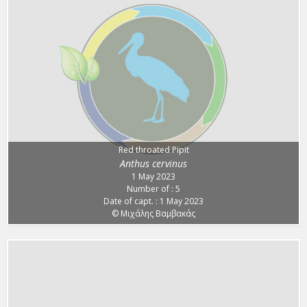
Red throated Pipit
Anthus cervinus
1 May 2023
Number of : 5
Date of capt. : 1 May 2023
© Μιχάλης Βαμβακάς