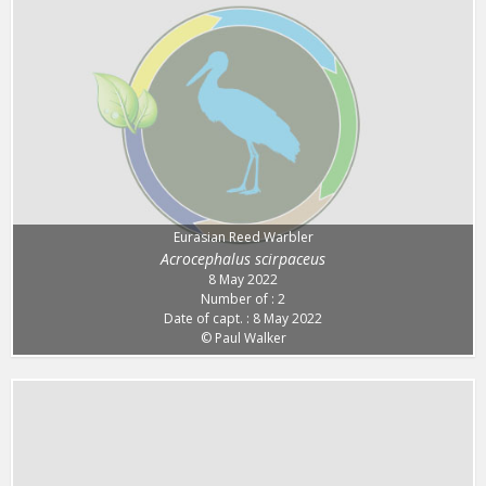
Eurasian Reed Warbler
Acrocephalus scirpaceus
8 May 2022
Number of : 2
Date of capt. : 8 May 2022
© Paul Walker