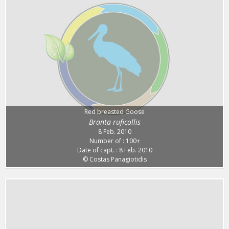
Red breasted Goose
Branta ruficollis
8 Feb. 2010
Number of : 100+
Date of capt. : 8 Feb. 2010
© Costas Panagiotidis