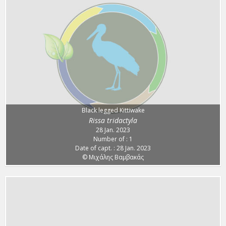
Black legged Kittiwake
Rissa tridactyla
28 Jan. 2023
Number of : 1
Date of capt. : 28 Jan. 2023
© Μιχάλης Βαμβακάς