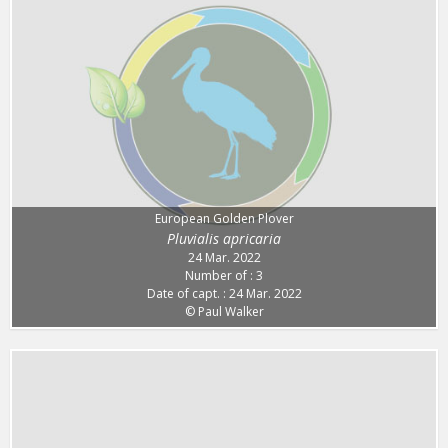
European Golden Plover
Pluvialis apricaria
24 Mar. 2022
Number of : 3
Date of capt. : 24 Mar. 2022
© Paul Walker