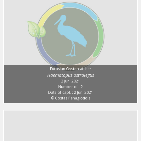
Eurasian Oystercatcher
Haematopus ostralegus
2 Jun. 2021
Number of : 2
Date of capt. : 2 Jun. 2021
© Costas Panagiotidis