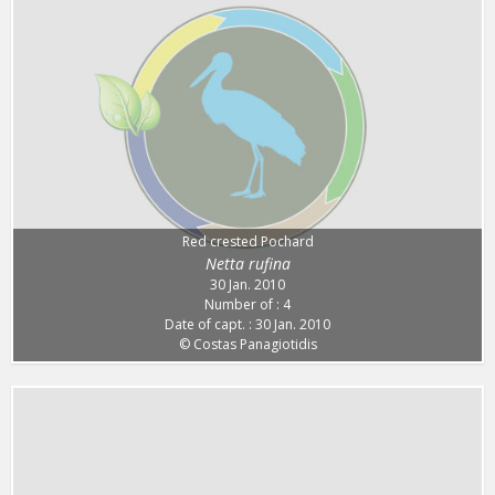
Red crested Pochard
Netta rufina
30 Jan. 2010
Number of : 4
Date of capt. : 30 Jan. 2010
© Costas Panagiotidis