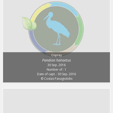
Osprey
Pandion haliaetus
30 Sep. 2016
Number of : 1
Date of capt. : 30 Sep. 2016
© Costas Panagiotidis