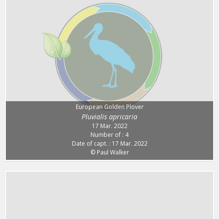
European Golden Plover
Pluvialis apricaria
17 Mar. 2022
Number of : 4
Date of capt. : 17 Mar. 2022
© Paul Walker