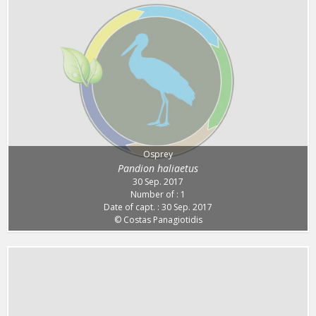
Osprey
Pandion haliaetus
30 Sep. 2017
Number of : 1
Date of capt. : 30 Sep. 2017
© Costas Panagiotidis