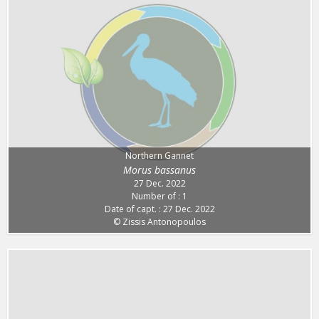
Northern Gannet
Morus bassanus
27 Dec. 2022
Number of : 1
Date of capt. : 27 Dec. 2022
© Zissis Antonopoulos