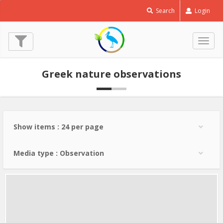
Corn
Search
Login
Crake
-
Crex
Togg
crex
navig
© Lev Paraskevopoulos
Greek nature observations
(11 May 2024)
Show items : 24 per page
Media type : Observation