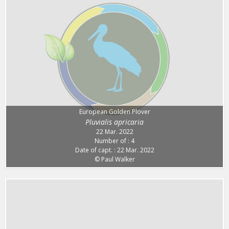
European Golden Plover
Pluvialis apricaria
22 Mar. 2022
Number of : 4
Date of capt. : 22 Mar. 2022
© Paul Walker