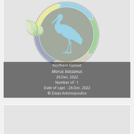
Northern Gannet
Morus bassanus
26 Dec. 2022
Number of : 1
Date of capt. : 26 Dec. 2022
© Zissis Antonopoulos