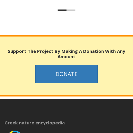
Support The Project By Making A Donation With Any
Amount
DONATE
Greek nature encyclopedia