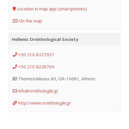
Location in map app (smartphones)
On the map
Hellenic Ornithological Society
+30 210 8227937
+30 210 8228704
Themistokleous 80, GR-10681, Athens
info@ornithologiki.gr
http://www.ornithologiki.gr