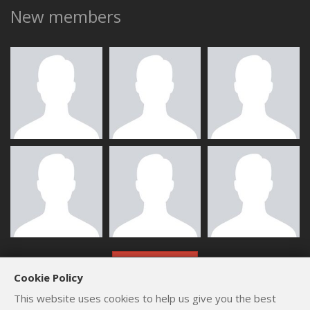
New members
ALL MEMBERS
Cookie Policy
This website uses cookies to help us give you the best