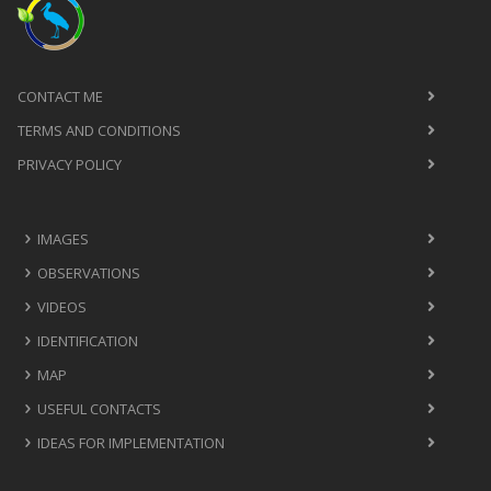
CONTACT ME
TERMS AND CONDITIONS
PRIVACY POLICY
IMAGES
OBSERVATIONS
VIDEOS
IDENTIFICATION
MAP
USEFUL CONTACTS
IDEAS FOR IMPLEMENTATION