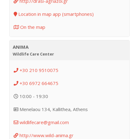
http://drasi-agriazoi.gr
Location in map app (smartphones)
On the map
ANIMA
Wildlife Care Center
+30 210 9510075
+30 6972 664675
10:00 - 19:30
Menelaou 134, Kallithea, Athens
wildlifecare@gmail.com
http://www.wild-anima.gr