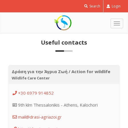
Search
Login
Togg
navig
Useful contacts
Δράση για την Άγρια Ζωή / Action for wildlife
Wildlife Care Center
+30 6979 914852
9th klm Thessalonikis - Athens, Kalochori
mail@drasi-agriazoi.gr