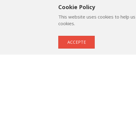
Cookie Policy
This website uses cookies to help us
cookies.
Submitted by
ACCEPTE
Μιχάλης Βαμβακάς
Suppo