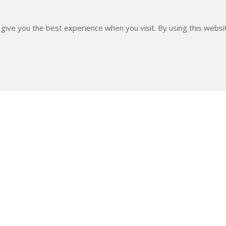
 give you the best experience when you visit. By using this webs
DATA
Date of capt.
6 Feb. 2021
Subm. date
7 Feb. 2021
EXIF data
Lens : TAMRON SP
600mm ISO Speed 
f8Image Width : 
rt The Project By Making A Donation With Any 