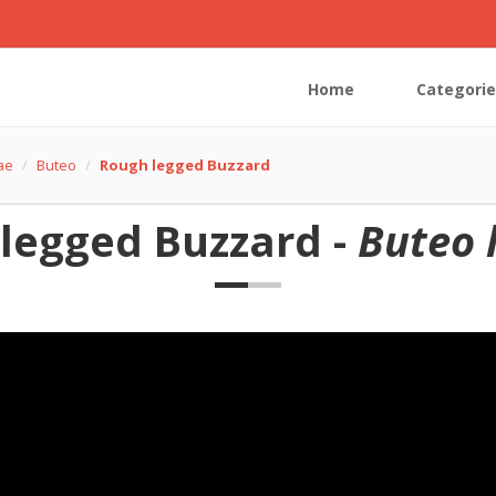
Home
Categorie
dae
Buteo
Rough legged Buzzard
legged Buzzard -
Buteo 