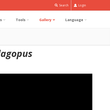
Search
Login
s
Tools
Gallery
Language
lagopus