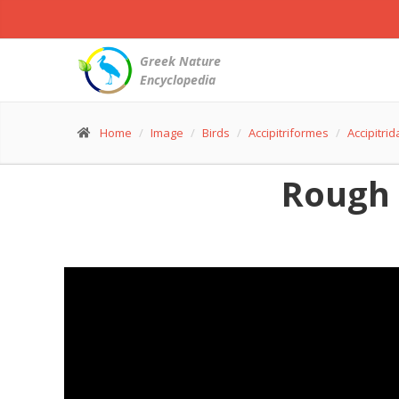
Greek Nature
Encyclopedia
Home
Image
Birds
Accipitriformes
Accipitri
Rough 