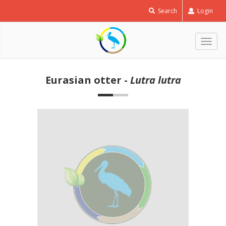
Search
Login
Togg
navig
Eurasian otter -
Lutra lutra