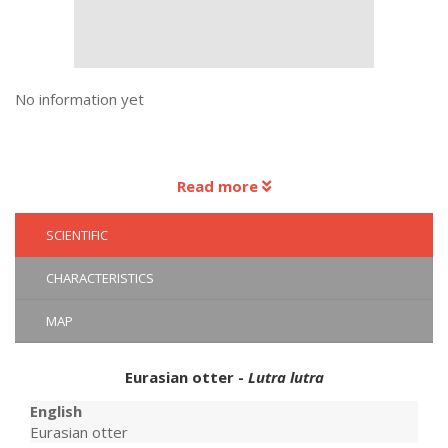
No information yet
Read more
SCIENTIFIC
CHARACTERISTICS
MAP
Eurasian otter -
Lutra lutra
English
Eurasian otter