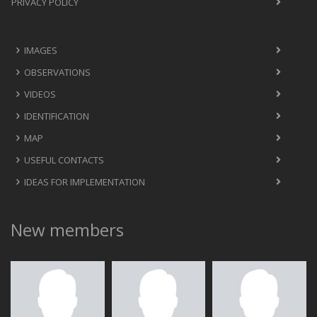
PRIVACY POLICY
IMAGES
OBSERVATIONS
VIDEOS
IDENTIFICATION
MAP
USEFUL CONTACTS
IDEAS FOR IMPLEMENTATION
New members