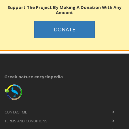
Support The Project By Making A Donation With Any
Amount
DONATE
Greek nature encyclopedia
CONTACT ME
TERMS AND CONDITIONS