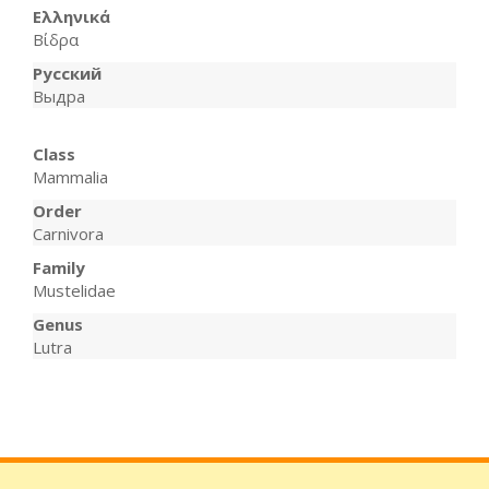
Ελληνικά
Βίδρα
Русский
Выдра
Class
Mammalia
Order
Carnivora
Family
Mustelidae
Genus
Lutra