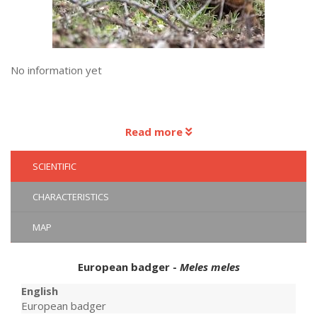
No information yet
Read more
SCIENTIFIC
CHARACTERISTICS
MAP
European badger -
Meles meles
English
European badger