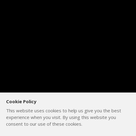
Cookie Policy
This website uses cookies to help us give you the best
experience when you visit. By using this website you
consent to our use of these cookies.