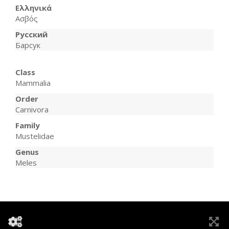
Ελληνικά
Ασβός
Русский
Барсук
Class
Mammalia
Order
Carnivora
Family
Mustelidae
Genus
Meles