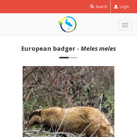
Search
Login
Togg
navig
European badger -
Meles meles