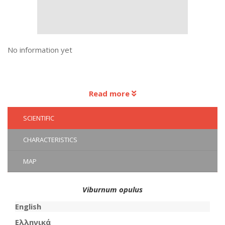
No information yet
Read more
SCIENTIFIC
CHARACTERISTICS
MAP
Viburnum opulus
English
Ελληνικά