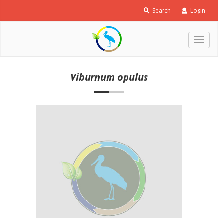
Search
Login
Togg
navig
Viburnum opulus