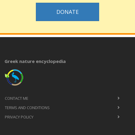
DONATE
Greek nature encyclopedia
CONTACT ME
TERMS AND CONDITIONS
PRIVACY POLICY