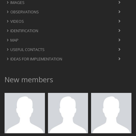
IMAGES
OBSERVATIONS
VIDEOS
IDENTIFICATION
MAP
USEFUL CONTACTS
IDEAS FOR IMPLEMENTATION
New members