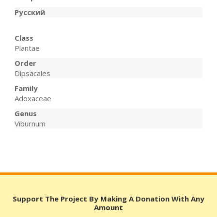
Русский
Class
Plantae
Order
Dipsacales
Family
Adoxaceae
Genus
Viburnum
Support The Project By Making A Donation With Any
Amount