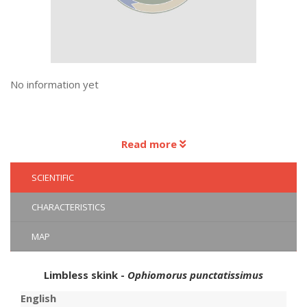
No information yet
Read more
SCIENTIFIC
CHARACTERISTICS
MAP
Limbless skink -
Ophiomorus punctatissimus
English