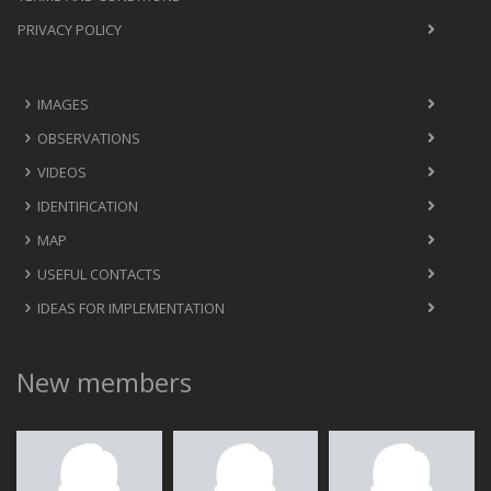
PRIVACY POLICY
IMAGES
OBSERVATIONS
VIDEOS
IDENTIFICATION
MAP
USEFUL CONTACTS
IDEAS FOR IMPLEMENTATION
New members