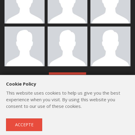
ALL MEMBERS
Cookie Policy
This website uses cookies to help us give you the best
experience when you visit. By using this website you
consent to our use of these cookies.
Copyright © 2012 - 2026
by
Lev Paraskevopoulos
. All Rights
ACCEPTE
Reserved