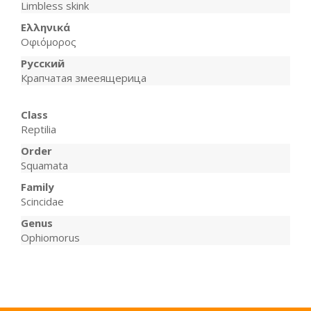
Limbless skink
Ελληνικά
Οφιόμορος
Русский
Крапчатая змееящерица
Class
Reptilia
Order
Squamata
Family
Scincidae
Genus
Ophiomorus