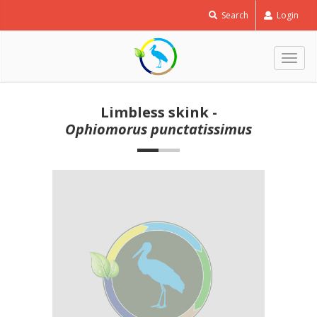
Search
Login
Togg
navig
Limbless skink -
Ophiomorus punctatissimus