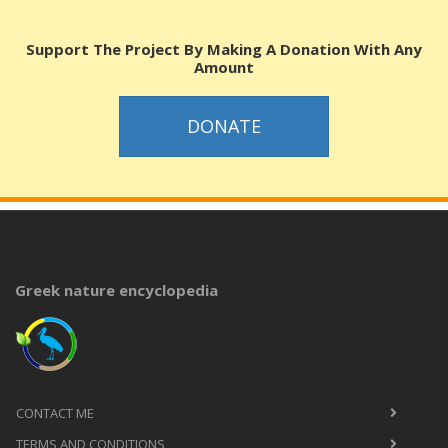
Support The Project By Making A Donation With Any
Amount
DONATE
Greek nature encyclopedia
CONTACT ME
TERMS AND CONDITIONS