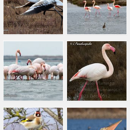
Greater Flamingo
Greater Flamingo
Phoenicopterus roseus
Phoenicopterus roseus
23 Dec. 2012
23 Dec. 2012
Greater Flamingo
Greater Flamingo
Phoenicopterus roseus
Phoenicopterus roseus
23 Dec. 2012
23 Dec. 2012