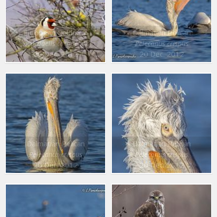
European Goldfinch
Dalmatian Pelican
Carduelis carduelis
Pelecanus crispus
20 Dec. 2012
20 Dec. 2012
Dalmatian Pelican
Dalmatian Pelican
Pelecanus crispus
Pelecanus crispus
20 Dec. 2012
20 Dec. 2012