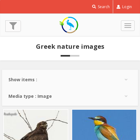
Common
Search
Login
Buzzard
-
Buteo
Togg
buteo
navig
© Lev Paraskevopoulos
Greek nature images
(20 Jan. 2013)
Show items :
Media type : Image