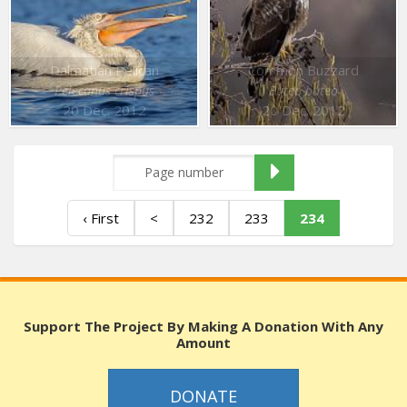
Dalmatian Pelican
Common Buzzard
Pelecanus crispus
Buteo buteo
20 Dec. 2012
20 Dec. 2012
‹ First
<
232
233
234
Support The Project By Making A Donation With Any
Amount
DONATE