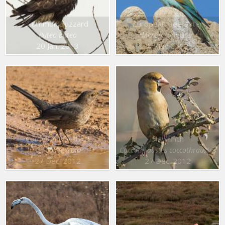
Common Buzzard
European Bee eater
Buteo buteo
Merops apiaster
20 Jan. 2013
6 May 2012
Common Blackbird
Hawfinch
Turdus merula
Coccothraustes coccothraustes
27 Dec. 2012
27 Dec. 2012