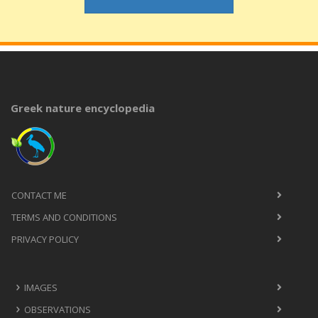
Greek nature encyclopedia
CONTACT ME
TERMS AND CONDITIONS
PRIVACY POLICY
IMAGES
OBSERVATIONS