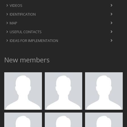
VIDEOS
IDENTIFICATION
MAP
USEFUL CONTACTS
IDEAS FOR IMPLEMENTATION
New members