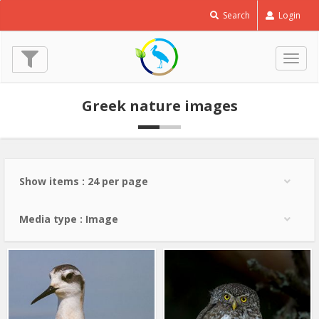
Red
Search
Login
necked
Phalarope
-
Togg
Phalaropus
navig
lobatus
Greek nature images
© Lev Paraskevopoulos
(10 Sep. 2022)
Show items : 24 per page
Media type : Image