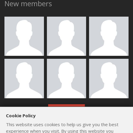
New members
ALL MEMBERS
Cookie Policy
This website uses cookies to help us give you the best
experience when you visit. By using this website you