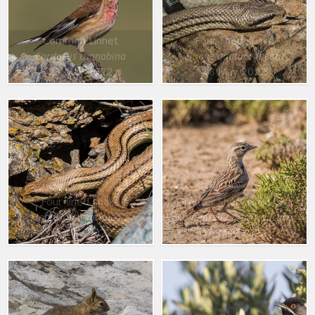
Common Linnet
Four-lined snake
Carduelis cannabina
Elaphe quatuorlineata
23 May 2022
18 May 2022
Four-lined snake
Greater Short toed Lark
Elaphe quatuorlineata
Calandrella brachydactyla
18 May 2022
16 May 2022