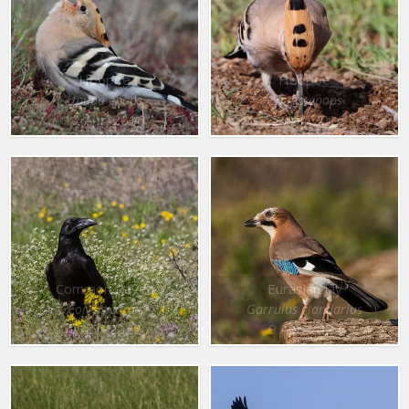
Hoopoe
Hoopoe
Upupa epops
Upupa epops
12 Apr. 2016
12 Apr. 2016
Common Raven
Eurasian Jay
Corvus corax
Garrulus glandarius
9 Apr. 2022
9 Apr. 2022