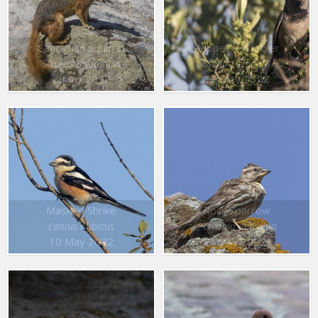
Caucasian squirrel
Rüppell’s Warbler
Sciurus anomalus
Sylvia rueppelli
8 May 2022
10 May 2022
Masked Shrike
Rock Sparrow
Lanius nubicus
Petronia petronia
10 May 2022
9 May 2022