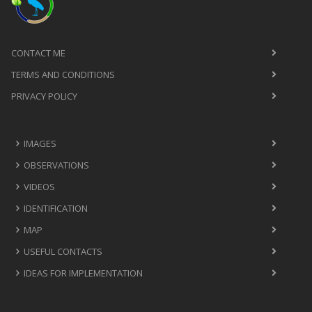
CONTACT ME
TERMS AND CONDITIONS
PRIVACY POLICY
IMAGES
OBSERVATIONS
VIDEOS
IDENTIFICATION
MAP
USEFUL CONTACTS
IDEAS FOR IMPLEMENTATION