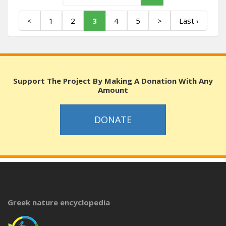
<
1
2
3
4
5
>
Last ›
Support The Project By Making A Donation With Any
Amount
DONATE
Greek nature encyclopedia