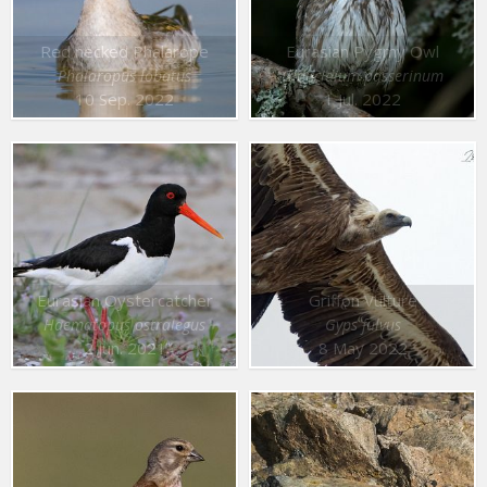
Red necked Phalarope
Eurasian Pygmy Owl
Phalaropus lobatus
Glaucidium passerinum
10 Sep. 2022
1 Jul. 2022
Eurasian Oystercatcher
Griffon Vulture
Haematopus ostralegus
Gyps fulvus
2 Jun. 2021
8 May 2022