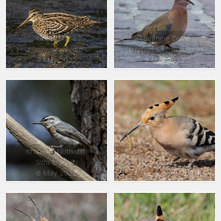
Great Snipe
Laughing Dove
Gallinago media
Streptopelia senegalensis
7 May 2022
5 May 2022
Krüper’s Nuthatch
Hoopoe
Sitta krueperi
Upupa epops
6 May 2022
12 Apr. 2016