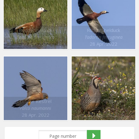
Ruddy Shelduck
Ruddy Shelduck
Tadorna ferruginea
Tadorna ferruginea
29 Apr. 2022
28 Apr. 2022
Lesser Kestrel
Chukar Partridge
Falco naumanni
Alectoris chukar
28 Apr. 2022
27 Apr. 2022