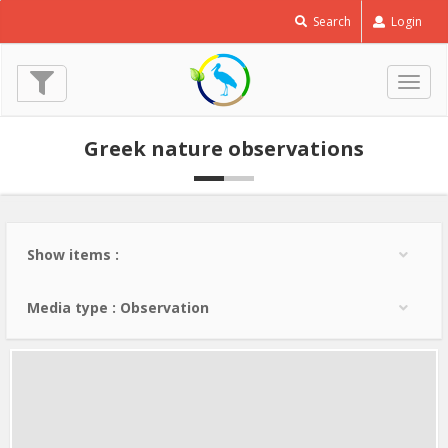
Horned
Search
Login
Lark
-
Eremophila
Togg
alpestris
navig
© Lev Paraskevopoulos
Greek nature observations
(6 Feb. 2013)
Show items :
Media type : Observation