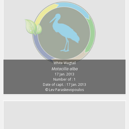
White Wagtail
Motacilla alba
17 Jan. 2013
Number of : 1
Date of capt. : 17 Jan. 2013
© Lev Paraskevopoulos