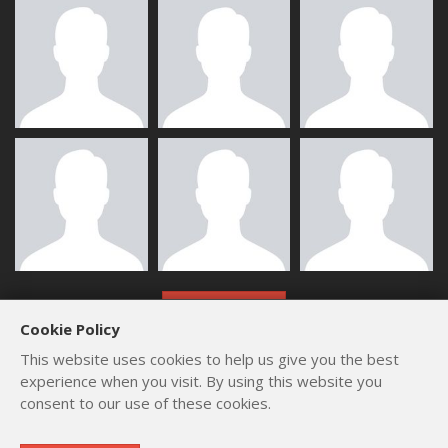
ALL MEMBERS
Cookie Policy
This website uses cookies to help us give you the best
experience when you visit. By using this website you
consent to our use of these cookies.