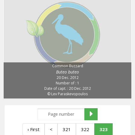
Common Buzzard
Buteo buteo
20 Dec. 2012
Number of : 1
Date of capt. : 20 Dec. 2012
© Lev Paraskevopoulos
‹ First
<
321
322
323