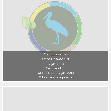
Common Kestrel
Falco tinnunculus
17 Jan. 2013
Number of : 1
Date of capt. : 17 Jan. 2013
© Lev Paraskevopoulos