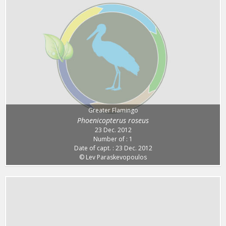
Greater Flamingo
Phoenicopterus roseus
23 Dec. 2012
Number of : 1
Date of capt. : 23 Dec. 2012
© Lev Paraskevopoulos