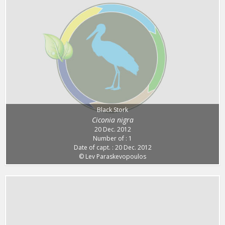
Black Stork
Ciconia nigra
20 Dec. 2012
Number of : 1
Date of capt. : 20 Dec. 2012
© Lev Paraskevopoulos