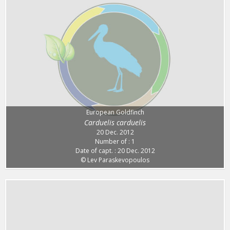
European Goldfinch
Carduelis carduelis
20 Dec. 2012
Number of : 1
Date of capt. : 20 Dec. 2012
© Lev Paraskevopoulos