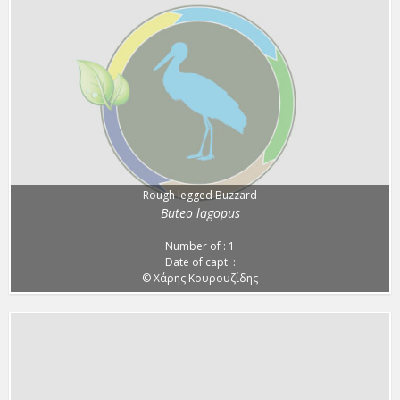
Rough legged Buzzard
Buteo lagopus
Number of : 1
Date of capt. :
© Χάρης Κουρουζίδης