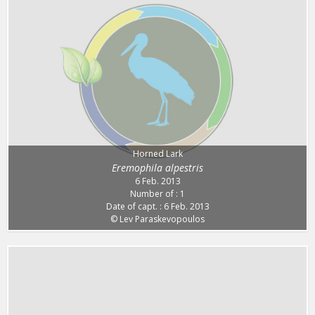
Horned Lark
Eremophila alpestris
6 Feb. 2013
Number of : 1
Date of capt. : 6 Feb. 2013
© Lev Paraskevopoulos