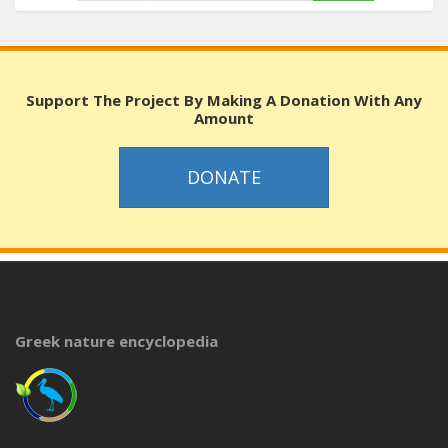
Support The Project By Making A Donation With Any
Amount
DONATE
Greek nature encyclopedia