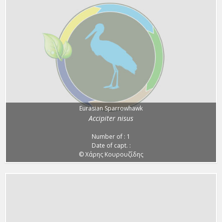
Eurasian Sparrowhawk
Accipiter nisus
Number of : 1
Date of capt. :
© Χάρης Κουρουζίδης