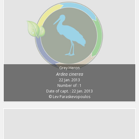
Grey Heron
Ardea cinerea
22 Jan. 2013
Number of : 1
Date of capt. : 22 Jan. 2013
© Lev Paraskevopoulos