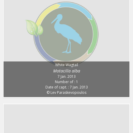
White Wagtail
Motacilla alba
7 Jan. 2013
Number of : 1
Date of capt. : 7 Jan. 2013
© Lev Paraskevopoulos