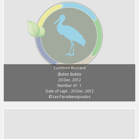
Common Buzzard
Buteo buteo
20 Dec. 2012
Number of : 1
Date of capt. : 20 Dec. 2012
© Lev Paraskevopoulos