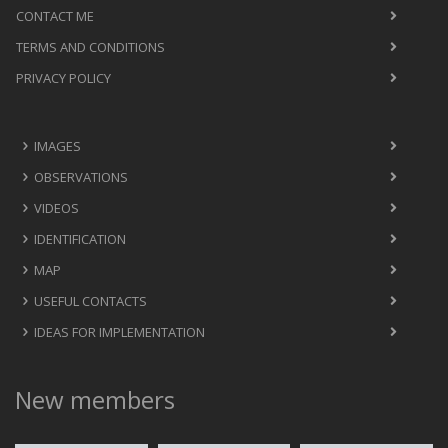
CONTACT ME
TERMS AND CONDITIONS
PRIVACY POLICY
IMAGES
OBSERVATIONS
VIDEOS
IDENTIFICATION
MAP
USEFUL CONTACTS
IDEAS FOR IMPLEMENTATION
New members