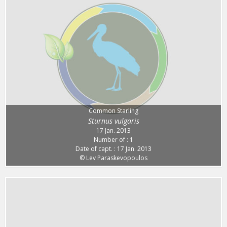
Common Starling
Sturnus vulgaris
17 Jan. 2013
Number of : 1
Date of capt. : 17 Jan. 2013
© Lev Paraskevopoulos