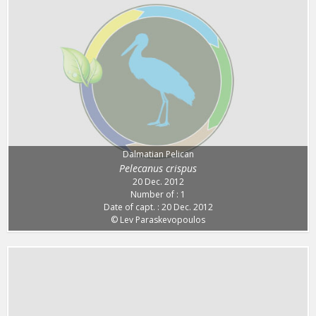
Dalmatian Pelican
Pelecanus crispus
20 Dec. 2012
Number of : 1
Date of capt. : 20 Dec. 2012
© Lev Paraskevopoulos