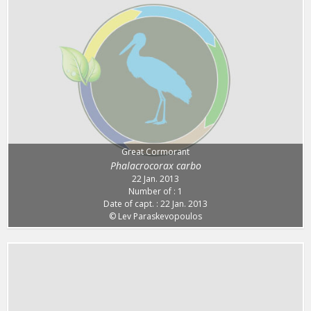
Great Cormorant
Phalacrocorax carbo
22 Jan. 2013
Number of : 1
Date of capt. : 22 Jan. 2013
© Lev Paraskevopoulos