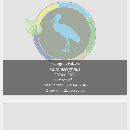
Peregrine Falcon
Falco peregrinus
20 Dec. 2012
Number of : 1
Date of capt. : 20 Dec. 2012
© Lev Paraskevopoulos