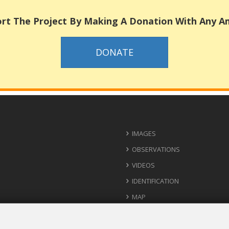
rt The Project By Making A Donation With Any 
DONATE
IMAGES
OBSERVATIONS
VIDEOS
IDENTIFICATION
MAP
USEFUL CONTACTS
IDEAS FOR IMPLEMENTATION