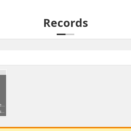
Records
2
ς