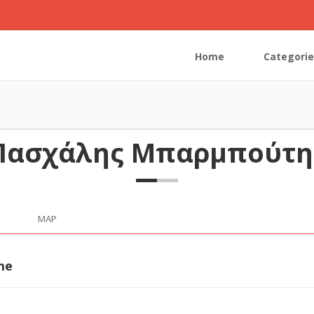
Home
Categorie
Πασχάλης Μπαρμπούτη
MAP
me