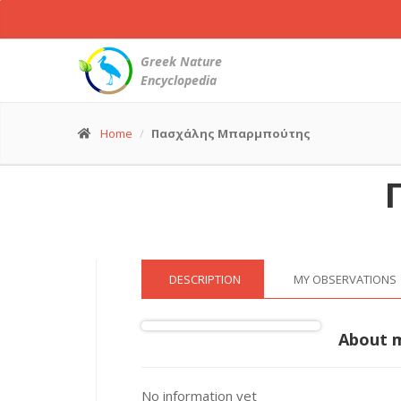
Carrion
Crow
-
Greek Nature
Corvus
Encyclopedia
corone
© Πασχάλης Μπαρμπούτης
(31 Dec. 2022)
Home
Πασχάλης Μπαρμπούτης
DESCRIPTION
MY OBSERVATIONS
About 
No information yet