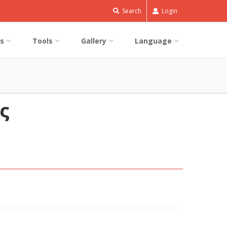
Search
Login
s
Tools
Gallery
Language
ς