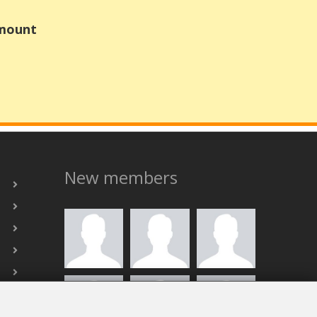
Amount
New members