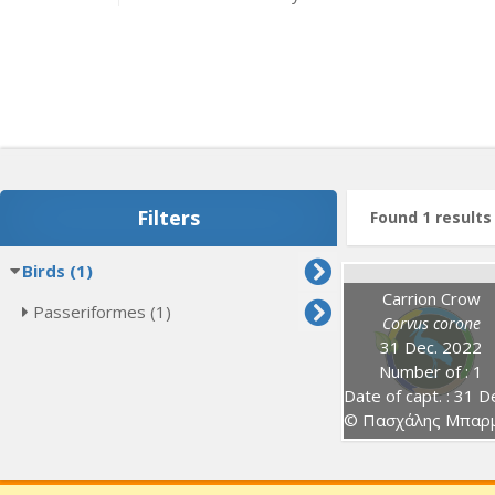
Filters
Found 1 results
Birds (1)
Carrion Crow
Passeriformes (1)
Corvus corone
31 Dec. 2022
Number of : 1
Date of capt. : 31 Dec. 202
© Πασχάλης Μπαρμπούτη