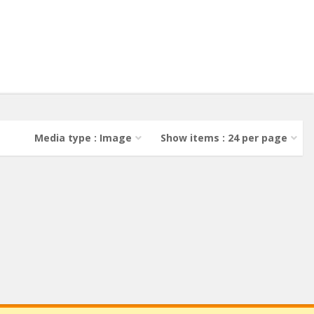
Media type : Image
Show items : 24 per page