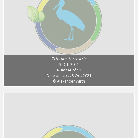
Tribulus terrestris
3 Oct. 2021
Number of : 0
Date of capt. : 3 Oct. 2021
© Alexander Wirth