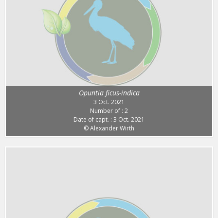
Opuntia ficus-indica
3 Oct. 2021
Number of : 2
Date of capt. : 3 Oct. 2021
© Alexander Wirth