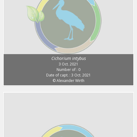
Cichorium intybus
3 Oct. 2021
Number of : 0
Date of capt. : 3 Oct. 2021
© Alexander Wirth