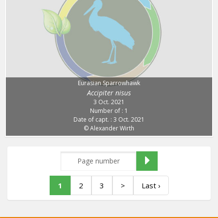
Eurasian Sparrowhawk
Accipiter nisus
3 Oct. 2021
Number of : 1
Date of capt. : 3 Oct. 2021
© Alexander Wirth
1
2
3
>
Last ›