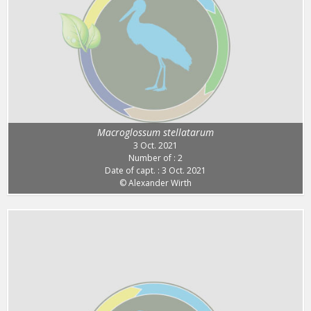
Macroglossum stellatarum
3 Oct. 2021
Number of : 2
Date of capt. : 3 Oct. 2021
© Alexander Wirth