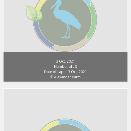
3 Oct. 2021
Number of : 0
Date of capt. : 3 Oct. 2021
© Alexander Wirth