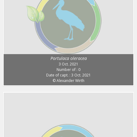
Portulaca oleracea
3 Oct. 2021
Number of : 0
Date of capt. : 3 Oct. 2021
© Alexander Wirth