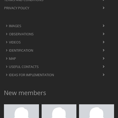
PRIVACY POLICY
IMAGES
OBSERVATIONS
VIDEOS
IDENTIFICATION
MAP
USEFUL CONTACTS
IDEAS FOR IMPLEMENTATION
New members