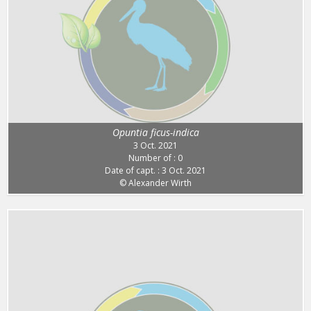
Opuntia ficus-indica
3 Oct. 2021
Number of : 0
Date of capt. : 3 Oct. 2021
© Alexander Wirth