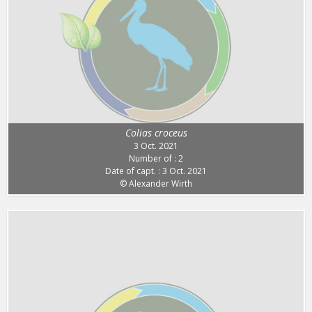
Colias croceus
3 Oct. 2021
Number of : 2
Date of capt. : 3 Oct. 2021
© Alexander Wirth