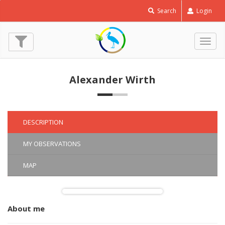
Macroglossum
Search
Login
stellatarum
© Alexander Wirth
(3 Oct. 2021)
Togg
navig
Alexander Wirth
DESCRIPTION
MY OBSERVATIONS
MAP
About me