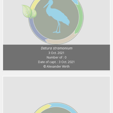
Datura stramonium
3 Oct. 2021
Number of : 0
Date of capt. : 3 Oct. 2021
© Alexander Wirth