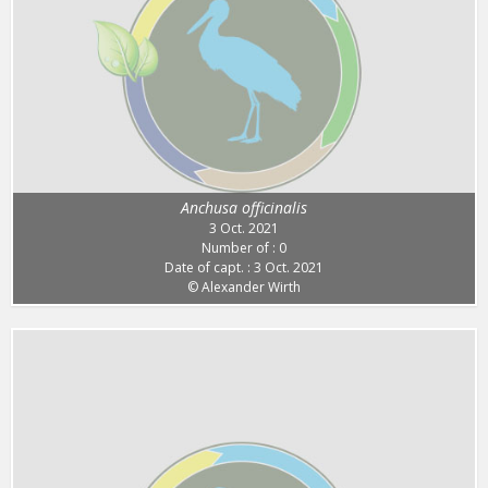
Anchusa officinalis
3 Oct. 2021
Number of : 0
Date of capt. : 3 Oct. 2021
© Alexander Wirth