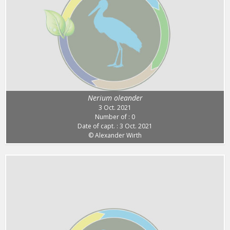
Nerium oleander
3 Oct. 2021
Number of : 0
Date of capt. : 3 Oct. 2021
© Alexander Wirth