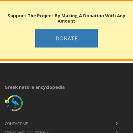
Support The Project By Making A Donation With Any
Amount
DONATE
Greek nature encyclopedia
CONTACT ME
TERMS AND CONDITIONS