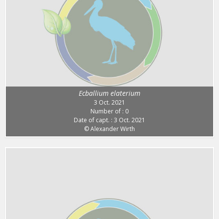
Ecballium elaterium
3 Oct. 2021
Number of : 0
Date of capt. : 3 Oct. 2021
© Alexander Wirth