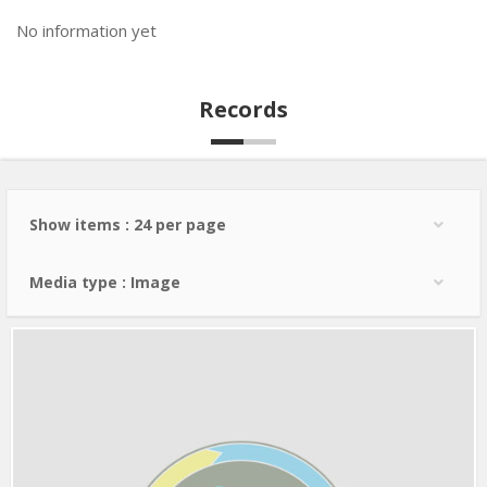
No information yet
Records
Show items : 24 per page
Media type : Image