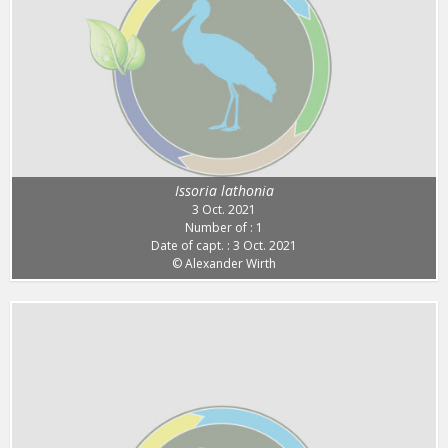
Issoria lathonia
3 Oct. 2021
Number of : 1
Date of capt. : 3 Oct. 2021
© Alexander Wirth