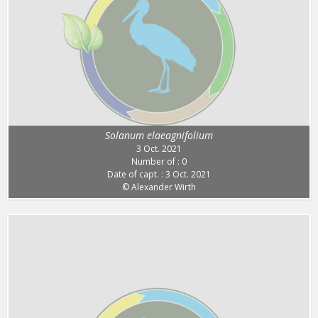
Solanum elaeagnifolium
3 Oct. 2021
Number of : 0
Date of capt. : 3 Oct. 2021
© Alexander Wirth