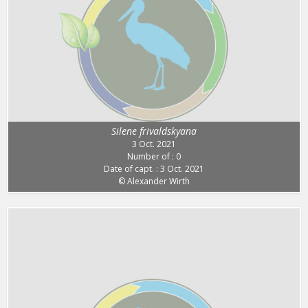
Silene frivaldskyana
3 Oct. 2021
Number of : 0
Date of capt. : 3 Oct. 2021
© Alexander Wirth