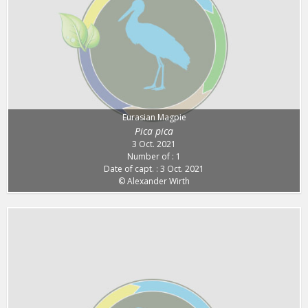
Eurasian Magpie
Pica pica
3 Oct. 2021
Number of : 1
Date of capt. : 3 Oct. 2021
© Alexander Wirth