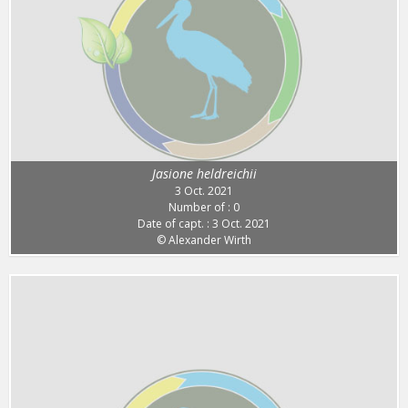
Jasione heldreichii
3 Oct. 2021
Number of : 0
Date of capt. : 3 Oct. 2021
© Alexander Wirth