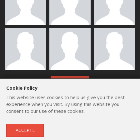
ALL MEMBERS
Cookie Policy
This website uses cookies to help us give you the best
experience when you visit. By using this website you
consent to our use of these cookies.
Copyright © 2012 - 2026
by
Lev Paraskevopoulos
. All Rights
ACCEPTE
Reserved