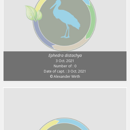
Ephedra distachya
3 Oct. 2021
Number of : 0
Date of capt. : 3 Oct. 2021
© Alexander Wirth