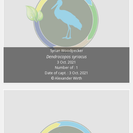
Syrian Woodpecker
Dendrocopos syriacus
3 Oct. 2021
Number of : 1
Date of capt. : 3 Oct. 2021
© Alexander Wirth