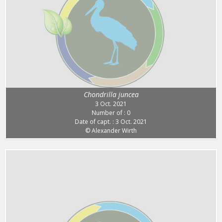
Chondrilla juncea
3 Oct. 2021
Number of : 0
Date of capt. : 3 Oct. 2021
© Alexander Wirth