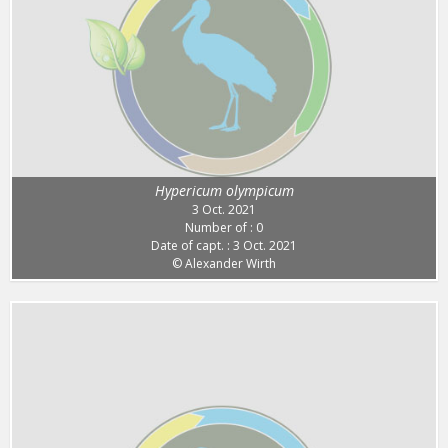
Hypericum olympicum
3 Oct. 2021
Number of : 0
Date of capt. : 3 Oct. 2021
© Alexander Wirth