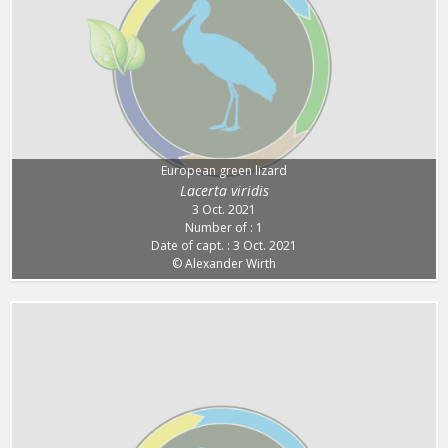
European green lizard
Lacerta viridis
3 Oct. 2021
Number of : 1
Date of capt. : 3 Oct. 2021
© Alexander Wirth