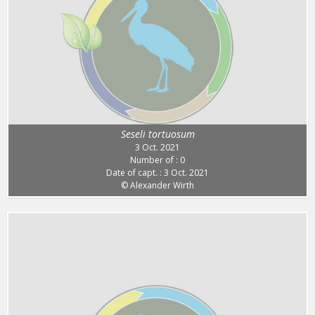
Seseli tortuosum
3 Oct. 2021
Number of : 0
Date of capt. : 3 Oct. 2021
© Alexander Wirth