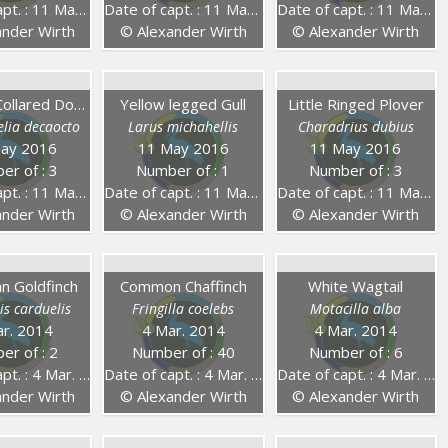
. : 11 May 2016
Date of capt. : 11 May 2016
Date of capt. : 11 May 2016
nder Wirth
© Alexander Wirth
© Alexander Wirth
Eurasian Collared Dove
Yellow legged Gull
Little Ringed Plover
elia decaocto
Larus michahellis
Charadrius dubius
ay 2016
11 May 2016
11 May 2016
er of : 3
Number of : 1
Number of : 3
. : 11 May 2016
Date of capt. : 11 May 2016
Date of capt. : 11 May 2016
nder Wirth
© Alexander Wirth
© Alexander Wirth
n Goldfinch
Common Chaffinch
White Wagtail
is carduelis
Fringilla coelebs
Motacilla alba
r. 2014
4 Mar. 2014
4 Mar. 2014
er of : 2
Number of : 40
Number of : 6
. : 4 Mar. 2014
Date of capt. : 4 Mar. 2014
Date of capt. : 4 Mar. 2014
nder Wirth
© Alexander Wirth
© Alexander Wirth