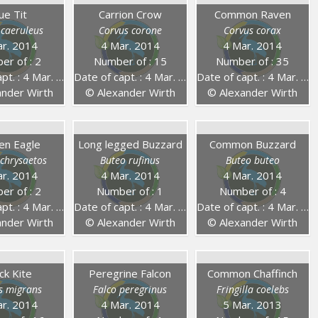
ue Tit
Carrion Crow
Common Raven
 caeruleus
Corvus corone
Corvus corax
r. 2014
4 Mar. 2014
4 Mar. 2014
er of : 2
Number of : 15
Number of : 35
. : 4 Mar. 2014
Date of capt. : 4 Mar. 2014
Date of capt. : 4 Mar. 2014
nder Wirth
© Alexander Wirth
© Alexander Wirth
en Eagle
Long legged Buzzard
Common Buzzard
 chrysaetos
Buteo rufinus
Buteo buteo
r. 2014
4 Mar. 2014
4 Mar. 2014
er of : 2
Number of : 1
Number of : 4
. : 4 Mar. 2014
Date of capt. : 4 Mar. 2014
Date of capt. : 4 Mar. 2014
nder Wirth
© Alexander Wirth
© Alexander Wirth
ck Kite
Peregrine Falcon
Common Chaffinch
s migrans
Falco peregrinus
Fringilla coelebs
r. 2014
4 Mar. 2014
5 Mar. 2013