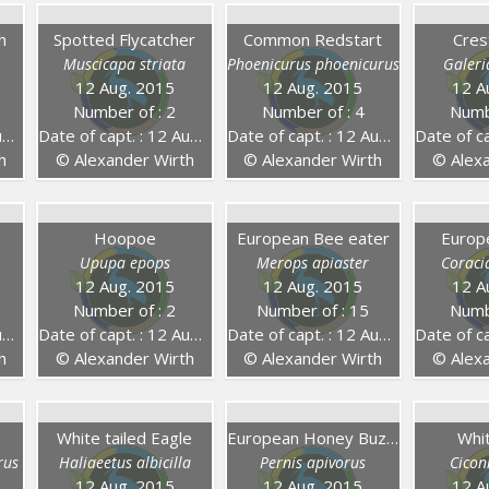
h
Spotted Flycatcher
Common Redstart
Cres
Muscicapa striata
Phoenicurus phoenicurus
Galeri
12 Aug. 2015
12 Aug. 2015
12 A
Number of : 2
Number of : 4
Numb
5
Date of capt. : 12 Aug. 2015
Date of capt. : 12 Aug. 2015
Date of capt.
h
© Alexander Wirth
© Alexander Wirth
© Alexa
Hoopoe
European Bee eater
Europ
Upupa epops
Merops apiaster
Coraci
12 Aug. 2015
12 Aug. 2015
12 A
Number of : 2
Number of : 15
Numb
5
Date of capt. : 12 Aug. 2015
Date of capt. : 12 Aug. 2015
Date of capt.
h
© Alexander Wirth
© Alexander Wirth
© Alexa
White tailed Eagle
European Honey Buzzard
Whi
rus
Haliaeetus albicilla
Pernis apivorus
Cicon
12 Aug. 2015
12 Aug. 2015
12 A