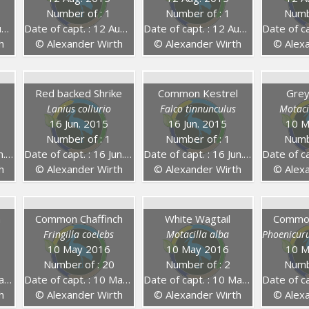
Number of : 1
Number of : 1
Numb
5
Date of capt. : 12 Aug. 2015
Date of capt. : 12 Aug. 2015
Date of capt.
h
© Alexander Wirth
© Alexander Wirth
© Alexa
Red backed Shrike
Common Kestrel
Grey
Lanius collurio
Falco tinnunculus
Motaci
16 Jun. 2015
16 Jun. 2015
10 M
Number of : 1
Number of : 1
Numb
15
Date of capt. : 16 Jun. 2015
Date of capt. : 16 Jun. 2015
Date of capt
h
© Alexander Wirth
© Alexander Wirth
© Alexa
h
Common Chaffinch
White Wagtail
Common
Fringilla coelebs
Motacilla alba
Phoenicur
10 May 2016
10 May 2016
10 M
Number of : 20
Number of : 2
Numb
16
Date of capt. : 10 May 2016
Date of capt. : 10 May 2016
Date of capt
h
© Alexander Wirth
© Alexander Wirth
© Alexa