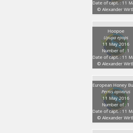
Date of capt. : 11 May 20
© Alexander Wirt
Hoopoe
Upupa epops
11 May 2016
Number of : 1
Date of capt. : 11 May 20
© Alexander Wirt
Pernis apivorus
11 May 2016
Number of : 1
Date of capt. : 11 May 20
© Alexander Wirt