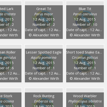
ted Lark
Great Tit
Blue Tit
da cristata
Parus major
Parus caeruleus
ug. 2015
12 Aug. 2015
12 Aug. 2015
er of : 2
Number of : 2
Number of : 10
 : 12 Aug. 2015
Date of capt. : 12 Aug. 2015
Date of capt. : 12 Aug. 2015
nder Wirth
© Alexander Wirth
© Alexander Wirth
ean Roller
Lesser Spotted Eagle
Short toed Snake Eagle
as garrulus
Aquila pomarina
Circaetus gallicus
ug. 2015
12 Aug. 2015
12 Aug. 2015
er of : 6
Number of : 1
Number of : 1
 : 12 Aug. 2015
Date of capt. : 12 Aug. 2015
Date of capt. : 12 Aug. 2015
nder Wirth
© Alexander Wirth
© Alexander Wirth
te Stork
Rock Bunting
Wood Warbler
ia ciconia
Emberiza cia
Phylloscopus sibilatrix
ug. 2015
16 Jun. 2015
16 Jun. 2015