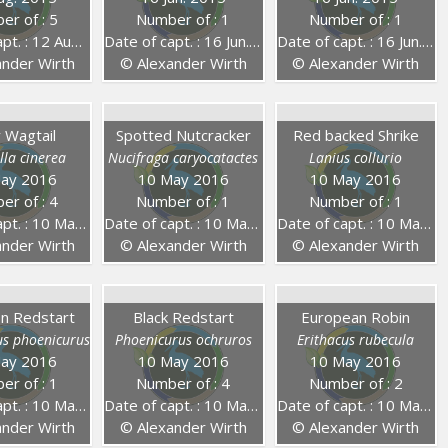
er of : 5
Number of : 1
Number of : 1
 : 12 Aug. 2015
Date of capt. : 16 Jun. 2015
Date of capt. : 16 Jun. 2015
nder Wirth
© Alexander Wirth
© Alexander Wirth
 Wagtail
Spotted Nutcracker
Red backed Shrike
lla cinerea
Nucifraga caryocatactes
Lanius collurio
ay 2016
10 May 2016
10 May 2016
er of : 4
Number of : 1
Number of : 1
. : 10 May 2016
Date of capt. : 10 May 2016
Date of capt. : 10 May 2016
nder Wirth
© Alexander Wirth
© Alexander Wirth
 Redstart
Black Redstart
European Robin
us phoenicurus
Phoenicurus ochruros
Erithacus rubecula
ay 2016
10 May 2016
10 May 2016
er of : 1
Number of : 4
Number of : 2
. : 10 May 2016
Date of capt. : 10 May 2016
Date of capt. : 10 May 2016
nder Wirth
© Alexander Wirth
© Alexander Wirth