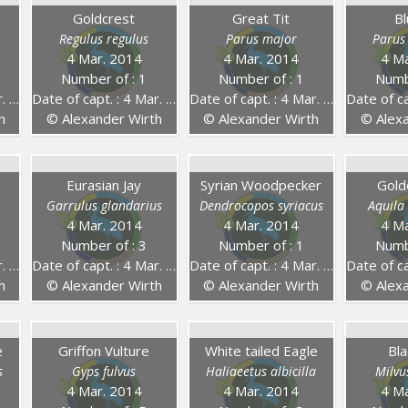
g
Goldcrest
Great Tit
Bl
Regulus regulus
Parus major
Parus
4 Mar. 2014
4 Mar. 2014
4 Ma
Number of : 1
Number of : 1
Numb
14
Date of capt. : 4 Mar. 2014
Date of capt. : 4 Mar. 2014
Date of capt
h
© Alexander Wirth
© Alexander Wirth
© Alexa
Eurasian Jay
Syrian Woodpecker
Gold
Garrulus glandarius
Dendrocopos syriacus
Aquila
4 Mar. 2014
4 Mar. 2014
4 Ma
Number of : 3
Number of : 1
Numb
14
Date of capt. : 4 Mar. 2014
Date of capt. : 4 Mar. 2014
Date of capt
h
© Alexander Wirth
© Alexander Wirth
© Alexa
e
Griffon Vulture
White tailed Eagle
Bla
s
Gyps fulvus
Haliaeetus albicilla
Milvu
4 Mar. 2014
4 Mar. 2014
4 Ma