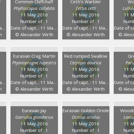
r
Common Chiffchaff
Cetti’s Warbler
Wo
Phylloscopus collybita
Cettia cetti
Lullu
11 May 2016
11 May 2016
11 M
Number of : 1
Number of : 1
Numb
16
Date of capt. : 11 May 2016
Date of capt. : 11 May 2016
Date of capt
h
© Alexander Wirth
© Alexander Wirth
© Alexa
Eurasian Crag Martin
Red rumped Swallow
Gr
Ptyonoprogne rupestris
Cecropis daurica
Par
11 May 2016
11 May 2016
11 M
Number of : 1
Number of : 1
Numb
16
Date of capt. : 11 May 2016
Date of capt. : 11 May 2016
Date of capt
h
© Alexander Wirth
© Alexander Wirth
© Alexa
Eurasian Jay
Eurasian Golden Oriole
Woodch
Garrulus glandarius
Oriolus oriolus
Laniu
11 May 2016
11 May 2016
11 M
Number of : 1
Number of : 1
Numb