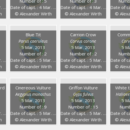
Number of : 5
Number of : 3
Numbe
14
Date of capt. : 4 Mar. 2014
Date of capt. : 4 Mar. 2014
Date of capt
h
© Alexander Wirth
© Alexander Wirth
© Alexa
Blue Tit
Carrion Crow
Comm
Parus caeruleus
Corvus corone
Corv
5 Mar. 2013
5 Mar. 2013
5 Ma
Number of : 2
Number of : 2
Numbe
13
Date of capt. : 5 Mar. 2013
Date of capt. : 5 Mar. 2013
Date of capt
h
© Alexander Wirth
© Alexander Wirth
© Alexa
ard
Cinereous Vulture
Griffon Vulture
White t
Aegypius monachus
Gyps fulvus
Haliaeet
5 Mar. 2013
5 Mar. 2013
5 Ma
Number of : 9
Number of : 15
Numb
13
Date of capt. : 5 Mar. 2013
Date of capt. : 5 Mar. 2013
Date of capt
h
© Alexander Wirth
© Alexander Wirth
© Alexa