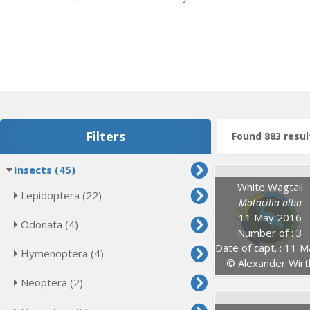
Filters
Found 883 resul
Insects (45)
White Wagtail
Lepidoptera (22)
Motacilla alba
11 May 2016
Odonata (4)
Number of : 3
Date of capt. : 11 May 20
Hymenoptera (4)
© Alexander Wirt
Neoptera (2)