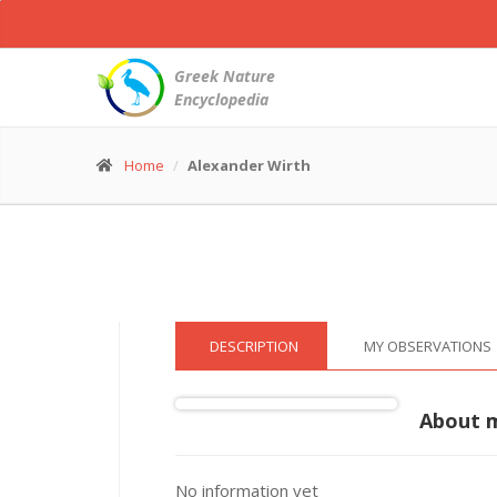
White
Wagtail
-
Greek Nature
Motacilla
Encyclopedia
alba
© Alexander Wirth
(11 May 2016)
Home
Alexander Wirth
DESCRIPTION
MY OBSERVATIONS
About 
No information yet