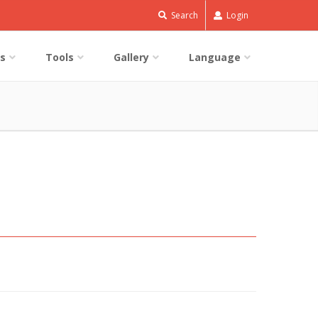
Search
Login
s
Tools
Gallery
Language