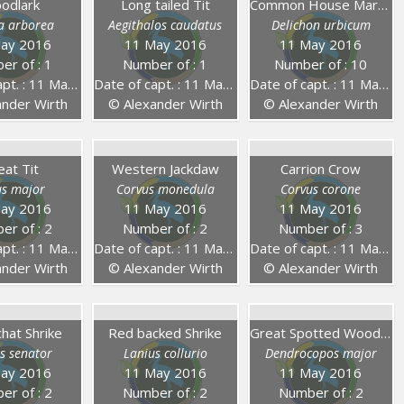
odlark
Long tailed Tit
Common House Martin
la arborea
Aegithalos caudatus
Delichon urbicum
ay 2016
11 May 2016
11 May 2016
er of : 1
Number of : 1
Number of : 10
. : 11 May 2016
Date of capt. : 11 May 2016
Date of capt. : 11 May 2016
nder Wirth
© Alexander Wirth
© Alexander Wirth
eat Tit
Western Jackdaw
Carrion Crow
us major
Corvus monedula
Corvus corone
ay 2016
11 May 2016
11 May 2016
er of : 2
Number of : 2
Number of : 3
. : 11 May 2016
Date of capt. : 11 May 2016
Date of capt. : 11 May 2016
nder Wirth
© Alexander Wirth
© Alexander Wirth
at Shrike
Red backed Shrike
Great Spotted Woodpecker
s senator
Lanius collurio
Dendrocopos major
ay 2016
11 May 2016
11 May 2016
er of : 2
Number of : 2
Number of : 2