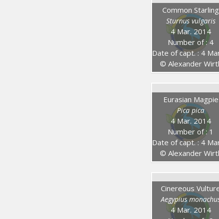
Common Starlin
Sturnus vulgaris
4 Mar. 2014
Number of : 4
Date of capt. : 4 Mar. 20
© Alexander Wirt
Eurasian Magpie
Pica pica
4 Mar. 2014
Number of : 1
Date of capt. : 4 Mar. 20
© Alexander Wirt
Cinereous Vultur
Aegypius monachu
4 Mar. 2014