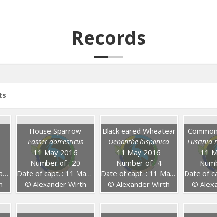
Records
ts
House Sparrow
Black eared Wheatear
Common 
Passer domesticus
Oenanthe hispanica
Luscinia
11 May 2016
11 May 2016
11 M
Number of : 20
Number of : 4
Numb
16
Date of capt. : 11 May 2016
Date of capt. : 11 May 2016
Date of capt
h
© Alexander Wirth
© Alexander Wirth
© Alexa