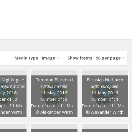
Media type : Image
Show items : 96 per page
Nightingale
Common Blackbird
Eurasian Nuthatch
 megarhynchos
Turdus merula
Sitta europaea
ay 2016
11 May 2016
11 May 2016
er of : 2
Number of : 8
Number of : 1
. : 11 May 2016
Date of capt. : 11 May 2016
Date of capt. : 11 May 2016
nder Wirth
© Alexander Wirth
© Alexander Wirth