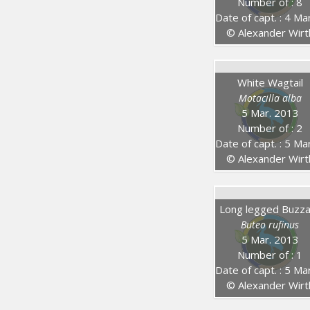
Number of : 8
Date of capt. : 4 Mar. 20
© Alexander Wirt
White Wagtail
Motacilla alba
5 Mar. 2013
Number of : 2
Date of capt. : 5 Mar. 20
© Alexander Wirt
Long legged Buzz
Buteo rufinus
5 Mar. 2013
Number of : 1
Date of capt. : 5 Mar. 20
© Alexander Wirt