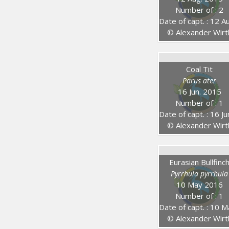
Number of : 2
Date of capt. : 12 Aug. 201
© Alexander Wirt
Coal Tit
Parus ater
16 Jun. 2015
Number of : 1
Date of capt. : 16 Jun. 20
© Alexander Wirt
Eurasian Bullfinc
Pyrrhula pyrrhula
10 May 2016
Number of : 1
Date of capt. : 10 May 20
© Alexander Wirt