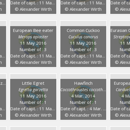
16
Date of capt. : 11 May 2016
Date of capt. : 11 May 2016
Date of capt
h
© Alexander Wirth
© Alexander Wirth
© Alexa
European Bee eater
Common Cuckoo
Merops apiaster
Cuculus canorus
Streptop
11 May 2016
11 May 2016
11 M
Number of : 3
Number of : 3
Numb
16
Date of capt. : 11 May 2016
Date of capt. : 11 May 2016
Date of capt
h
© Alexander Wirth
© Alexander Wirth
© Alexa
European Honey Buzzard
Little Egret
Hawfinch
Europea
Egretta garzetta
Coccothraustes coccothraustes
Carduel
11 May 2016
4 Mar. 2014
4 Ma
Number of : 1
Number of : 1
Numb
16
Date of capt. : 11 May 2016
Date of capt. : 4 Mar. 2014
Date of capt
h
© Alexander Wirth
© Alexander Wirth
© Alexa