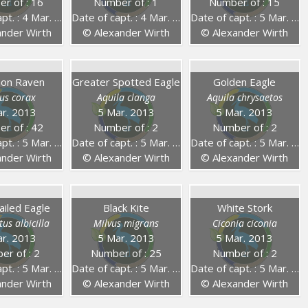
r of : 16
Number of : 1
Number of : 15
. : 4 Mar. 2014
Date of capt. : 4 Mar. 2014
Date of capt. : 5 Mar. 2013
nder Wirth
© Alexander Wirth
© Alexander Wirth
on Raven
Greater Spotted Eagle
Golden Eagle
us corax
Aquila clanga
Aquila chrysaetos
r. 2013
5 Mar. 2013
5 Mar. 2013
r of : 42
Number of : 2
Number of : 2
. : 5 Mar. 2013
Date of capt. : 5 Mar. 2013
Date of capt. : 5 Mar. 2013
nder Wirth
© Alexander Wirth
© Alexander Wirth
ailed Eagle
Black Kite
White Stork
us albicilla
Milvus migrans
Ciconia ciconia
r. 2013
5 Mar. 2013
5 Mar. 2013
er of : 2
Number of : 25
Number of : 2
. : 5 Mar. 2013
Date of capt. : 5 Mar. 2013
Date of capt. : 5 Mar. 2013
nder Wirth
© Alexander Wirth
© Alexander Wirth