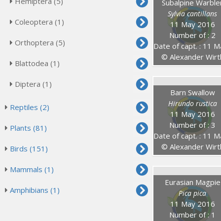
Hemiptera (5)
Subalpine Warble
Sylvia cantillans
Coleoptera (1)
11 May 2016
Number of : 2
Orthoptera (5)
Date of capt. : 11 May 20
© Alexander Wirt
Blattodea (1)
Diptera (1)
Barn Swallow
Hirundo rustica
Reptiles (2)
11 May 2016
Number of : 3
Plants (81)
Date of capt. : 11 May 20
© Alexander Wirt
Birds (151)
Mammals (1)
Eurasian Magpie
Amphibians (1)
Pica pica
11 May 2016
Number of : 1