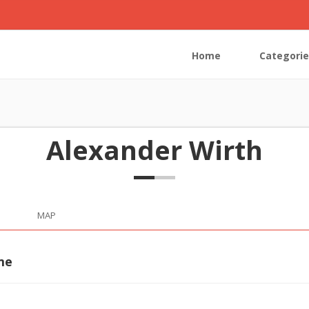
Home
Categorie
Alexander Wirth
MAP
me