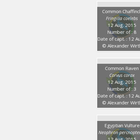
Common Chaffinc
Fringilla coelebs
12 Aug. 2015
Number of : 8
Date of capt. : 12 Aug. 201
© Alexander Wirt
Common Raven
Corvus corax
12 Aug. 2015
Number of : 3
Date of capt. : 12 Aug. 201
© Alexander Wirt
Egyptian Vulture
Neophron percnopte
12 Aug. 2015