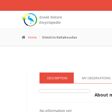
White
Stork
-
Greek Nature
Ciconia
Encyclopedia
ciconia
© Dimitris Kaliakoudas
(4 Jul. 2015)
Home
Dimitris Kaliakoudas
DESCRIPTION
MY OBSERVATIONS
About 
No information yet