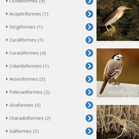
Ciconiiformes (9)
Accipitriformes (7)
Little Bittern
Strigiformes (1)
Ixobrychus minutu
13 Aug. 2011
Cuculiformes (1)
Coraciiformes (4)
Columbiformes (1)
Anseriformes (3)
White Wagtail
Pelecaniformes (2)
Motacilla alba
Gruiformes (3)
Charadriiformes (2)
Suliformes (3)
Eurasian Bittern