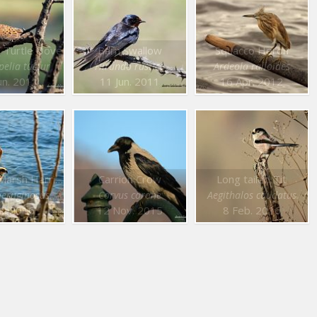
 Turtle Dove
Barn Swallow
Squacco Heron
pelia turtur
Hirundo rustica
Ardeola ralloides
un. 2011
11 Jun. 2011
16 Apr. 2012
Western Marsh Harrier
Carrion Crow
Long tailed Tit
aeruginosus
Corvus corone
Aegithalos caudatus
an. 2016
12 Nov. 2015
8 Feb. 2016