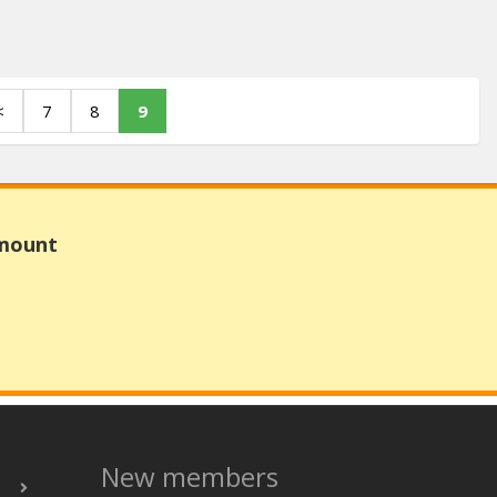
<
7
8
9
Amount
New members