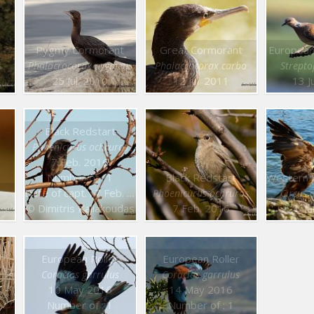
Pygmy Cormorant
Great Cormorant
European
s
Phalacrocorax pygmeus
Phalacrocorax carbo
Strepto
25 Jul. 2010
12 Jul. 2011
13 J
Black Redstart
Phoenicurus ochruros
7 Feb. 2016
Number of : 1
Black Redstart
Date of capt. : 7 Feb. 2016
Phoenicurus ochruros
Circus 
© Dimitris Kaliakoudas
7 Feb. 2016
8 J
European Roller
European Roller
Coracias garrulus
Coracias garrulus
10 May 2016
14 May 2016
Number of : 1
Number of : 1