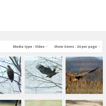
Media type : Video
Show items : 24 per page
White tailed Eagle
Eurasian Bittern
Haliaeetus albicilla
Botaurus stellaris
3 Dec. 2015
23 Feb. 2016
ailed Eagle
Number of : 1
Number of : 1
Date of capt. : 3 Dec. 2015
Date of capt. : 23 Feb. 2016
us albicilla
c. 2015
© Dimitris Kaliakoudas
© Dimitris Kaliakoudas