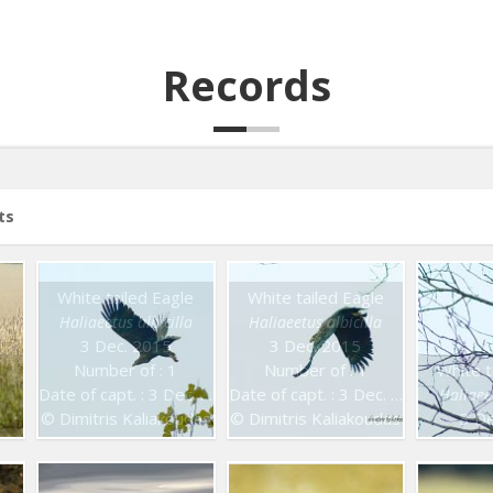
Records
ts
White tailed Eagle
White tailed Eagle
Haliaeetus albicilla
Haliaeetus albicilla
3 Dec. 2015
3 Dec. 2015
Number of : 1
Number of : 1
White t
Date of capt. : 3 Dec. 2015
Date of capt. : 3 Dec. 2015
Haliaeet
© Dimitris Kaliakoudas
© Dimitris Kaliakoudas
3 De