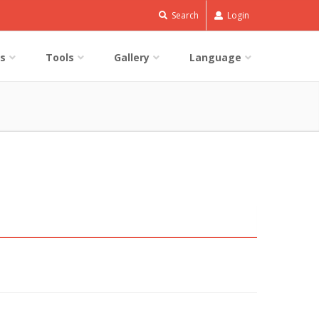
Search
Login
s
Tools
Gallery
Language