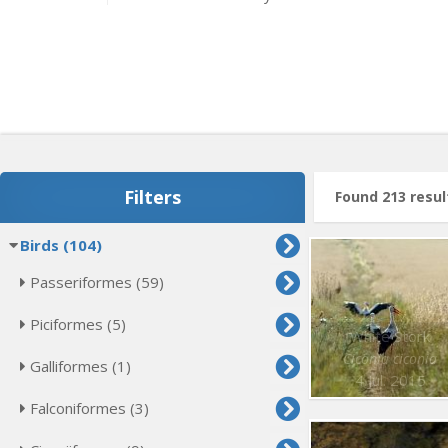
Filters
Found 213 resul
Birds (104)
Passeriformes (59)
Piciformes (5)
White Stork
Ciconia ciconia
Galliformes (1)
4 Jul. 2015
Falconiformes (3)