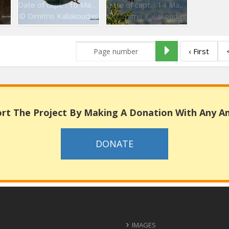
Date of capt. : 10 May 2016
Date of capt. : 14 May 2016
© Dimitris Kaliakoudas
© Dimitris Kaliakoudas
‹ First
rt The Project By Making A Donation With Any 
DONATE
IMAGES