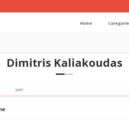
Home
Categorie
Dimitris Kaliakoudas
MAP
me