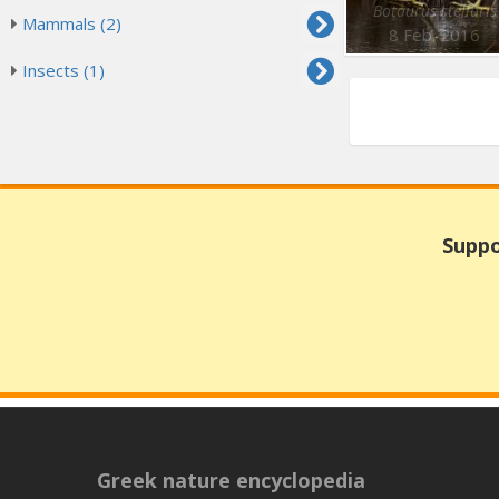
Botaurus stellaris
Mammals (2)
8 Feb. 2016
Insects (1)
Suppo
Greek nature encyclopedia