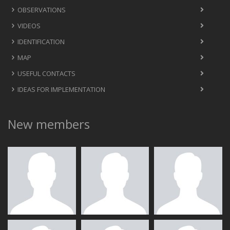
OBSERVATIONS
VIDEOS
IDENTIFICATION
MAP
USEFUL CONTACTS
IDEAS FOR IMPLEMENTATION
New members