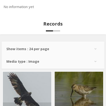
No information yet
Records
Show items : 24 per page
Media type : Image
Golden Eagle
Dunlin