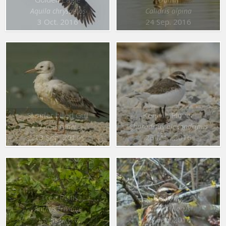
Aquila chrysaetos
Calidris alpina
3 Oct. 2016
24 Sep. 2016
Slender billed Gull
Kentish Plover
Larus genei
Charadrius alexandrinus
13 Sep. 2016
26 Mar. 2016
Tree Pipit
Redwing
Anthus trivialis
Turdus iliacus
1 Sep. 2016
18 Feb. 2016