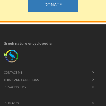
DONATE
Greek nature encyclopedia
CONTACT ME
TERMS AND CONDITIONS
PRIVACY POLICY
IMAGES