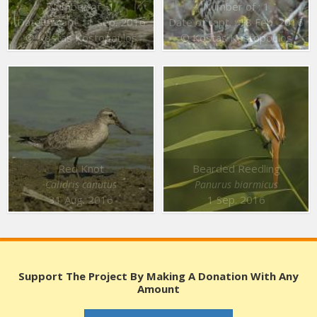
Number of : 1
Number of : 1
Date of capt. : 1 Sep. 2016
Date of capt. : 18 Feb. 2016
© Kostas Kostopoulos
© Kostas Kostopoulos
Red Knot
Bearded Reedling
Calidris canutus
Panurus biarmicus
31 Aug. 2016
1 Sep. 2016
Support The Project By Making A Donation With Any
Amount