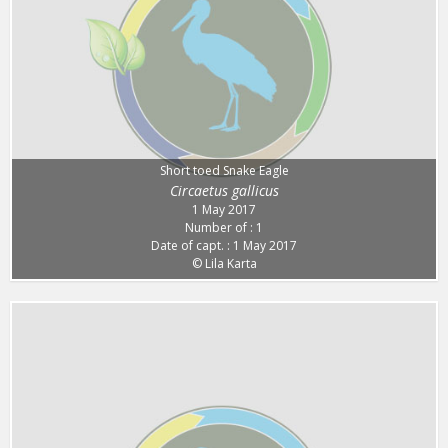
Short toed Snake Eagle
Circaetus gallicus
1 May 2017
Number of : 1
Date of capt. : 1 May 2017
© Lila Karta