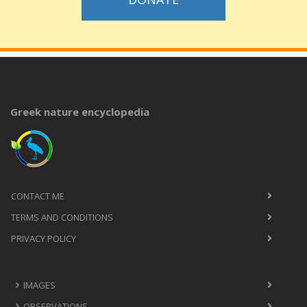
Greek nature encyclopedia
CONTACT ME
TERMS AND CONDITIONS
PRIVACY POLICY
IMAGES
OBSERVATIONS