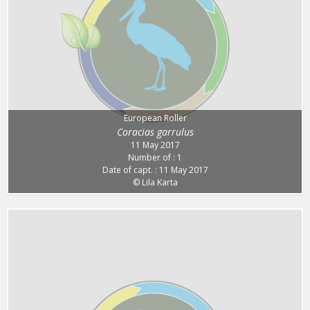
European Roller
Coracias garrulus
11 May 2017
Number of : 1
Date of capt. : 11 May 2017
© Lila Karta