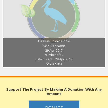
Eurasian Golden Oriole
Oriolus oriolus
29 Apr. 2017
Number of : 2
Date of capt. : 29 Apr. 2017
© Lila Karta
Support The Project By Making A Donation With Any
Amount
DONATE