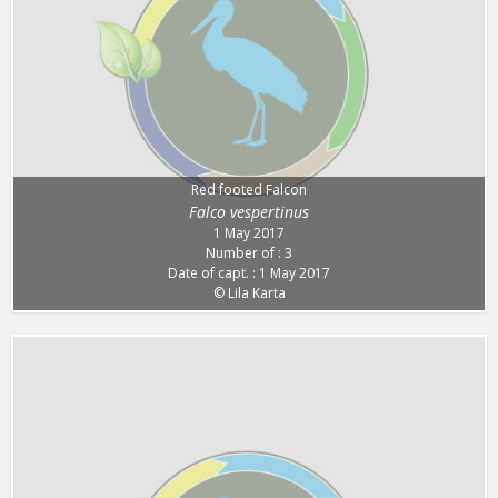
Red footed Falcon
Falco vespertinus
1 May 2017
Number of : 3
Date of capt. : 1 May 2017
© Lila Karta