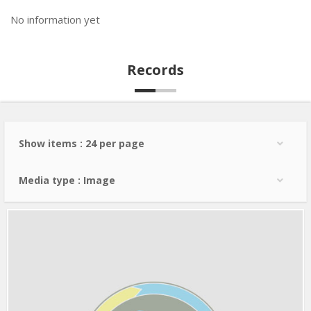
No information yet
Records
Show items : 24 per page
Media type : Image