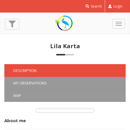
European
Search
Login
Roller
-
Coracias
Togg
garrulus
navig
© Lila Karta
(11 May 2017)
Lila Karta
DESCRIPTION
MY OBSERVATIONS
MAP
About me