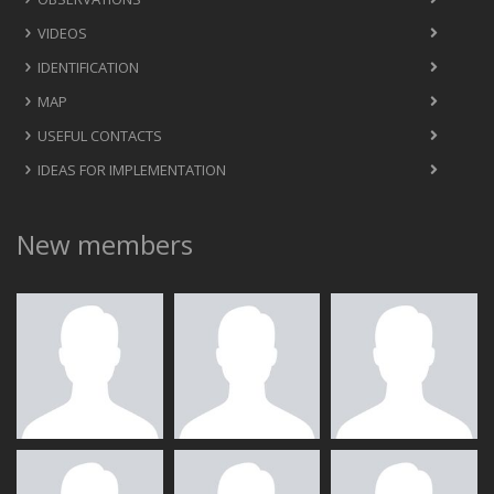
VIDEOS
IDENTIFICATION
MAP
USEFUL CONTACTS
IDEAS FOR IMPLEMENTATION
New members