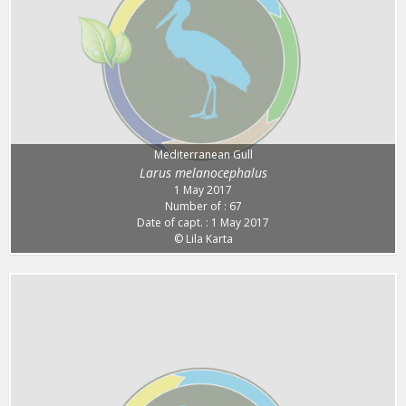
Mediterranean Gull
Larus melanocephalus
1 May 2017
Number of : 67
Date of capt. : 1 May 2017
© Lila Karta