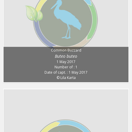
Common Buzzard
Buteo buteo
1 May 2017
Number of : 1
Date of capt. : 1 May 2017
© Lila Karta