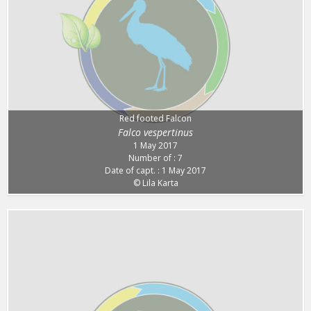
Red footed Falcon
Falco vespertinus
1 May 2017
Number of : 7
Date of capt. : 1 May 2017
© Lila Karta