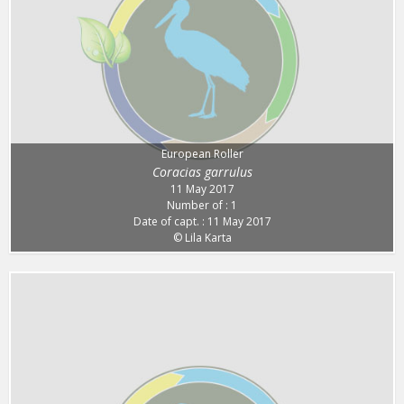
European Roller
Coracias garrulus
11 May 2017
Number of : 1
Date of capt. : 11 May 2017
© Lila Karta