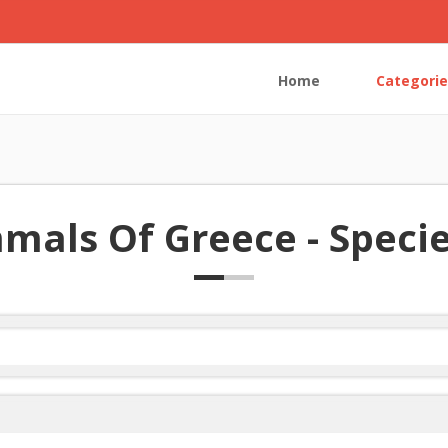
Home
Categorie
als Of Greece - Species