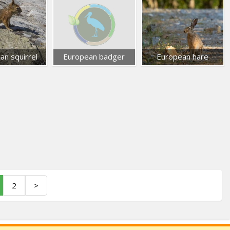
an squirrel
European badger
European hare
2
>