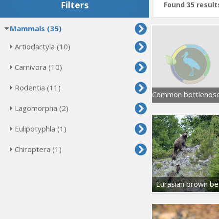
Filters
Found 35 result
Mammals (35)
Artiodactyla (10)
Carnivora (10)
Rodentia (11)
Lagomorpha (2)
Eulipotyphla (1)
Chiroptera (1)
Eurasian brown be