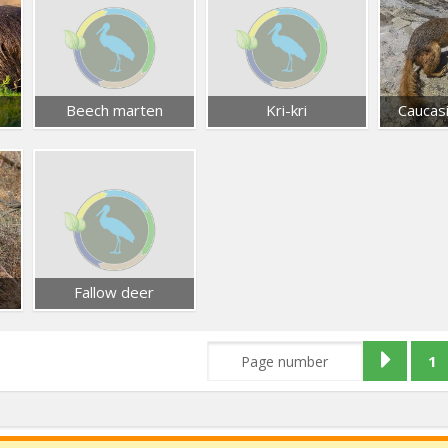
Beech marten
Kri-kri
Caucasi
Fallow deer
1