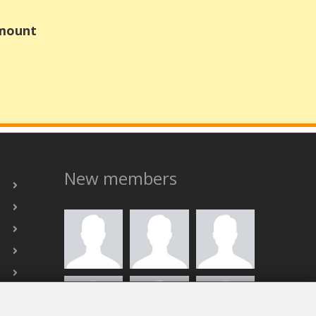
Amount
New members