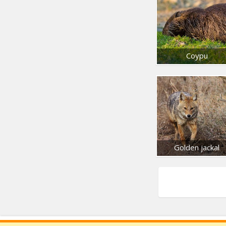
Coypu
Golden jackal