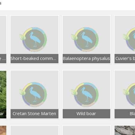
s
Common bottlenose dolphin
Short-beaked common dolphin
Balaenoptera physalus
Cuvier's
ar
Cretan Stone Marten
Wild boar
Bl