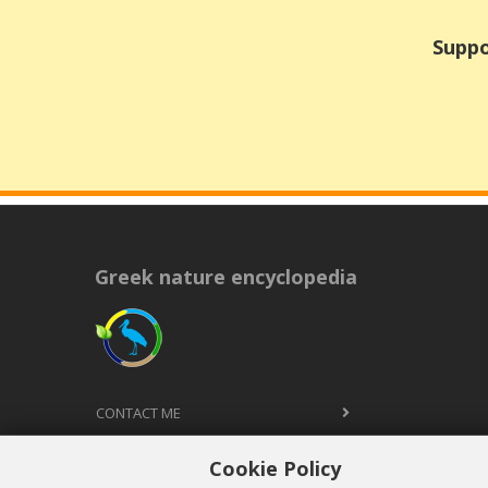
Suppo
Greek nature encyclopedia
CONTACT ME
TERMS AND CONDITIONS
Cookie Policy
PRIVACY POLICY