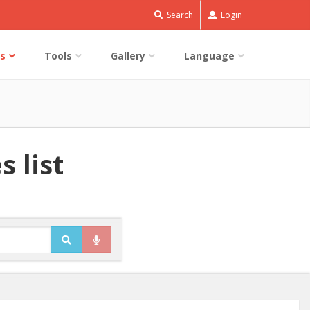
Search
Login
s
Tools
Gallery
Language
 list