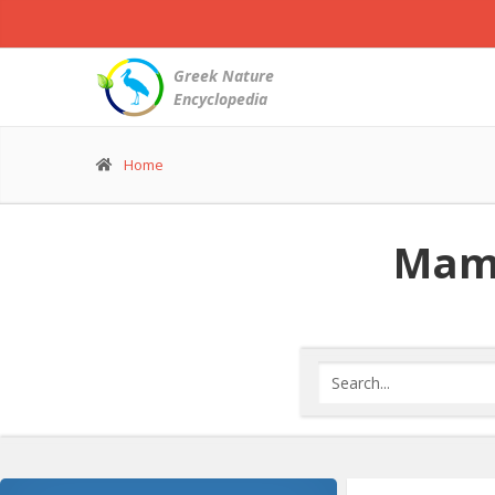
Greek Nature
Encyclopedia
Home
Mamm