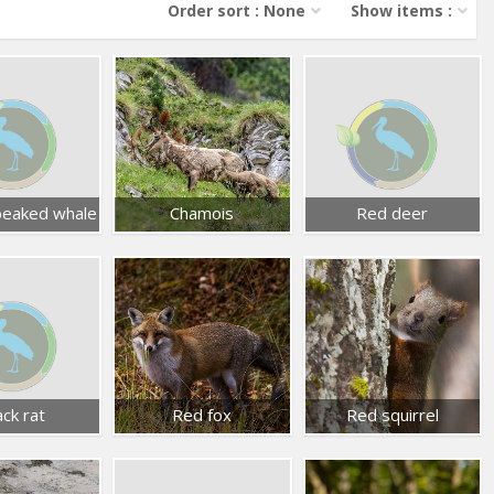
Order sort : None
Show items :
 beaked whale
Chamois
Red deer
ack rat
Red fox
Red squirrel