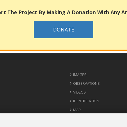
rt The Project By Making A Donation With Any 
DONATE
IMAGES
OBSERVATIONS
VIDEOS
IDENTIFICATION
MAP
USEFUL CONTACTS