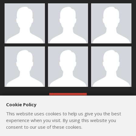
ALL MEMBERS
Cookie Policy
This website uses cookies to help us give you the best
experience when you visit. By using this website you
consent to our use of these cookies.