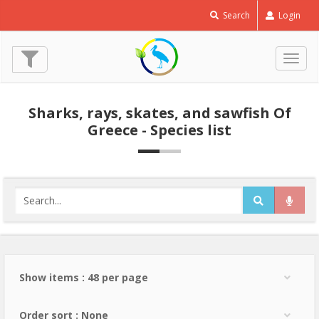
Search
Login
Togg
navig
Sharks, rays, skates, and sawfish Of
Greece - Species list
Show items : 48 per page
Order sort : None