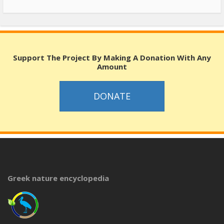
Support The Project By Making A Donation With Any
Amount
DONATE
Greek nature encyclopedia