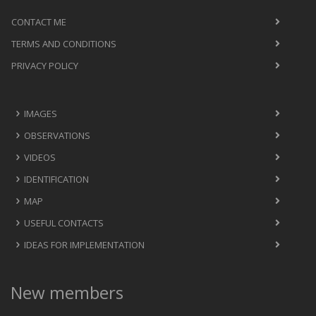
CONTACT ME
TERMS AND CONDITIONS
PRIVACY POLICY
IMAGES
OBSERVATIONS
VIDEOS
IDENTIFICATION
MAP
USEFUL CONTACTS
IDEAS FOR IMPLEMENTATION
New members