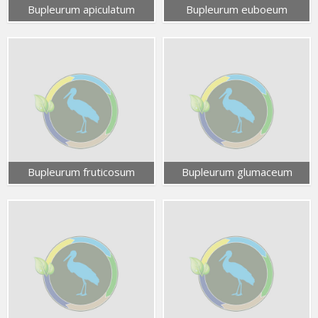
Bupleurum apiculatum
Bupleurum euboeum
Bupleurum fruticosum
Bupleurum glumaceum