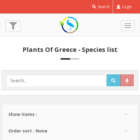
Search
Login
Togg
navig
Plants Of Greece - Species list
Show items :
Order sort : None