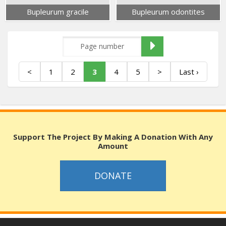
Bupleurum gracile
Bupleurum odontites
<
1
2
3
4
5
>
Last ›
Support The Project By Making A Donation With Any
Amount
DONATE