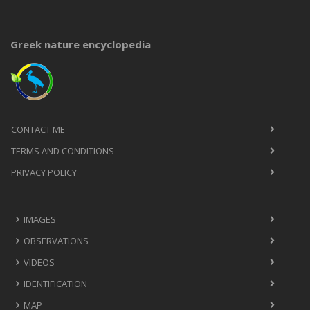
Greek nature encyclopedia
CONTACT ME
TERMS AND CONDITIONS
PRIVACY POLICY
IMAGES
OBSERVATIONS
VIDEOS
IDENTIFICATION
MAP