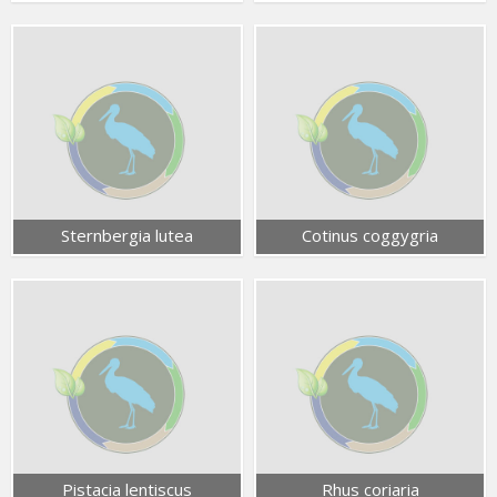
Sternbergia lutea
Cotinus coggygria
Pistacia lentiscus
Rhus coriaria