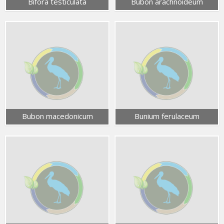
Bifora testiculata
Bubon arachnoideum
Bubon macedonicum
Bunium ferulaceum