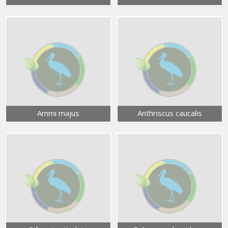
Ammi majus
Anthriscus caucalis