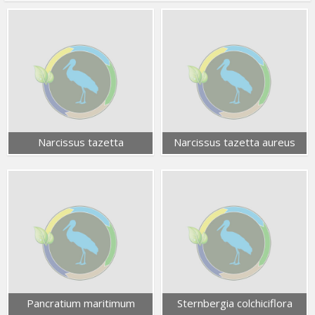
Narcissus tazetta
Narcissus tazetta aureus
Pancratium maritimum
Sternbergia colchiciflora