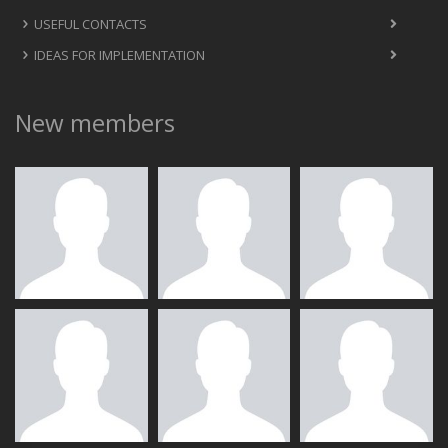
USEFUL CONTACTS
IDEAS FOR IMPLEMENTATION
New members