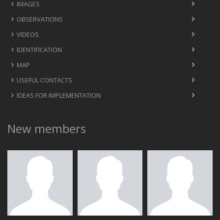
IMAGES
OBSERVATIONS
VIDEOS
IDENTIFICATION
MAP
USEFUL CONTACTS
IDEAS FOR IMPLEMENTATION
New members