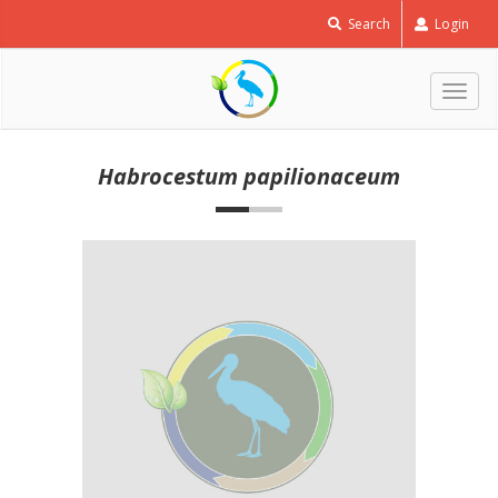
Search
Login
Togg
navig
Habrocestum papilionaceum