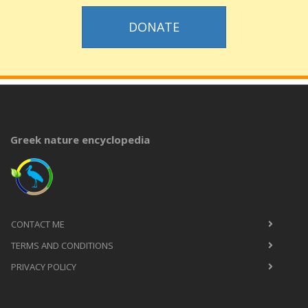
DONATE
Greek nature encyclopedia
CONTACT ME
TERMS AND CONDITIONS
PRIVACY POLICY