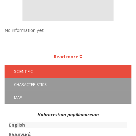
No information yet
Read more
SCIENTIFIC
CHARACTERISTICS
MAP
Habrocestum papilionaceum
English
Ελληνικά