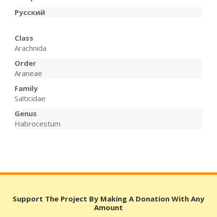
Русский
Class
Arachnida
Order
Araneae
Family
Salticidae
Genus
Habrocestum
Support The Project By Making A Donation With Any
Amount