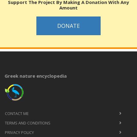
Support The Project By Making A Donation With Any
Amount
DONATE
Greek nature encyclopedia
CONTACT ME
TERMS AND CONDITIONS
PRIVACY POLICY