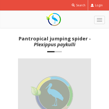
Search
Login
Togg
navig
Pantropical jumping spider -
Plexippus paykulli