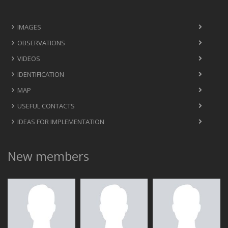
IMAGES
OBSERVATIONS
VIDEOS
IDENTIFICATION
MAP
USEFUL CONTACTS
IDEAS FOR IMPLEMENTATION
New members