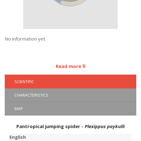
No information yet
Read more
SCIENTIFIC
CHARACTERISTICS
MAP
Pantropical jumping spider -
Plexippus paykulli
English