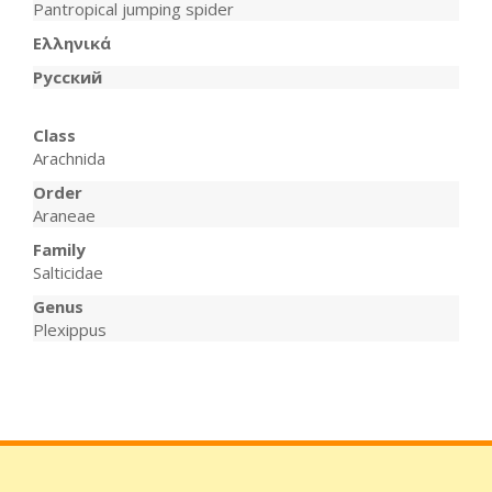
Pantropical jumping spider
Ελληνικά
Русский
Class
Arachnida
Order
Araneae
Family
Salticidae
Genus
Plexippus