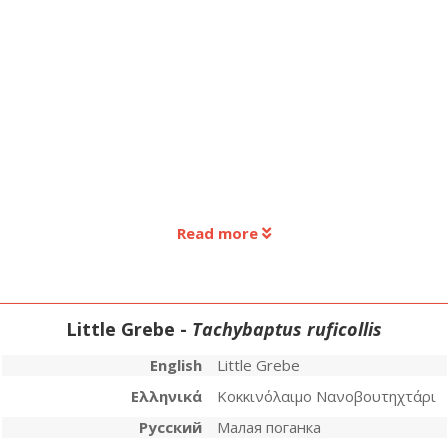
Read more
Little Grebe -
Tachybaptus ruficollis
English
Little Grebe
Ελληνικά
Κοκκινόλαιμο Νανοβουτηχτάρι
Русский
Малая поганка