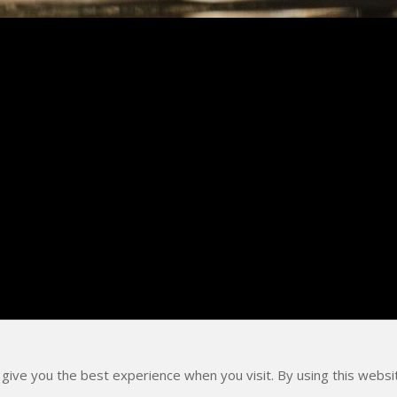
 give you the best experience when you visit. By using this webs