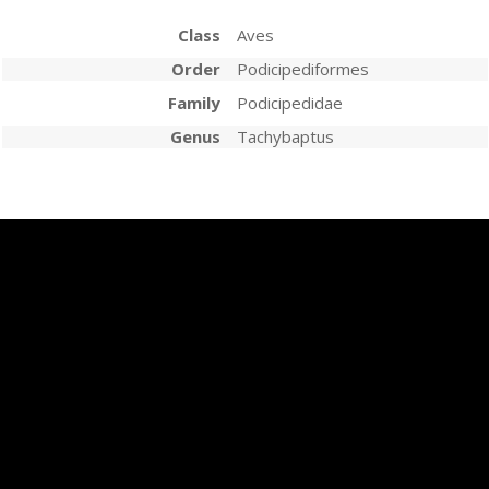
Class
Aves
Order
Podicipediformes
Family
Podicipedidae
Genus
Tachybaptus