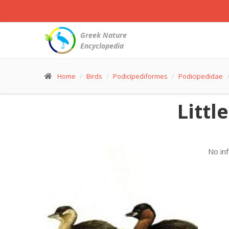
Greek Nature
Encyclopedia
Home
Birds
Podicipediformes
Podicipedidae
Littl
No in