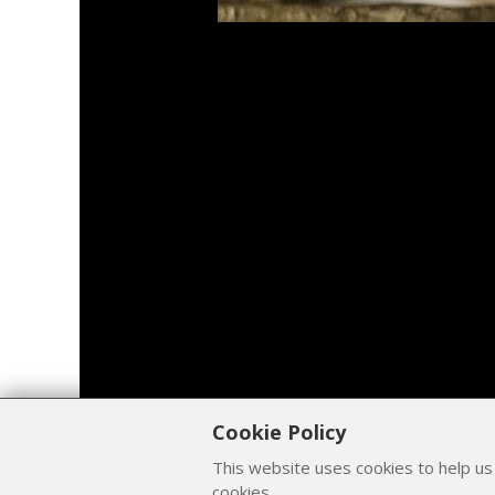
Cookie Policy
This website uses cookies to help us
cookies.