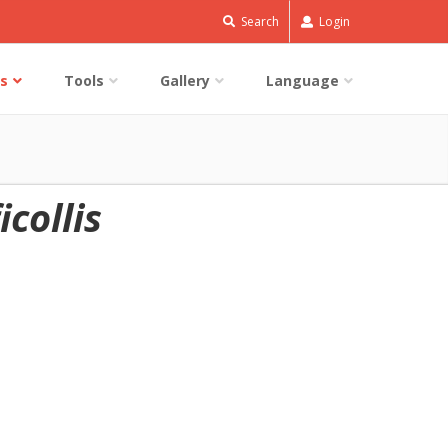
Search
Login
s
Tools
Gallery
Language
collis