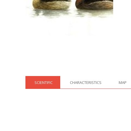
SCIENTIFIC
CHARACTERISTICS
MAP