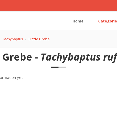
Home
Categorie
Tachybaptus
Little Grebe
e Grebe -
Tachybaptus rufi
formation yet