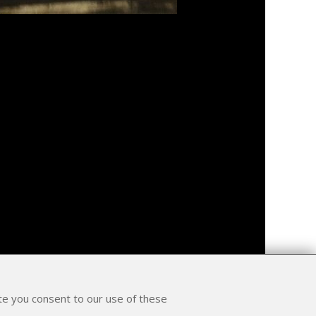
ite you consent to our use of these