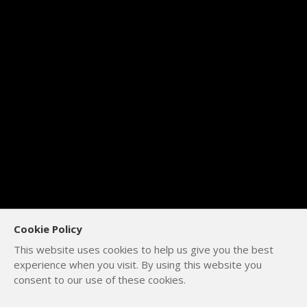
Cookie Policy
This website uses cookies to help us give you the best
experience when you visit. By using this website you
consent to our use of these cookies.