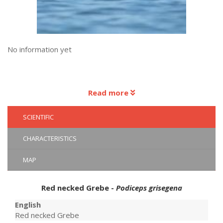
No information yet
Read more
SCIENTIFIC
CHARACTERISTICS
MAP
Red necked Grebe -
Podiceps grisegena
English
Red necked Grebe