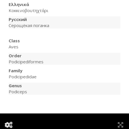
Ελληνικά
Κοκκινοβουτηχτάρι
Русский
Серощёкая поганка
Class
Aves
Order
Podicipediformes
Family
Podicipedidae
Genus
Podiceps