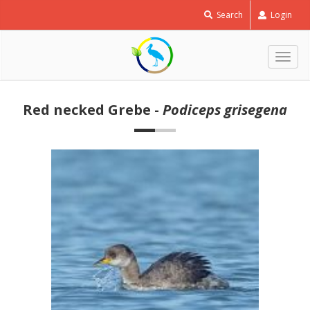
Search
Login
Togg
navig
Red necked Grebe -
Podiceps grisegena