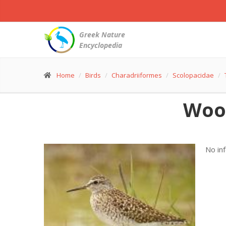
Greek Nature
Encyclopedia
Home
Birds
Charadriiformes
Scolopacidae
Woo
No in