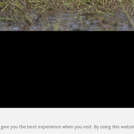
 give you the best experience when you visit. By using this webs