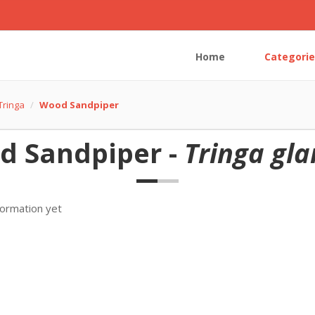
Home
Categorie
Tringa
Wood Sandpiper
d Sandpiper -
Tringa gla
formation yet