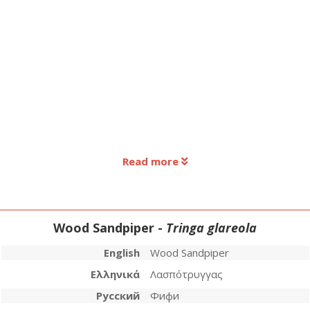
Read more
Wood Sandpiper -
Tringa glareola
English
Wood Sandpiper
Ελληνικά
Λασπότρυγγας
Русский
Фифи