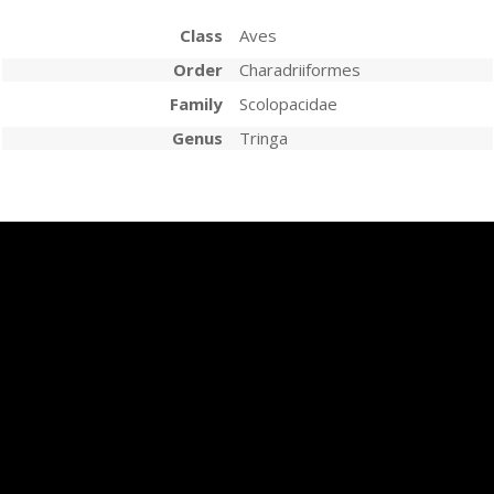
Class
Aves
Order
Charadriiformes
Family
Scolopacidae
Genus
Tringa