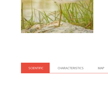
SCIENTIFIC
CHARACTERISTICS
MAP