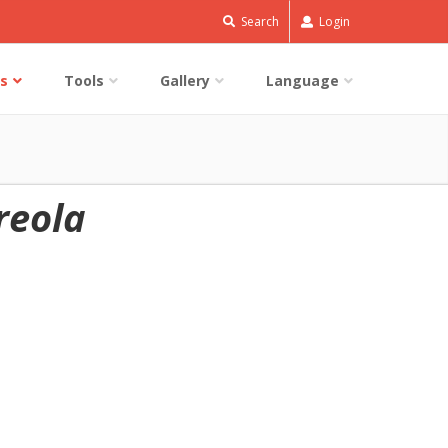
Search
Login
s
Tools
Gallery
Language
reola