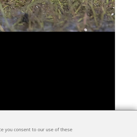
ite you consent to our use of these