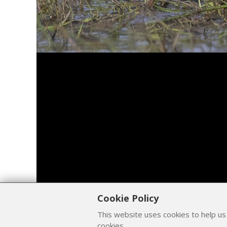
Cookie Policy
This website uses cookies to help us
cookies.