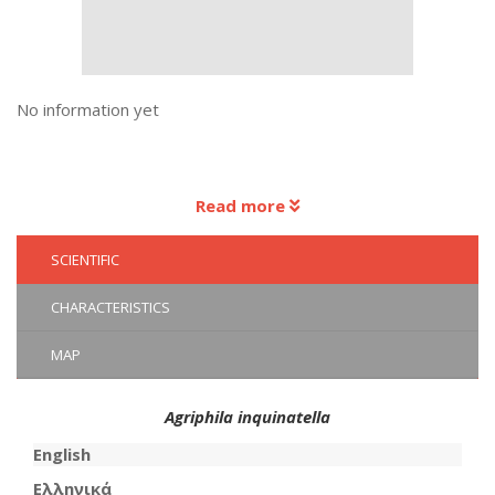
No information yet
Read more
SCIENTIFIC
CHARACTERISTICS
MAP
Agriphila inquinatella
English
Ελληνικά