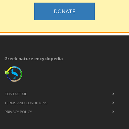
DONATE
Greek nature encyclopedia
CONTACT ME
TERMS AND CONDITIONS
PRIVACY POLICY