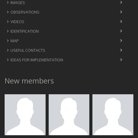
IMAGES
OBSERVATIONS
VIDEOS
IDENTIFICATION
MAP
USEFUL CONTACTS
IDEAS FOR IMPLEMENTATION
New members