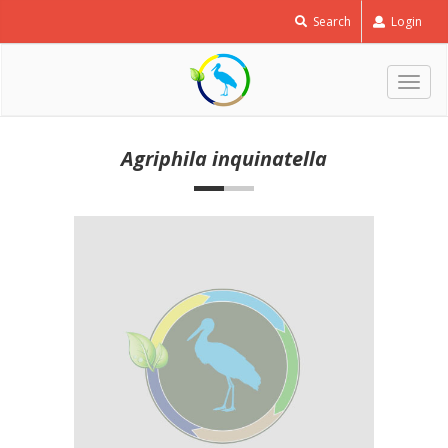
Search
Login
Togg
navig
Agriphila inquinatella