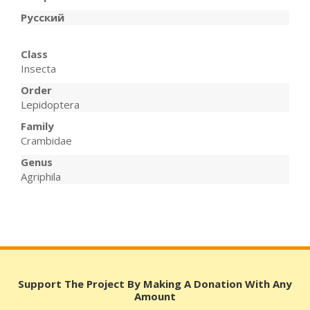
Русский
Class
Insecta
Order
Lepidoptera
Family
Crambidae
Genus
Agriphila
Support The Project By Making A Donation With Any
Amount