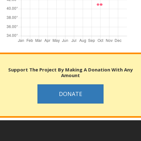
Support The Project By Making A Donation With Any
Amount
DONATE