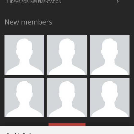
IDEAS FOR IMPLEMENTATION
New members
ALL MEMBERS