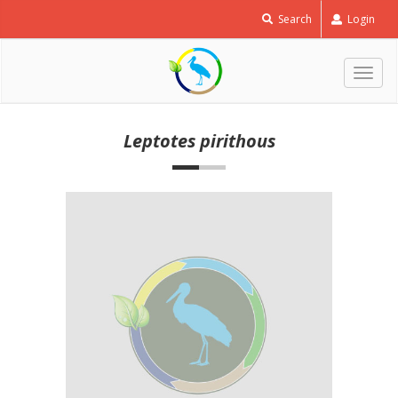
Search
Login
Togg
navig
Leptotes pirithous