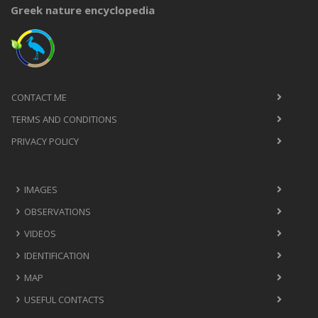
Greek nature encyclopedia
CONTACT ME
TERMS AND CONDITIONS
PRIVACY POLICY
IMAGES
OBSERVATIONS
VIDEOS
IDENTIFICATION
MAP
USEFUL CONTACTS