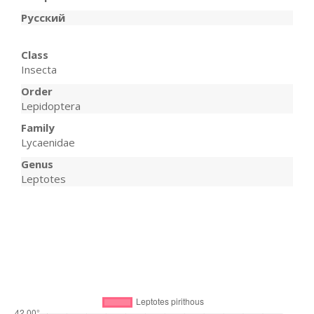
Русский
Class
Insecta
Order
Lepidoptera
Family
Lycaenidae
Genus
Leptotes