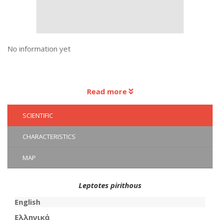
No information yet
Read more
SCIENTIFIC
CHARACTERISTICS
MAP
Leptotes pirithous
English
Ελληνικά