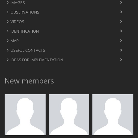
IMAGES
OBSERVATIONS
VIDEOS
IDENTIFICATION
MAP
USEFUL CONTACTS
IDEAS FOR IMPLEMENTATION
New members