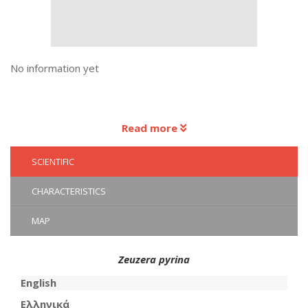
No information yet
Read more
SCIENTIFIC
CHARACTERISTICS
MAP
Zeuzera pyrina
English
Ελληνικά