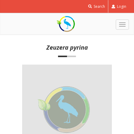
Search
Login
Togg
navig
Zeuzera pyrina