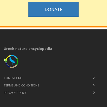
DONATE
Greek nature encyclopedia
CONTACT ME
TERMS AND CONDITIONS
PRIVACY POLICY