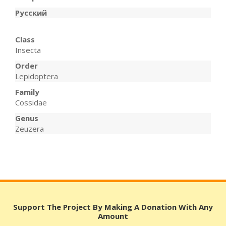
Русский
Class
Insecta
Order
Lepidoptera
Family
Cossidae
Genus
Zeuzera
Support The Project By Making A Donation With Any
Amount