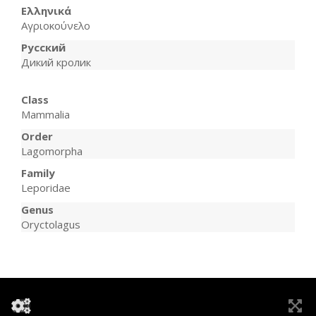
Ελληνικά
Αγριοκούνελο
Русский
Дикий кролик
Class
Mammalia
Order
Lagomorpha
Family
Leporidae
Genus
Oryctolagus