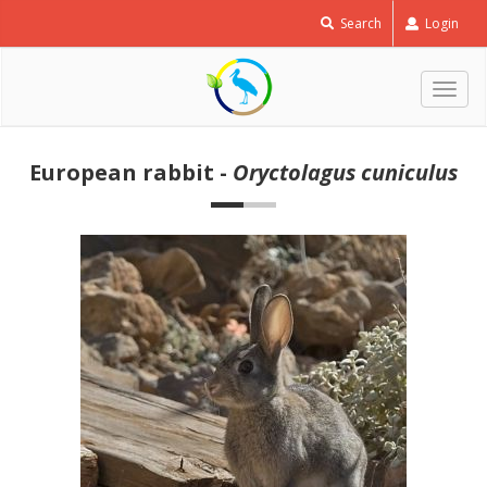
Search
Login
Togg
navig
European rabbit -
Oryctolagus cuniculus