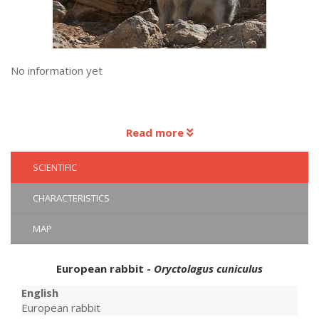
No information yet
Read more
SCIENTIFIC
CHARACTERISTICS
MAP
European rabbit -
Oryctolagus cuniculus
English
European rabbit