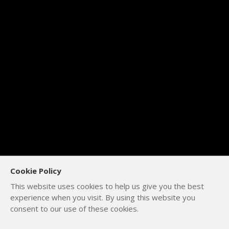
Cookie Policy
This website uses cookies to help us give you the best
experience when you visit. By using this website you
consent to our use of these cookies.