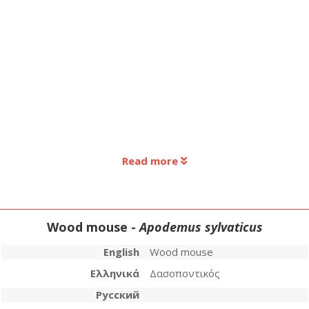
Read more
Wood mouse -
Apodemus sylvaticus
English
Wood mouse
Ελληνικά
Δασοποντικός
Русский