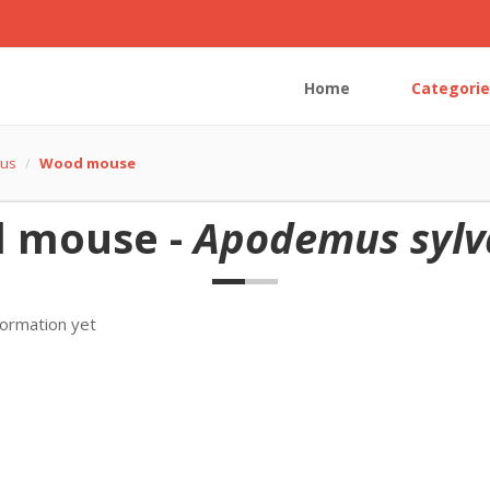
Home
Categorie
us
Wood mouse
 mouse -
Apodemus sylv
formation yet