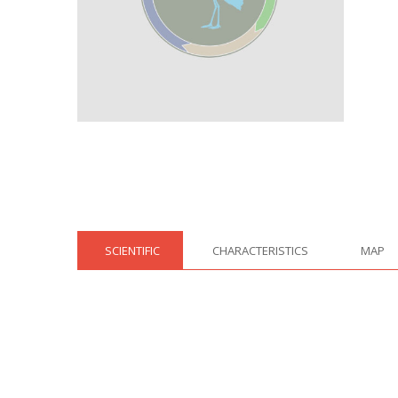
SCIENTIFIC
CHARACTERISTICS
MAP