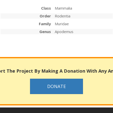
Class
Mammalia
Order
Rodentia
Family
Muridae
Genus
Apodemus
rt The Project By Making A Donation With Any 
DONATE