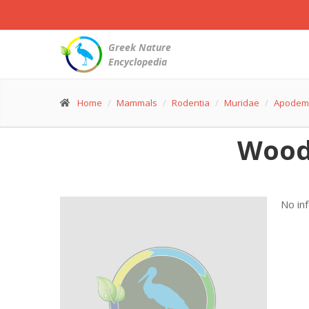
Greek Nature
Encyclopedia
Home
Mammals
Rodentia
Muridae
Apodem
Wood
No in