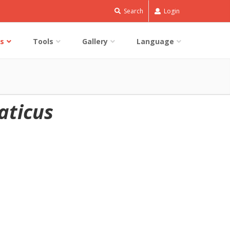
Search
Login
s
Tools
Gallery
Language
aticus