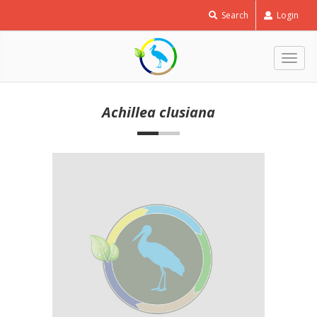
Search
Login
Togg
navig
Achillea clusiana