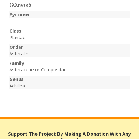
Ελληνικά
Русский
Class
Plantae
Order
Asterales
Family
Asteraceae or Compositae
Genus
Achillea
Support The Project By Making A Donation With Any