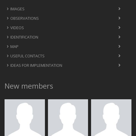
IMAGES
OBSERVATIONS
VIDEOS
IDENTIFICATION
MAP
USEFUL CONTACTS
IDEAS FOR IMPLEMENTATION
New members