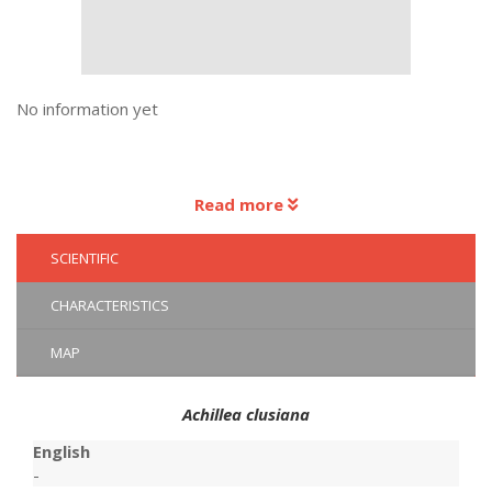
No information yet
Read more
SCIENTIFIC
CHARACTERISTICS
MAP
Achillea clusiana
English
-