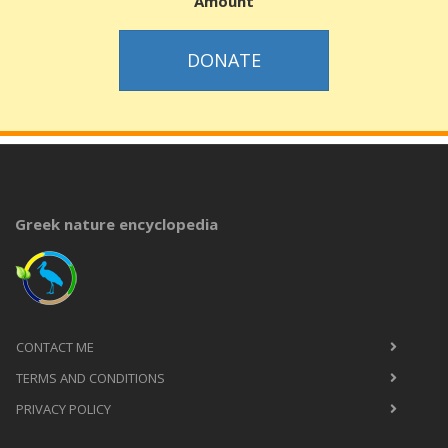
Amount
DONATE
Greek nature encyclopedia
CONTACT ME
TERMS AND CONDITIONS
PRIVACY POLICY