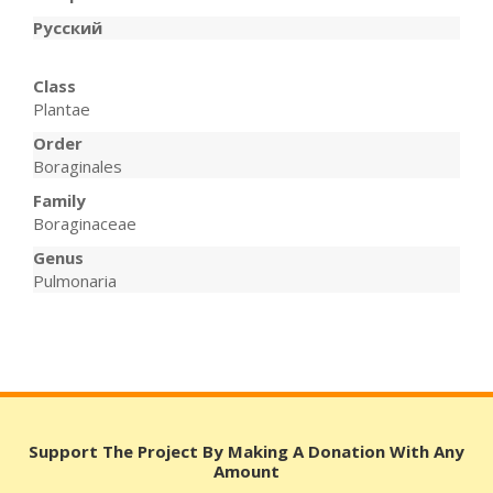
Русский
Class
Plantae
Order
Boraginales
Family
Boraginaceae
Genus
Pulmonaria
Support The Project By Making A Donation With Any
Amount