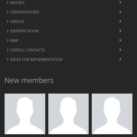
IMAGES
OBSERVATIONS
VIDEOS
IDENTIFICATION
MAP
USEFUL CONTACTS
IDEAS FOR IMPLEMENTATION
New members