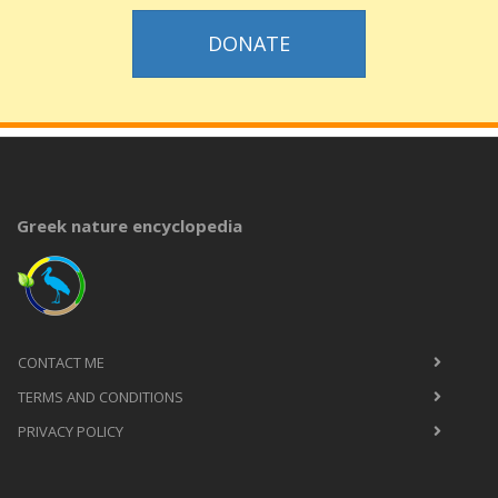
DONATE
Greek nature encyclopedia
CONTACT ME
TERMS AND CONDITIONS
PRIVACY POLICY