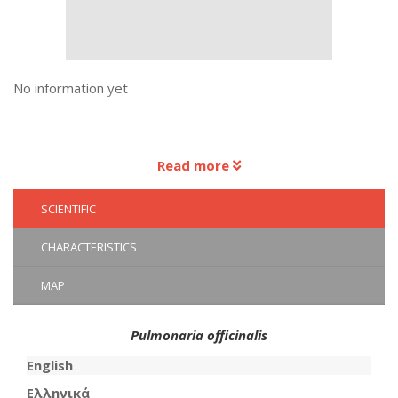
No information yet
Read more
SCIENTIFIC
CHARACTERISTICS
MAP
Pulmonaria officinalis
English
Ελληνικά