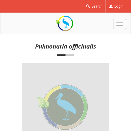
Search
Login
Togg
navig
Pulmonaria officinalis