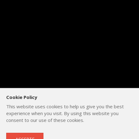
Cookie Policy
This website uses cookies to help us give you the best
experience when you visit. By using this website you
consent to our use of these cookies.