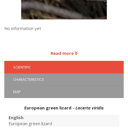
No information yet
Read more
SCIENTIFIC
CHARACTERISTICS
MAP
European green lizard -
Lacerta viridis
English
European green lizard