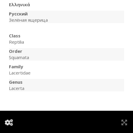
Ελληνικά
Русский
Зелёная ящерица
Class
Reptilia
Order
Squamata
Family
Lacertidae
Genus
Lacerta