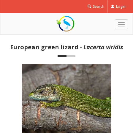
Search
Login
Togg
navig
European green lizard -
Lacerta viridis