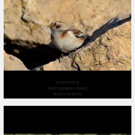
Snow Bunting
Plectrophenax nivalis
© Jimis Karakolis