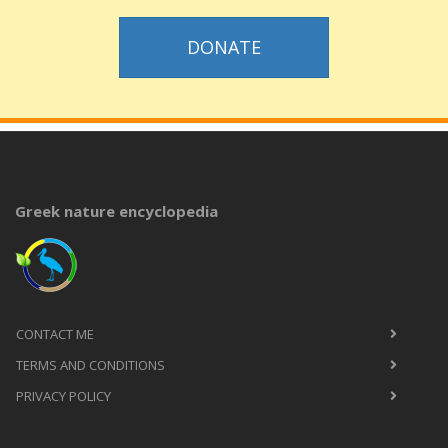
DONATE
Greek nature encyclopedia
CONTACT ME
TERMS AND CONDITIONS
PRIVACY POLICY