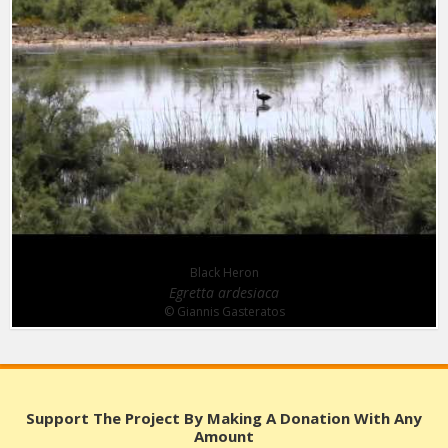
Black Heron
Egretta ardesiaca
© Giannis Gasteratos
Support The Project By Making A Donation With Any
Amount