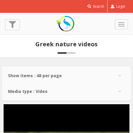
Little
Search
Login
Bustard
-
Tetrax
Togg
tetrax
navig
© Costas Panagiotidis
Greek nature videos
Show items : 48 per page
Media type : Video