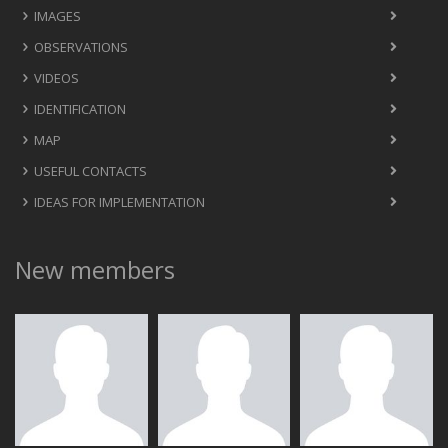
IMAGES
OBSERVATIONS
VIDEOS
IDENTIFICATION
MAP
USEFUL CONTACTS
IDEAS FOR IMPLEMENTATION
New members