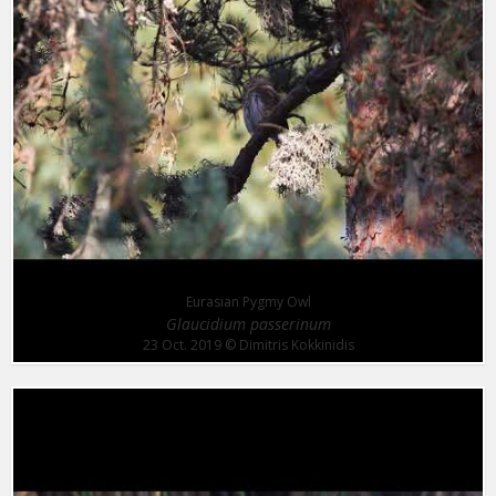
Eurasian Pygmy Owl
Glaucidium passerinum
23 Oct. 2019
© Dimitris Kokkinidis