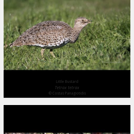
Little Bustard
Tetrax tetrax
© Costas Panagiotidis