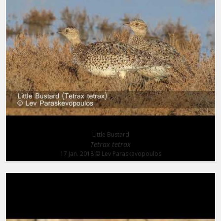
Little Bustard
Tetrax tetrax
17 Jan. 2018
© Lev Paraskevopoulos