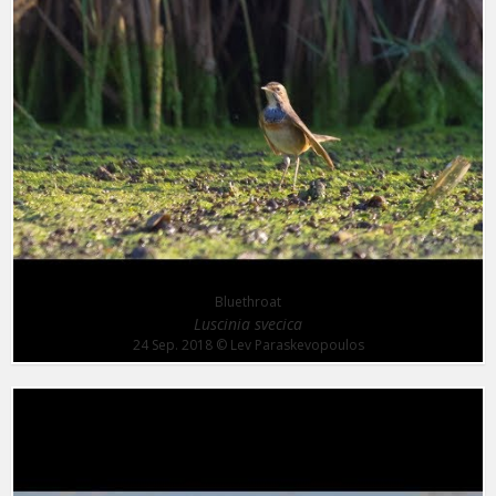
Bluethroat
Luscinia svecica
24 Sep. 2018
© Lev Paraskevopoulos