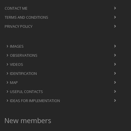
CONTACT ME
TERMS AND CONDITIONS
PRIVACY POLICY
IMAGES
OBSERVATIONS
VIDEOS
IDENTIFICATION
MAP
USEFUL CONTACTS
IDEAS FOR IMPLEMENTATION
New members