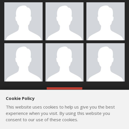
ALL MEMBERS
Cookie Policy
This website uses cookies to help us give you the best
experience when you visit. By using this website you
consent to our use of these cookies.