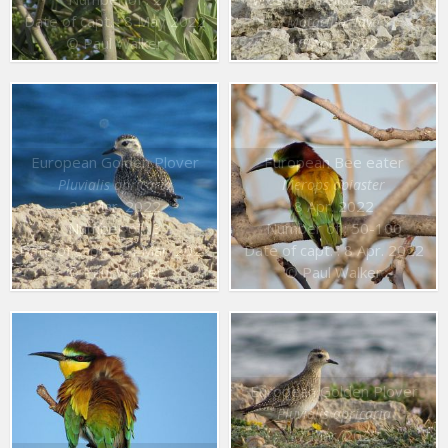
Date of capt. : 8 May 2022
Motacilla flava
© Paul Walker
16 Apr. 2022
European Golden Plover
European Bee eater
Pluvialis apricaria
Merops apiaster
24 Mar. 2022
8 Apr. 2022
Number of : 3
Number of : 50-100
Date of capt. : 24 Mar. 2022
Date of capt. : 8 Apr. 2022
© Paul Walker
© Paul Walker
European Golden Plover
Pluvialis apricaria
17 Mar. 2022