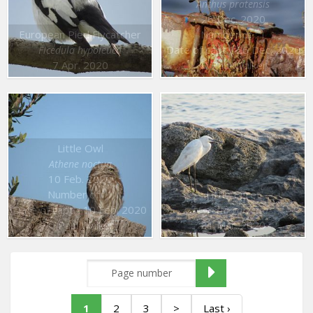
Anthus pratensis
26 Dec. 2020
European Pied Flycatcher
Number of : 1
Date of capt. : 26 Dec. 2020
Ficedula hypoleuca
7 Apr. 2020
© Paul Walker
Little Owl
Athene noctua
10 Feb. 2020
Number of : 1
Little Egret
Date of capt. : 10 Feb. 2020
Egretta garzetta
© Paul Walker
31 Mar. 2020
1
2
3
>
Last ›