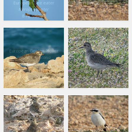
European Bee eater
Number of : 4
Date of capt. : 17 Mar. 2022
Merops apiaster
8 Apr. 2022
© Paul Walker
European Golden Plover
Pluvialis apricaria
22 Mar. 2022
Number of : 4
European Golden Plover
Date of capt. : 22 Mar. 2022
Pluvialis apricaria
© Paul Walker
22 Mar. 2022