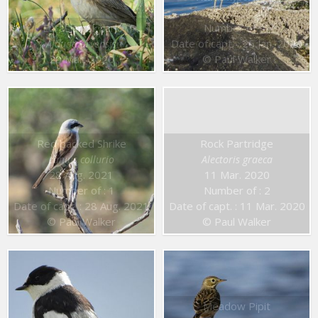
25 Jan. 2020
Eurasian Skylark
Number of : 1
Date of capt. : 25 Jan. 2020
Alauda arvensis
20 Mar. 2020
© Paul Walker
Red backed Shrike
Rock Partridge
Lanius collurio
Alectoris graeca
28 Aug. 2021
11 Mar. 2020
Number of : 1
Number of : 2
Date of capt. : 28 Aug. 2021
Date of capt. : 11 Mar. 2020
© Paul Walker
© Paul Walker
Meadow Pipit