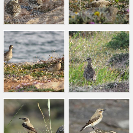
European Golden Plover
Northern Wheatear
Pluvialis apricaria
Oenanthe oenanthe
22 Mar. 2022
17 Mar. 2022
European Golden Plover
Pluvialis apricaria
17 Mar. 2022
European Golden Plover
Number of : 2
Date of capt. : 17 Mar. 2022
Pluvialis apricaria
17 Mar. 2022
© Paul Walker