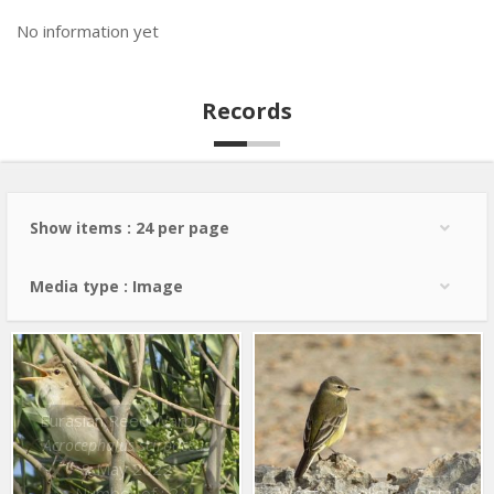
No information yet
Records
Show items : 24 per page
Media type : Image
Eurasian Reed Warbler
Acrocephalus scirpaceus
8 May 2022
Number of : 2
Western Yellow Wagtail