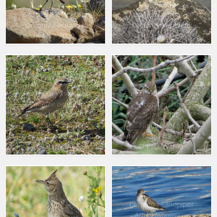
Northern Wheatear
Northern Wheatear
Oenanthe oenanthe
Oenanthe oenanthe
4 May 2021
10 Apr. 2020
Northern Wheatear
Eurasian Sparrowhawk
Oenanthe oenanthe
Accipiter nisus
29 Mar. 2020
9 Jan. 2022
Number of : 1
Number of : 1
Date of capt. : 29 Mar. 2020
Date of capt. : 9 Jan. 2022
© Paul Walker
© Paul Walker
Common Sandpiper
Actitis hypoleucos