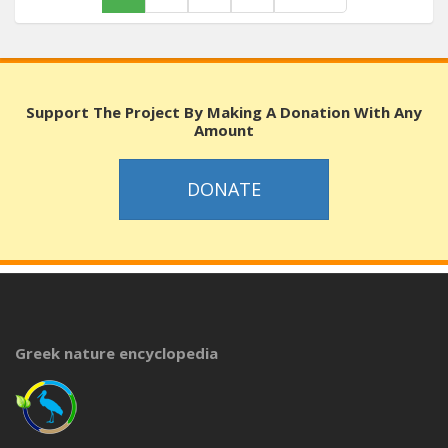
Support The Project By Making A Donation With Any
Amount
DONATE
Greek nature encyclopedia