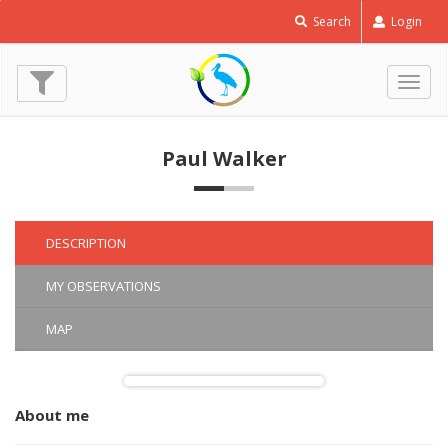
Eurasian
Search
Login
Reed
Warbler
-
Togg
Acrocephalus
navig
scirpaceus
© Paul Walker
Paul Walker
(8 May 2022)
DESCRIPTION
MY OBSERVATIONS
MAP
About me