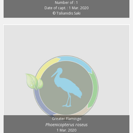
Number of : 1
Date of capt. : 1 Mar. 2020
© Tsilianidis Saki
Greater Flamingo
Phoenicopterus roseus
1 Mar. 2020