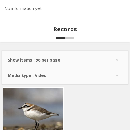
No information yet
Records
Show items : 96 per page
Media type : Video
Kentish Plover