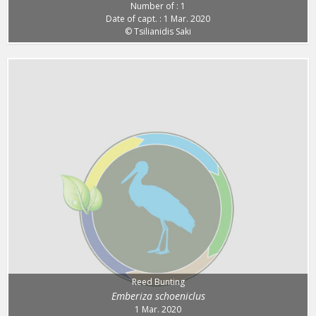
Number of : 1
Date of capt. : 1 Mar. 2020
© Tsilianidis Saki
Reed Bunting
Emberiza schoeniclus
1 Mar. 2020