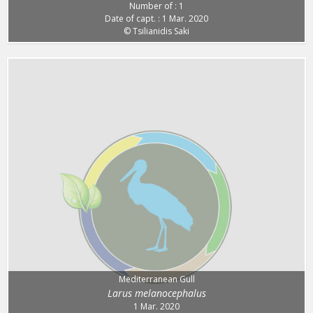
Number of : 1
Date of capt. : 1 Mar. 2020
© Tsilianidis Saki
Mediterranean Gull
Larus melanocephalus
1 Mar. 2020