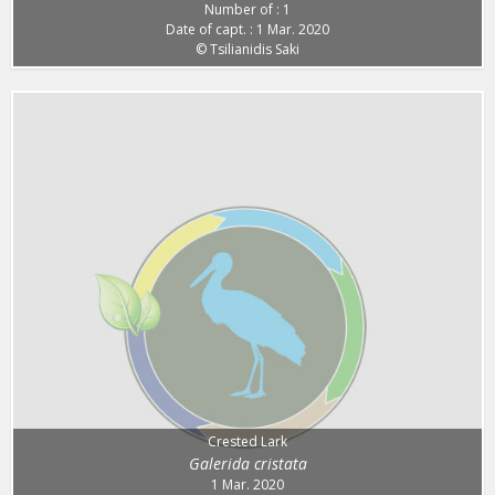
Number of : 1
Date of capt. : 1 Mar. 2020
© Tsilianidis Saki
Crested Lark
Galerida cristata
1 Mar. 2020