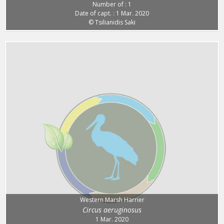
Number of : 1
Date of capt. : 1 Mar. 2020
© Tsilianidis Saki
Western Marsh Harrier
Circus aeruginosus
1 Mar. 2020