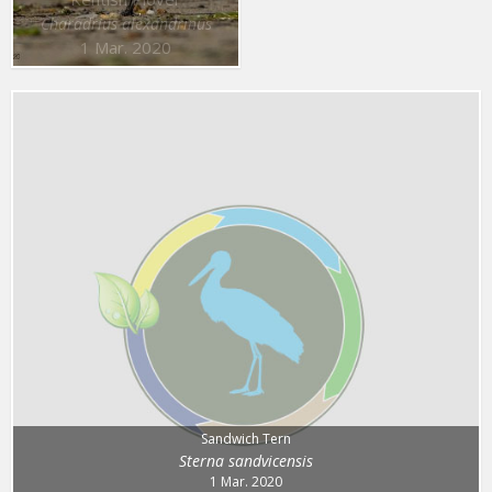
Charadrius alexandrinus
1 Mar. 2020
Sandwich Tern
Sterna sandvicensis
1 Mar. 2020