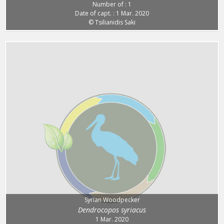
Number of : 1
Date of capt. : 1 Mar. 2020
© Tsilianidis Saki
Syrian Woodpecker
Dendrocopos syriacus
1 Mar. 2020