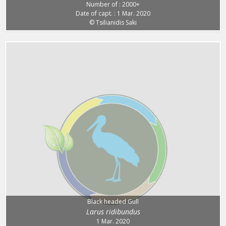
Number of : 2000+
Date of capt. : 1 Mar. 2020
© Tsilianidis Saki
Black headed Gull
Larus ridibundus
1 Mar. 2020