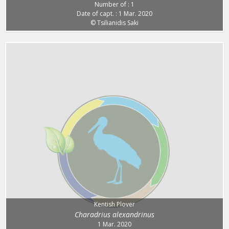
Number of : 1
Date of capt. : 1 Mar. 2020
© Tsilianidis Saki
Kentish Plover
Charadrius alexandrinus
1 Mar. 2020