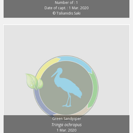
Number of : 1
Date of capt. : 1 Mar. 2020
© Tsilianidis Saki
Green Sandpiper
Tringa ochropus
1 Mar. 2020