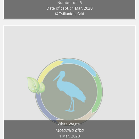
Number of : 6
Date of capt. : 1 Mar. 2020
© Tsilianidis Saki
White Wagtail
Motacilla alba
1 Mar. 2020