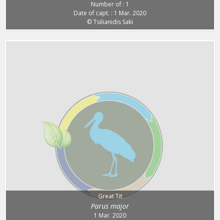
Number of : 1
Date of capt. : 1 Mar. 2020
© Tsilianidis Saki
Great Tit
Parus major
1 Mar. 2020