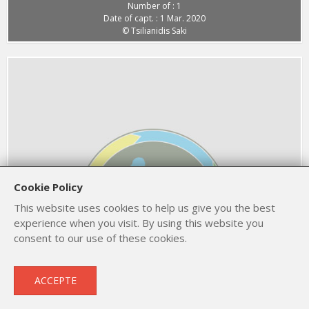
Number of : 1
Date of capt. : 1 Mar. 2020
© Tsilianidis Saki
Cookie Policy
This website uses cookies to help us give you the best
experience when you visit. By using this website you
consent to our use of these cookies.
European Golden Plover
ACCEPTE
Pluvialis apricaria
1 Mar. 2020