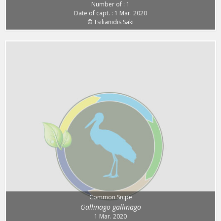
Number of : 1
Date of capt. : 1 Mar. 2020
© Tsilianidis Saki
Common Snipe
Gallinago gallinago
1 Mar. 2020