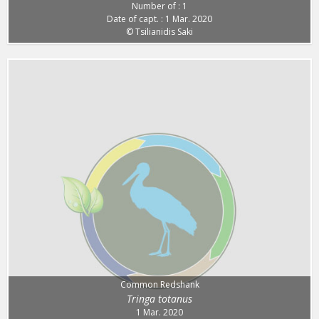
Number of : 1
Date of capt. : 1 Mar. 2020
© Tsilianidis Saki
Common Redshank
Tringa totanus
1 Mar. 2020