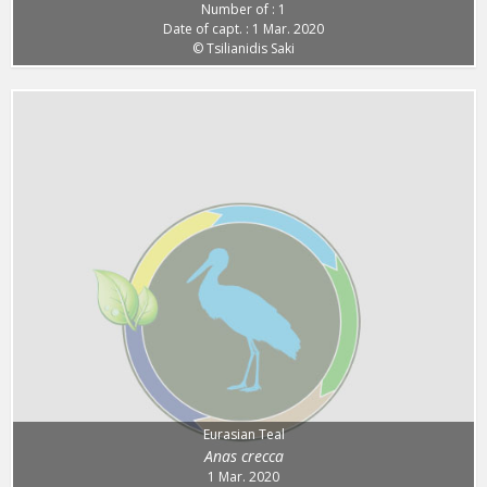
Number of : 1
Date of capt. : 1 Mar. 2020
© Tsilianidis Saki
Eurasian Teal
Anas crecca
1 Mar. 2020