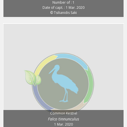
Number of : 1
Date of capt. : 1 Mar. 2020
© Tsilianidis Saki
Common Kestrel
Falco tinnunculus
1 Mar. 2020