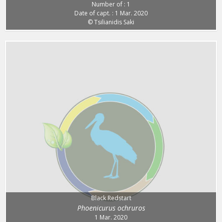
Number of : 1
Date of capt. : 1 Mar. 2020
© Tsilianidis Saki
Black Redstart
Phoenicurus ochruros
1 Mar. 2020