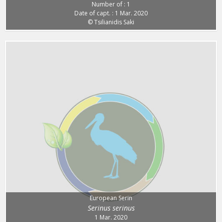
Number of : 1
Date of capt. : 1 Mar. 2020
© Tsilianidis Saki
European Serin
Serinus serinus
1 Mar. 2020