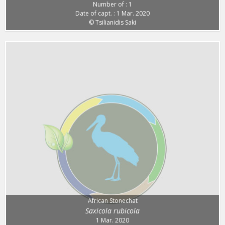
Number of : 1
Date of capt. : 1 Mar. 2020
© Tsilianidis Saki
African Stonechat
Saxicola rubicola
1 Mar. 2020