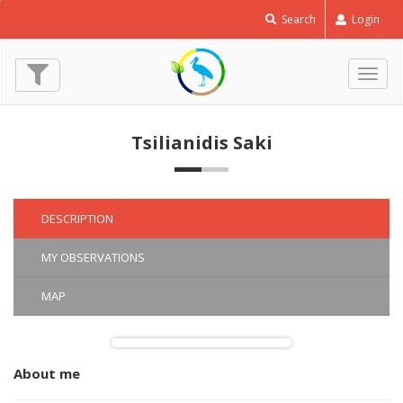
Kentish
Search
Login
Plover
-
Charadrius
Togg
alexandrinus
navig
© Tsilianidis Saki
(1 Mar. 2020)
Tsilianidis Saki
DESCRIPTION
MY OBSERVATIONS
MAP
About me