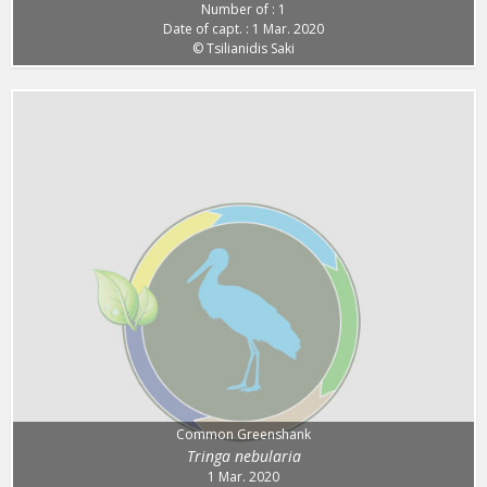
Number of : 1
Date of capt. : 1 Mar. 2020
© Tsilianidis Saki
Common Greenshank
Tringa nebularia
1 Mar. 2020