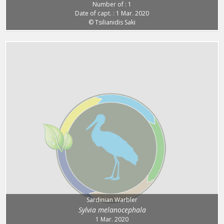
Number of : 1
Date of capt. : 1 Mar. 2020
© Tsilianidis Saki
Sardinian Warbler
Sylvia melanocephala
1 Mar. 2020