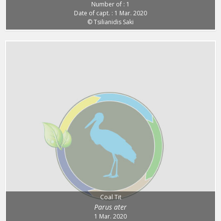
Number of : 1
Date of capt. : 1 Mar. 2020
© Tsilianidis Saki
Coal Tit
Parus ater
1 Mar. 2020