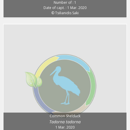
Number of : 1
Date of capt. : 1 Mar. 2020
© Tsilianidis Saki
Common Shelduck
Tadorna tadorna
1 Mar. 2020