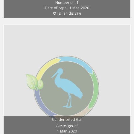
Number of : 1
Date of capt. : 1 Mar. 2020
© Tsilianidis Saki
Slender billed Gull
Larus genei
1 Mar. 2020