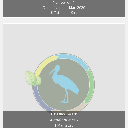
Number of : 1
Date of capt. : 1 Mar. 2020
© Tsilianidis Saki
Eurasian Skylark
Alauda arvensis
1 Mar. 2020