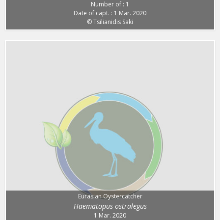
Number of : 1
Date of capt. : 1 Mar. 2020
© Tsilianidis Saki
Eurasian Oystercatcher
Haematopus ostralegus
1 Mar. 2020