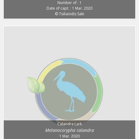
Number of : 1
Date of capt. : 1 Mar. 2020
© Tsilianidis Saki
Calandra Lark
Melanocorypha calandra
1 Mar. 2020