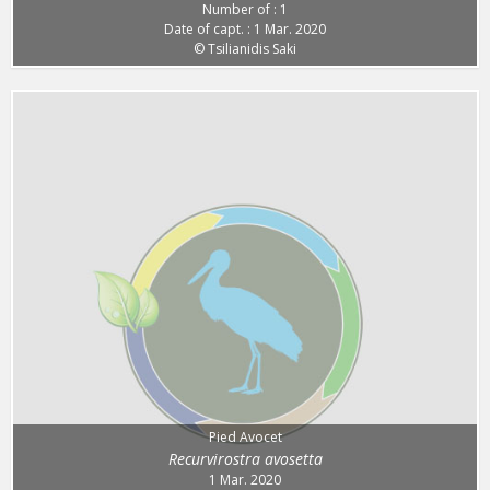
Number of : 1
Date of capt. : 1 Mar. 2020
© Tsilianidis Saki
Pied Avocet
Recurvirostra avosetta
1 Mar. 2020