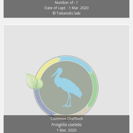
Number of : 1
Date of capt. : 1 Mar. 2020
© Tsilianidis Saki
Common Chaffinch
Fringilla coelebs
1 Mar. 2020