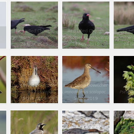
Red billed Chough
Red billed Chough
Red bi
Pyrrhocorax pyrrhocorax
Pyrrhocorax pyrrhocorax
Pyrrhocor
24 Nov. 2019
24 Nov. 2019
24 N
Long billed Dowitcher
Long billed Dowitcher
Limnodromus scolopaceus
Limnodromus scolopaceus
Pseudor
5 Oct. 2019
5 Oct. 2019
3 J
Goosander
Mergus merganser
5 Jul. 2019