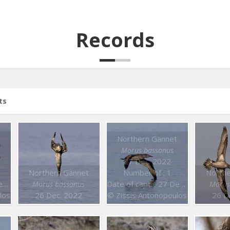
Records
ts
t
Northern Gannet
Morus bassanus
27 Dec. 2022
Northern Gannet
Number of : 1
Northe
2
Date of capt. : 27 Dec. 2022
Morus bassanus
Morus
los
26 Dec. 2022
© Zissis Antonopoulos
26 D