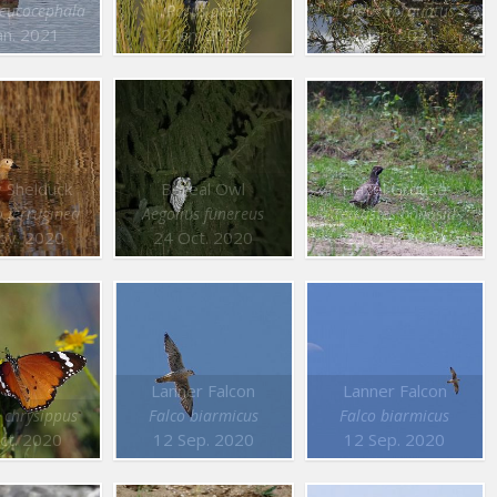
leucocephala
Parus ater
Turdus torquatus
an. 2021
2 Jan. 2021
2 Jan. 2021
 Shelduck
Boreal Owl
Hazel Grouse
 ferruginea
Aegolius funereus
Tetrastes bonasia
ov. 2020
24 Oct. 2020
25 Oct. 2020
Lanner Falcon
Lanner Falcon
 chrysippus
Falco biarmicus
Falco biarmicus
ct. 2020
12 Sep. 2020
12 Sep. 2020