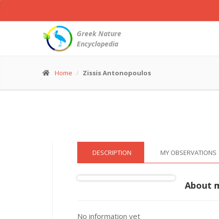
Northern
Gannet
-
Greek Nature
Morus
Encyclopedia
bassanus
© Zissis Antonopoulos
(26 Dec. 2022)
Home
Zissis Antonopoulos
DESCRIPTION
MY OBSERVATIONS
About 
No information yet