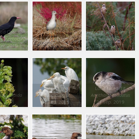
lled Chough
Spotted Redshank
Eurasian Penduline Tit
ax pyrrhocorax
Tringa erythropus
Remiz pendulinus
ov. 2019
20 Oct. 2019
20 Oct. 2019
Cattle Egret
Long tailed Tit
chis albida
Bubulcus ibis
Aegithalos caudatus
ul. 2011
7 Sep. 2019
21 Sep. 2019
Goosander
Mergus merganser
5 Jul. 2019