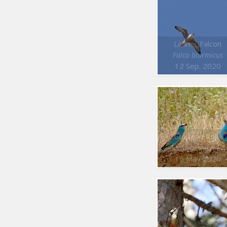
Lanner Falcon
Falco biarmicus
12 Sep. 2020
European Roller
Coracias garrulus
16 May 2020