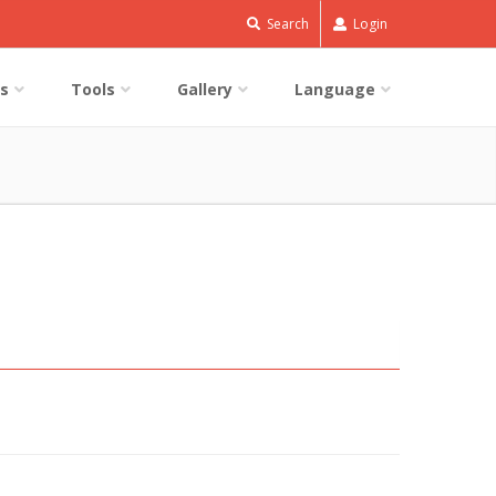
Search
Login
s
Tools
Gallery
Language