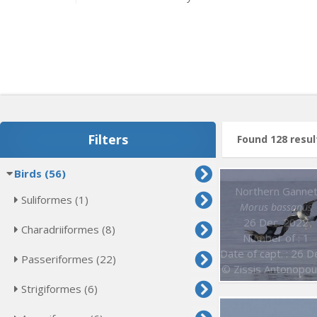
Filters
Found 128 resul
Birds (56)
Northern Ganne
Suliformes (1)
Morus bassanus
26 Dec. 2022
Charadriiformes (8)
Number of : 1
Date of capt. : 26 Dec. 202
Passeriformes (22)
© Zissis Antonopou
Strigiformes (6)