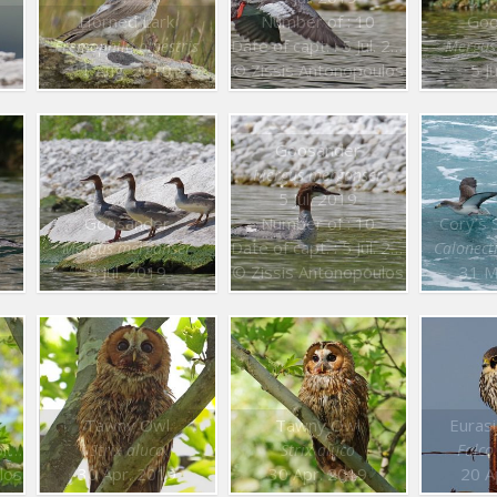
Horned Lark
Number of : 10
Goo
Date of capt. : 5 Jul. 2019
Eremophila alpestris
Mergus
1 Aug. 2019
© Zissis Antonopoulos
5 J
Goosander
Mergus merganser
5 Jul. 2019
Goosander
Number of : 10
Cory’s 
Date of capt. : 5 Jul. 2019
r
Mergus merganser
Calonect
5 Jul. 2019
© Zissis Antonopoulos
31 M
Tawny Owl
Tawny Owl
Euras
19
Strix aluco
Strix aluco
Falco
los
30 Apr. 2019
30 Apr. 2019
20 A