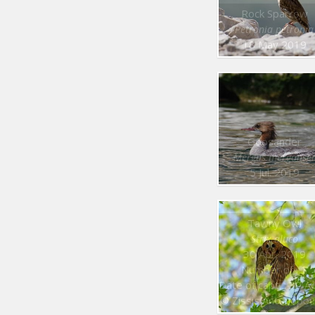
Rock Sparrow
Petronia petronia
18 May 2019
Goosander
Mergus merganse
5 Jul. 2019
Tawny Owl
Strix aluco
30 Apr. 2019
Number of : 1
Date of capt. : 30 Apr. 20
© Zissis Antonopou