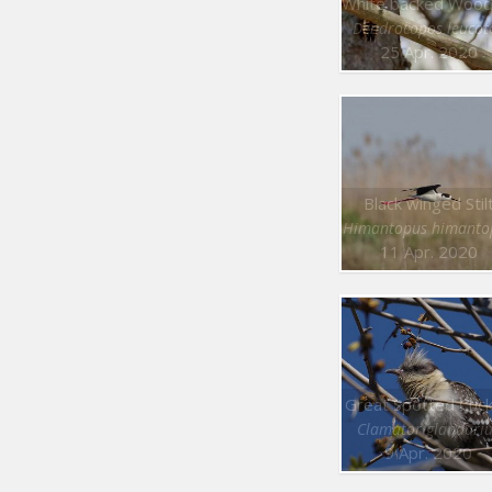
Dendrocopos leucot
25 Apr. 2020
Black winged Stil
Himantopus himanto
11 Apr. 2020
Great Spotted Cuc
Clamator glandari
9 Apr. 2020