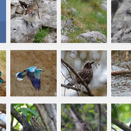
White winged Snowfinch
White winged Snowfinch
Montifringilla nivalis
Montifringilla nivalis
Montifrin
30 May 2020
30 May 2020
30 M
European Roller
Spotted Nutcracker
Haze
Coracias garrulus
Nucifraga caryocatactes
Tetras
16 May 2020
29 Apr. 2020
29 A