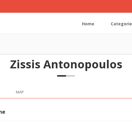
Home
Categorie
Zissis Antonopoulos
MAP
me