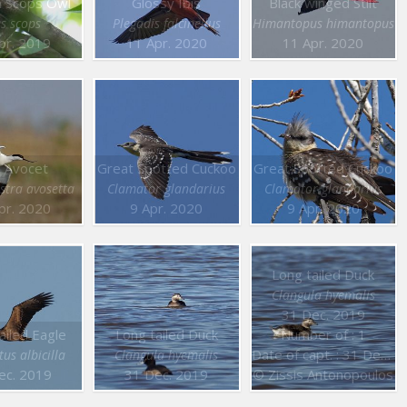
n Scops Owl
Glossy Ibis
Black winged Stilt
s scops
Plegadis falcinellus
Himantopus himantopus
pr. 2019
11 Apr. 2020
11 Apr. 2020
 Avocet
Great Spotted Cuckoo
Great Spotted Cuckoo
stra avosetta
Clamator glandarius
Clamator glandarius
pr. 2020
9 Apr. 2020
9 Apr. 2020
Long tailed Duck
Clangula hyemalis
31 Dec. 2019
ailed Eagle
Long tailed Duck
Number of : 1
Date of capt. : 31 Dec. 2019
us albicilla
Clangula hyemalis
ec. 2019
31 Dec. 2019
© Zissis Antonopoulos