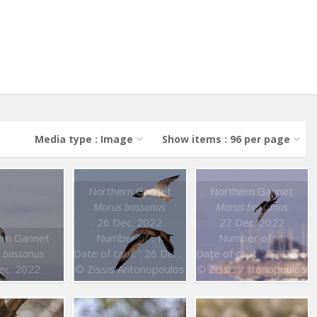
Media type : Image
Show items : 96 per page
Northern Gannet
Northern Gannet
Morus bassanus
Morus bassanus
26 Dec. 2022
27 Dec. 2022
rn Gannet
Number of : 1
Number of : 1
Date of capt. : 26 Dec. 2022
Date of capt. : 27 Dec. 2022
 bassanus
ec. 2022
© Zissis Antonopoulos
© Zissis Antonopoulos