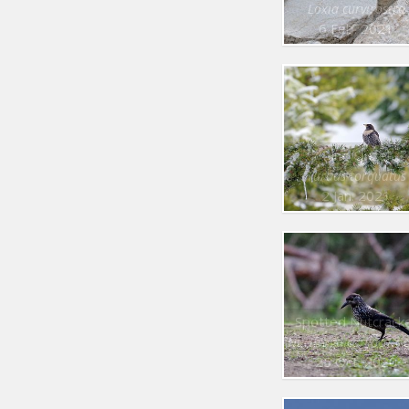
Loxia curvirostra
6 Feb. 2021
Ring Ouzel
Turdus torquatus
2 Jan. 2021
Spotted Nutcrack
Nucifraga caryocatac
25 Oct. 2020