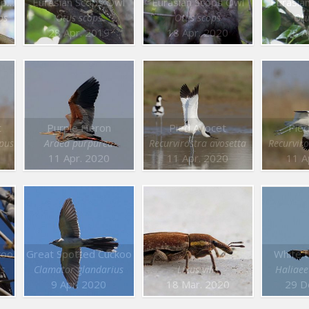
White backed Woodpecker
Eurasian Scops Owl
Eurasian Scops Owl
Eurasia
os
Otus scops
Otus scops
Otu
28 Apr. 2019
18 Apr. 2020
28 A
t
Purple Heron
Pied Avocet
Pied
pus
Ardea purpurea
Recurvirostra avosetta
Recurviro
11 Apr. 2020
11 Apr. 2020
11 A
koo
Great Spotted Cuckoo
White t
us
Clamator glandarius
Lixus vilis
Haliaeet
9 Apr. 2020
18 Mar. 2020
29 D