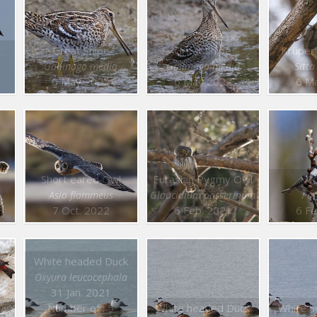
t
Great Snipe
Great Snipe
Krüper
Gallinago media
Gallinago media
Sitta
6 May 2022
6 May 2022
6 M
Short eared Owl
Eurasian Pygmy Owl
Co
Asio flammeus
Glaucidium passerinum
Par
7 Oct. 2022
6 Feb. 2021
6 Fe
White headed Duck
Oxyura leucocephala
31 Jan. 2021
Number of : 5
White headed Duck
White h