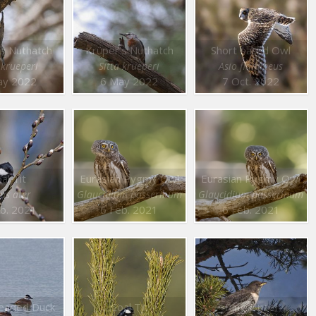
’s Nuthatch
Krüper’s Nuthatch
Short eared Owl
 krueperi
Sitta krueperi
Asio flammeus
ay 2022
6 May 2022
7 Oct. 2022
al Tit
Eurasian Pygmy Owl
Eurasian Pygmy Owl
us ater
Glaucidium passerinum
Glaucidium passerinum
b. 2021
6 Feb. 2021
6 Feb. 2021
eaded Duck
Coal Tit
Ring Ouzel