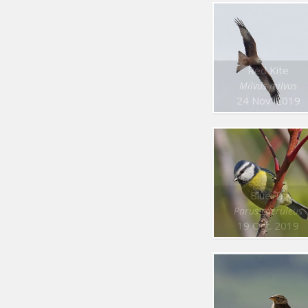
Red Kite
Milvus milvus
24 Nov. 2019
Blue Tit
Parus caeruleus
19 Oct. 2019