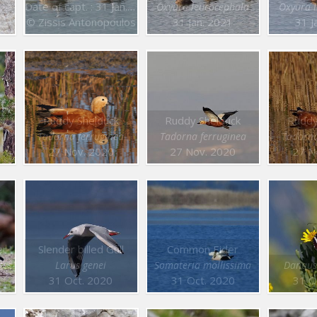
Date of capt. : 31 Jan. 2021
Oxyura leucocephala
Oxyura 
© Zissis Antonopoulos
31 Jan. 2021
31 J
Ruddy Shelduck
Ruddy Shelduck
Ruddy
Tadorna ferruginea
Tadorna ferruginea
Tadorna
27 Nov. 2020
27 Nov. 2020
27 N
er
Slender billed Gull
Common Eider
tes
Larus genei
Somateria mollissima
Danaus
31 Oct. 2020
31 Oct. 2020
31 O