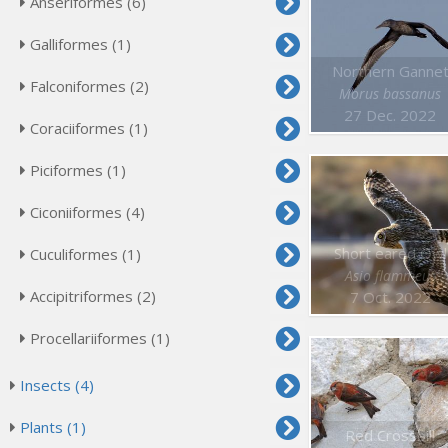
Anseriformes (6)
Galliformes (1)
Northern Ganne
Falconiformes (2)
Morus bassanus
27 Dec. 2022
Coraciiformes (1)
Piciformes (1)
Ciconiiformes (4)
Short eared Owl
Cuculiformes (1)
Asio flammeus
Accipitriformes (2)
7 Oct. 2022
Procellariiformes (1)
Insects (4)
Plants (1)
Red Crossbill