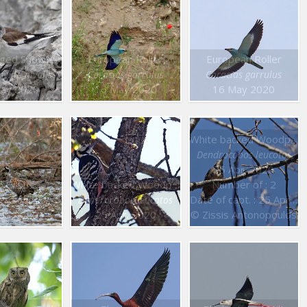
White winged Snowfinch
European Roller
European Roller
gilla nivalis
Coracias garrulus
Coracias garrulus
ay 2020
16 May 2020
16 May 2020
White backed Woodpecker
Dendrocopos leucotos
25 Apr. 2020
l Grouse
White backed Woodpecker
Number of : 2
Date of capt. : 25 Apr. 2020
tes bonasia
Dendrocopos leucotos
pr. 2020
25 Apr. 2020
© Zissis Antonopoulos