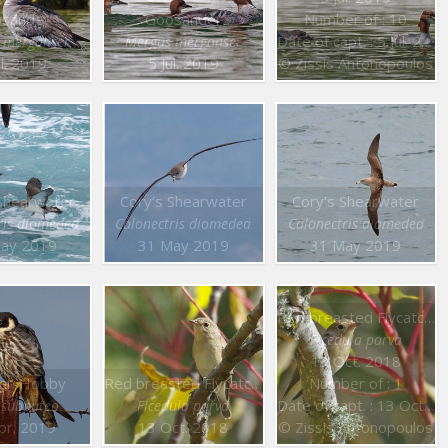
sander
Goosander
Number of : 10
Date of capt. : 5 Jul. 2019
 merganser
Mergus merganser
ul. 2019
5 Jul. 2019
© Zissis Antonopoulos
Shearwater
Cory’s Shearwater
Cory’s Shearwater
ris diomedea
Calonectris diomedea
Calonectris diomedea
ay 2019
31 May 2019
31 May 2019
Red breasted Flycatcher
Ficedula parva
13 Oct. 2018
ian Hobby
Red breasted Flycatcher
Number of : 1
Date of capt. : 13 Oct. 2018
 subbuteo
Ficedula parva
pr. 2019
13 Oct. 2018
© Zissis Antonopoulos