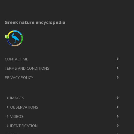
Greek nature encyclopedia
CONTACT ME
TERMS AND CONDITIONS
PRIVACY POLICY
IMAGES
OBSERVATIONS
VIDEOS
IDENTIFICATION