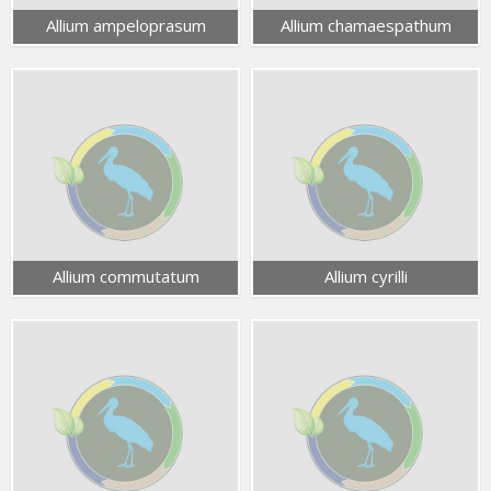
Allium ampeloprasum
Allium chamaespathum
Allium commutatum
Allium cyrilli