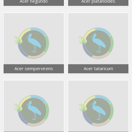
Acer negundo
Acer platanoides
Acer sempervirens
Acer tataricum