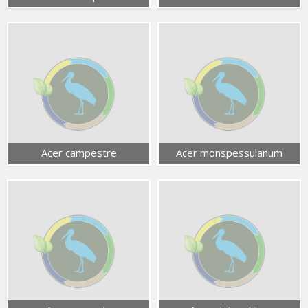
Acer campestre
Acer monspessulanum