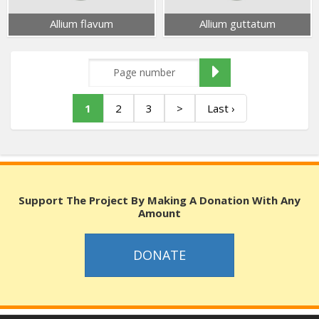
Allium flavum
Allium guttatum
1
2
3
>
Last ›
Support The Project By Making A Donation With Any
Amount
DONATE