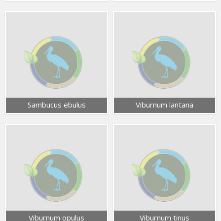
Sambucus ebulus
Viburnum lantana
Viburnum opulus
Viburnum tinus