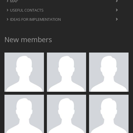
MAP
USEFUL CONTACTS
IDEAS FOR IMPLEMENTATION
New members