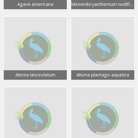
Agave americana
Mesembryanthemum nodiflorum
Alisma lanceolatum
Alisma plantago-aquatica