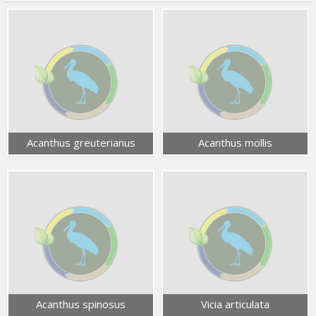
Acanthus greuterianus
Acanthus mollis
Acanthus spinosus
Vicia articulata