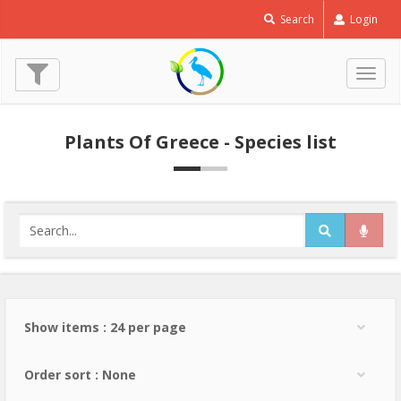
Search
Login
Togg
navig
Plants Of Greece - Species list
Show items : 24 per page
Order sort : None