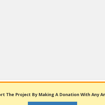
rt The Project By Making A Donation With Any 