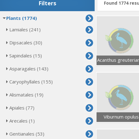
Filters
Found 1774 resu
Plants (1774)
Lamiales (241)
Dipsacales (30)
Sapindales (15)
Acanthus greuteria
Asparagales (143)
Caryophyllales (155)
Alismatales (19)
Apiales (77)
Viburnum opulus
Arecales (1)
Gentianales (53)