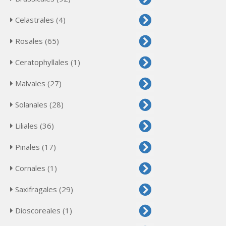
Celastrales (4)
Rosales (65)
Ceratophyllales (1)
Malvales (27)
Solanales (28)
Liliales (36)
Pinales (17)
Cornales (1)
Saxifragales (29)
Dioscoreales (1)