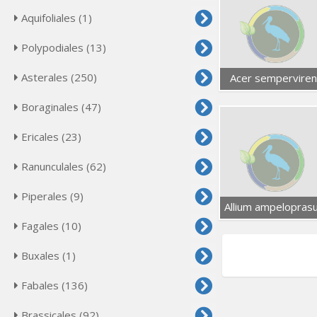
Aquifoliales (1)
Polypodiales (13)
Asterales (250)
Acer semperviren
Boraginales (47)
Ericales (23)
Ranunculales (62)
Piperales (9)
Allium ampelopras
Fagales (10)
Buxales (1)
Fabales (136)
Brassicales (92)