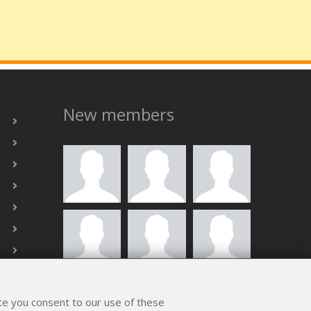
New members
ALL MEMBERS
ite you consent to our use of these