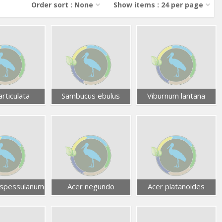
Order sort : None
Show items : 24 per page
articulata
Sambucus ebulus
Viburnum lantana
spessulanum
Acer negundo
Acer platanoides