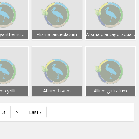
Mesembryanthemum nodiflorum
Alisma lanceolatum
Alisma plantago-aquatica
um cyrilli
Allium flavum
Allium guttatum
3
>
Last ›