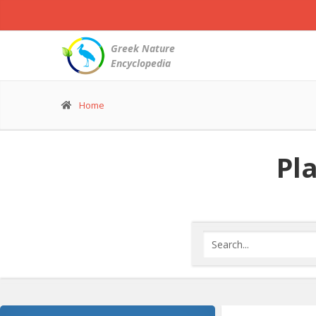
Greek Nature
Encyclopedia
Home
Pla