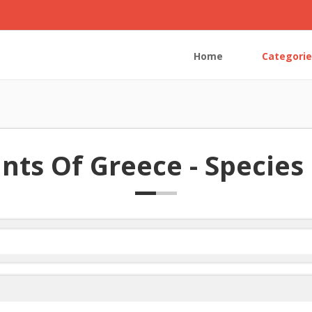
Home
Categorie
nts Of Greece - Species 