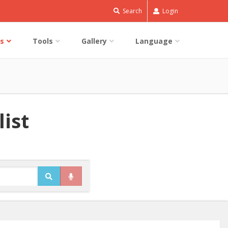
Search
Login
s
Tools
Gallery
Language
list