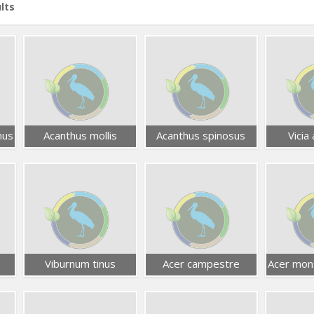
lts
nus
Acanthus mollis
Acanthus spinosus
Vicia 
Viburnum tinus
Acer campestre
Acer mon