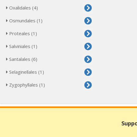
Oxalidales (4)
Osmundales (1)
Proteales (1)
Salviniales (1)
Santalales (6)
Selaginellales (1)
Zygophyllales (1)
Suppo