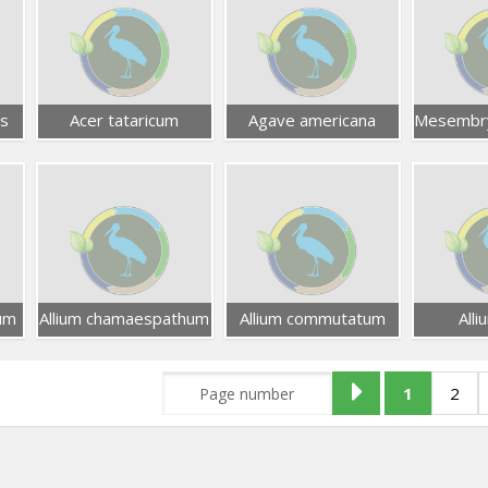
s
Acer tataricum
Agave americana
um
Allium chamaespathum
Allium commutatum
Alli
1
2