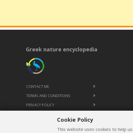
Greek nature encyclopedia
CONTACT ME
TERMS AND CONDITIONS
PRIVACY POLICY
Cookie Policy
This website uses cookies to help us