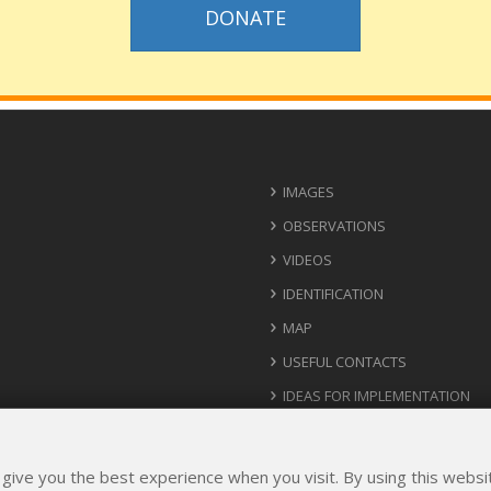
DONATE
IMAGES
OBSERVATIONS
VIDEOS
IDENTIFICATION
MAP
USEFUL CONTACTS
IDEAS FOR IMPLEMENTATION
 give you the best experience when you visit. By using this webs