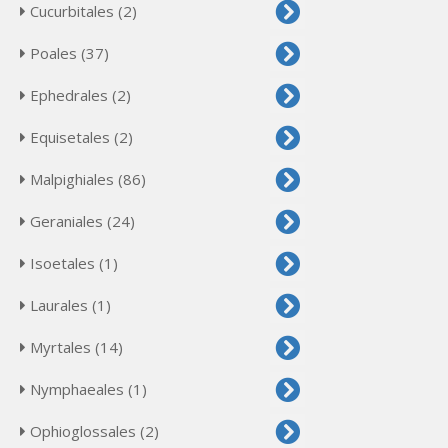
Cucurbitales (2)
Poales (37)
Ephedrales (2)
Equisetales (2)
Malpighiales (86)
Geraniales (24)
Isoetales (1)
Laurales (1)
Myrtales (14)
Nymphaeales (1)
Ophioglossales (2)