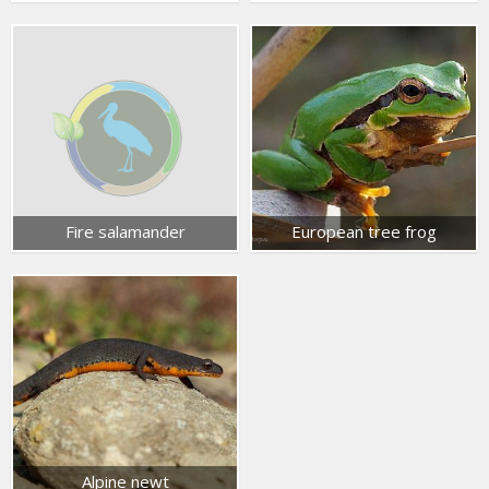
Fire salamander
European tree frog
Alpine newt