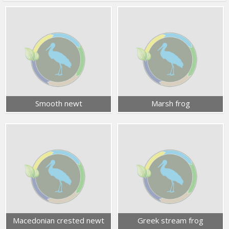
Smooth newt
Marsh frog
Macedonian crested newt
Greek stream frog