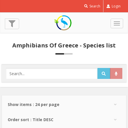
Search
Login
Togg
navig
Amphibians Of Greece - Species list
Show items : 24 per page
Order sort : Title DESC