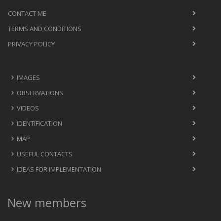
CONTACT ME
TERMS AND CONDITIONS
PRIVACY POLICY
IMAGES
OBSERVATIONS
VIDEOS
IDENTIFICATION
MAP
USEFUL CONTACTS
IDEAS FOR IMPLEMENTATION
New members