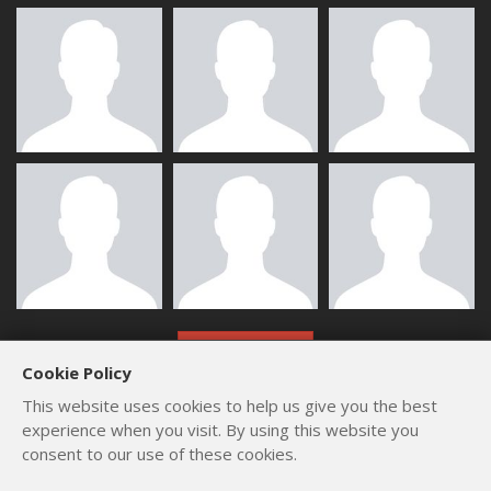
ALL MEMBERS
Cookie Policy
This website uses cookies to help us give you the best
experience when you visit. By using this website you
consent to our use of these cookies.