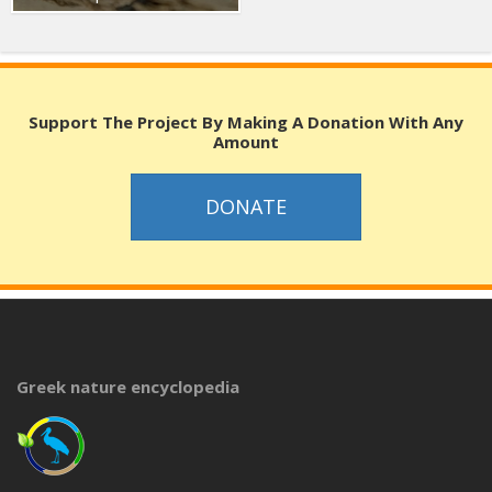
Support The Project By Making A Donation With Any
Amount
DONATE
Greek nature encyclopedia