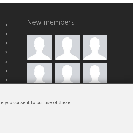
New members
ALL MEMBERS
ite you consent to our use of these