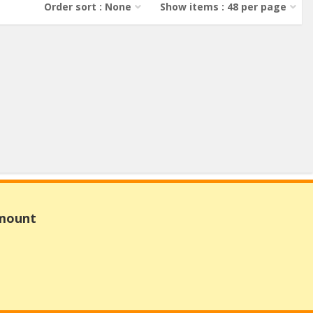
Order sort : None
Show items : 48 per page
Amount