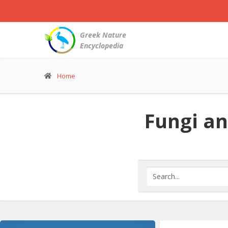
Greek Nature
Encyclopedia
Home
Fungi an