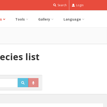
Search
Login
s
Tools
Gallery
Language
cies list