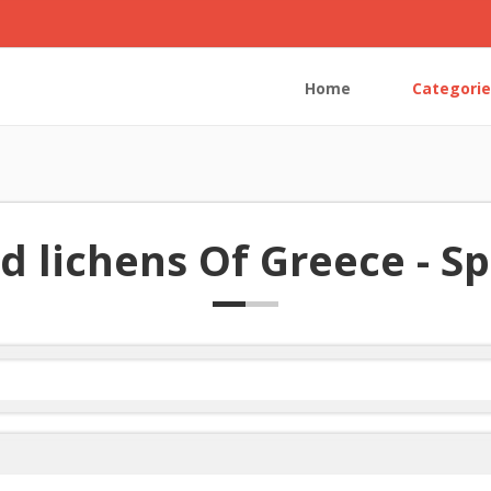
Home
Categorie
d lichens Of Greece - Spe