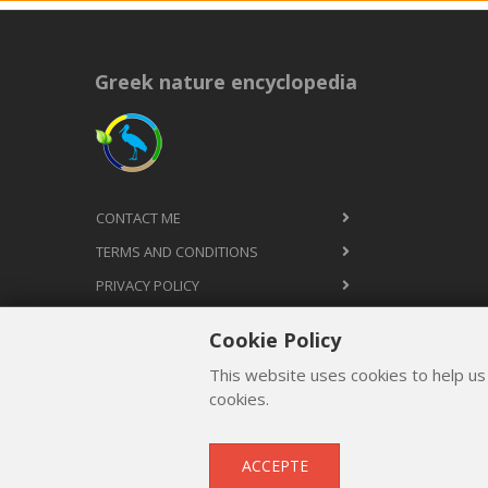
Greek nature encyclopedia
CONTACT ME
TERMS AND CONDITIONS
PRIVACY POLICY
Cookie Policy
This website uses cookies to help us
cookies.
ACCEPTE
Copyright © 2012 - 2026
by
Lev Paraskevopoulos
. All 