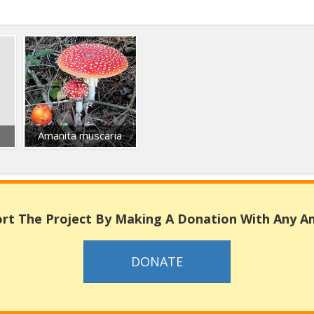
Amanita muscaria
rt The Project By Making A Donation With Any 
DONATE