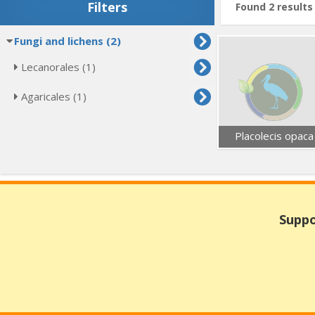
Filters
Found 2 results
Fungi and lichens (2)
Lecanorales (1)
Agaricales (1)
Placolecis opaca
Suppo