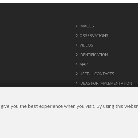
IMAGES
OBSERVATIONS
VIDEOS
IDENTIFICATION
MAP
USEFUL CONTACTS
IDEAS FOR IMPLEMENTATION
 give you the best experience when you visit. By using this webs
Rights Reserved