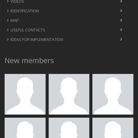
VIDEOS
IDENTIFICATION
MAP
USEFUL CONTACTS
IDEAS FOR IMPLEMENTATION
New members