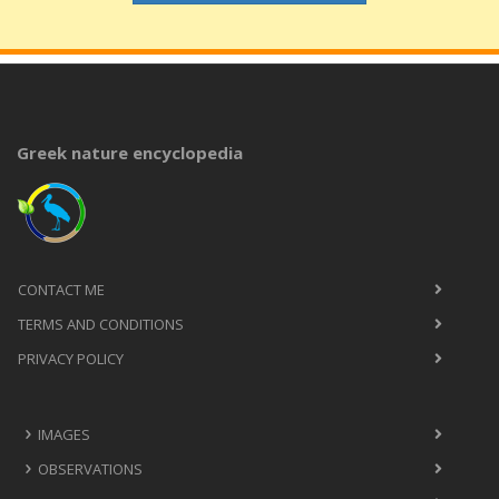
Greek nature encyclopedia
CONTACT ME
TERMS AND CONDITIONS
PRIVACY POLICY
IMAGES
OBSERVATIONS