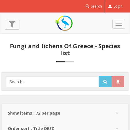
Search
Login
Togg
navig
Fungi and lichens Of Greece - Species
list
Show items : 72 per page
Order sort : Title DESC