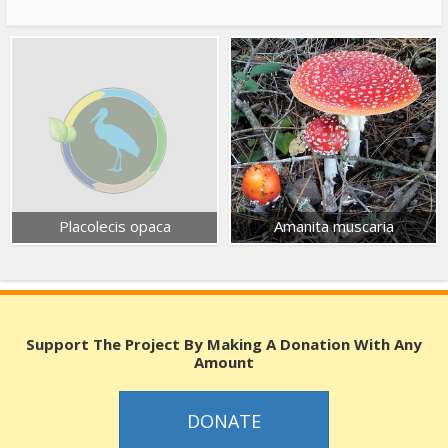
Placolecis opaca
Amanita muscaria
Support The Project By Making A Donation With Any
Amount
DONATE