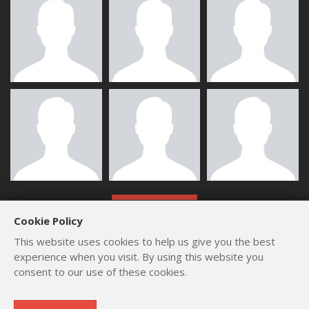
ALL MEMBERS
Cookie Policy
This website uses cookies to help us give you the best
experience when you visit. By using this website you
consent to our use of these cookies.
Copyright © 2012 - 2026
by
Lev Paraskevopoulos
. All Rights