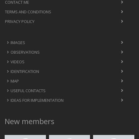
CONTACT ME
TERMS AND CONDITIONS
PRIVACY POLICY
IMAGES
OBSERVATIONS
VIDEOS
IDENTIFICATION
MAP
USEFUL CONTACTS
IDEAS FOR IMPLEMENTATION
New members