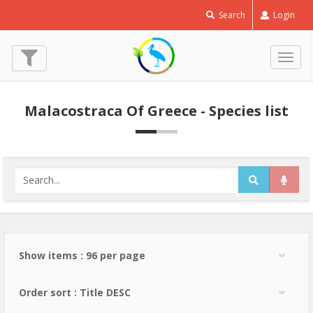
Search
Login
Togg
navig
Malacostraca Of Greece - Species list
Show items : 96 per page
Order sort : Title DESC