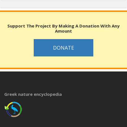
Support The Project By Making A Donation With Any
Amount
DONATE
Greek nature encyclopedia