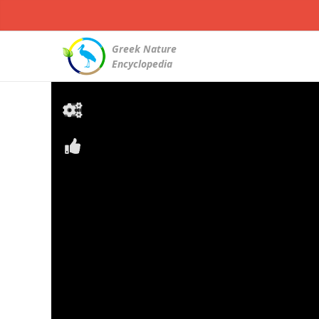
Greek Nature
Encyclopedia