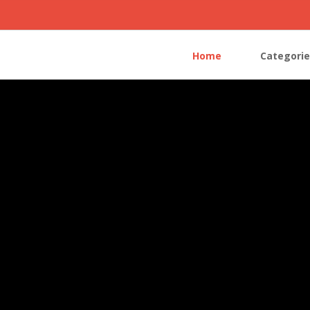
Home
Categorie