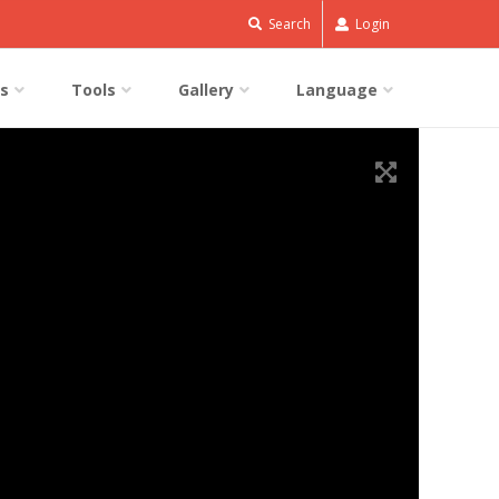
Search
Login
s
Tools
Gallery
Language