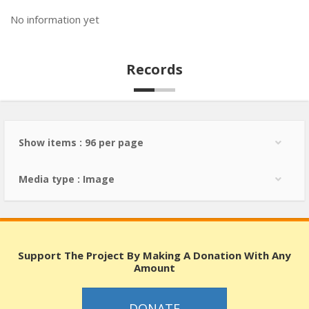
No information yet
Records
Show items : 96 per page
Media type : Image
Support The Project By Making A Donation With Any
Amount
DONATE