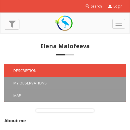
Search
Login
Togg
navig
Elena Malofeeva
DESCRIPTION
MY OBSERVATIONS
MAP
About me