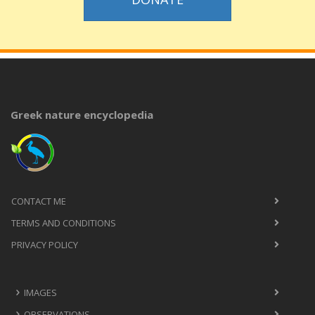
Greek nature encyclopedia
CONTACT ME
TERMS AND CONDITIONS
PRIVACY POLICY
IMAGES
OBSERVATIONS