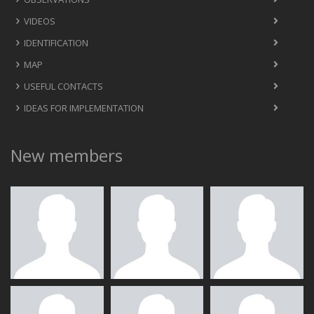
VIDEOS
IDENTIFICATION
MAP
USEFUL CONTACTS
IDEAS FOR IMPLEMENTATION
New members