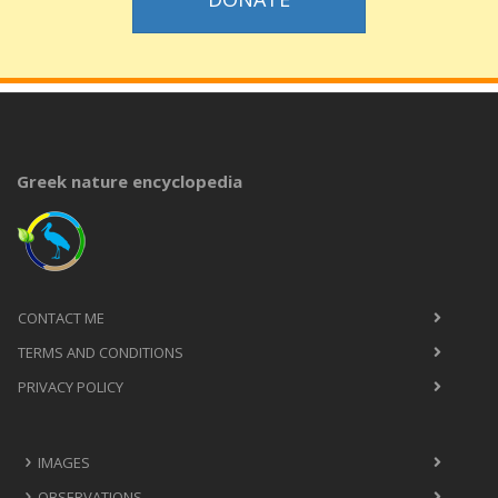
Greek nature encyclopedia
CONTACT ME
TERMS AND CONDITIONS
PRIVACY POLICY
IMAGES
OBSERVATIONS