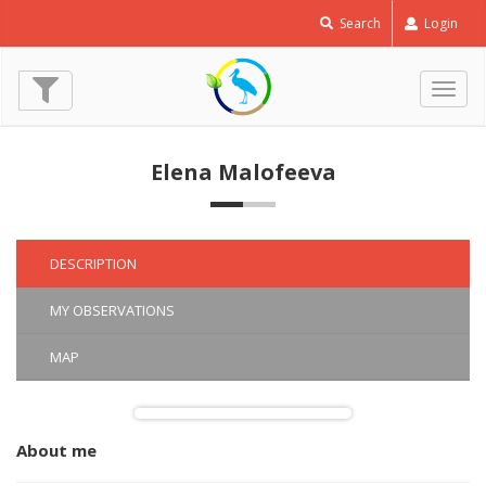
Search
Login
Togg
navig
Elena Malofeeva
DESCRIPTION
MY OBSERVATIONS
MAP
About me