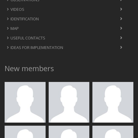
VIDEOS
IDENTIFICATION
MAP
USEFUL CONTACTS
IDEAS FOR IMPLEMENTATION
New members