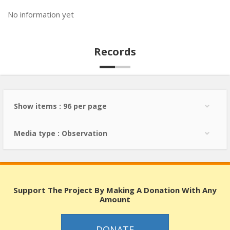
No information yet
Records
Show items : 96 per page
Media type : Observation
Support The Project By Making A Donation With Any
Amount
DONATE