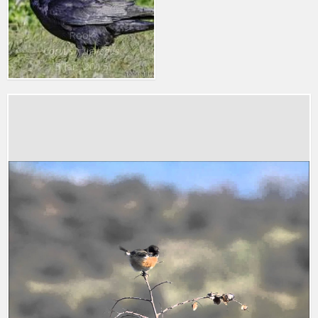
Rook
Corvus frugilegus
5 Jan. 2015