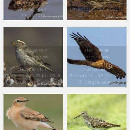
Short eared Owl
Number of : 1
Date of capt. : 27 Jan. 2016
Asio flammeus
24 Jan. 2016
© Giorgos Goutas
Rock Sparrow
Hen Harrier
Petronia petronia
Circus cyaneus
27 Jan. 2016
12 Dec. 2015
Number of : 1
Number of : 1
Date of capt. : 27 Jan. 2016
Date of capt. : 12 Dec. 2015
© Giorgos Goutas
© Giorgos Goutas