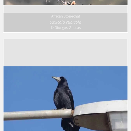
African Stonechat
Saxicola rubicola
© Giorgos Goutas