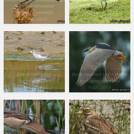
Northern Wheatear
Pectoral Sandpiper
Oenanthe oenanthe
Calidris melanotos
9 Sep. 2015
9 Sep. 2015
Marsh Sandpiper
Black crowned Night Heron
Tringa stagnatilis
Nycticorax nycticorax
26 Aug. 2015
8 Jun. 2015