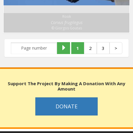
Rook
Corvus frugilegus
© Giorgos Goutas
1
2
3
>
Support The Project By Making A Donation With Any
Amount
DONATE