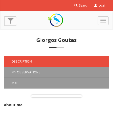
Short
Search
Login
toed
Snake
Eagle
Togg
-
navig
Circaetus
gallicus
Giorgos Goutas
© Giorgos Goutas
(4 Jun. 2016)
DESCRIPTION
MY OBSERVATIONS
MAP
About me