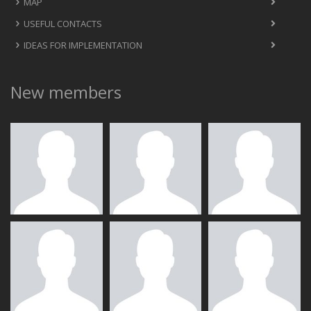
MAP
USEFUL CONTACTS
IDEAS FOR IMPLEMENTATION
New members