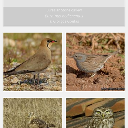
Eurasian Stone curlew
Burhinus oedicnemus
© Giorgos Goutas
Collared Pratincole
Dunnock
Glareola pratincola
Prunella modularis
25 Apr. 2015
13 Feb. 2015
Little Owl
Athene noctua