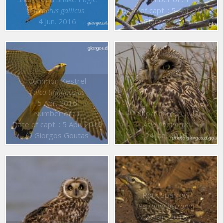
Date of capt. : 5 Apr. 2016
Circaetus gallicus
4 Jun. 2016
© Giorgos Goutas
Common Kestrel
Falco tinnunculus
5 Apr. 2016
Number of : 1
Short eared Owl
Date of capt. : 5 Apr. 2016
Asio flammeus
© Giorgos Goutas
24 Jan. 2016
Rock Sparrow
Petronia petronia
27 Jan. 2016