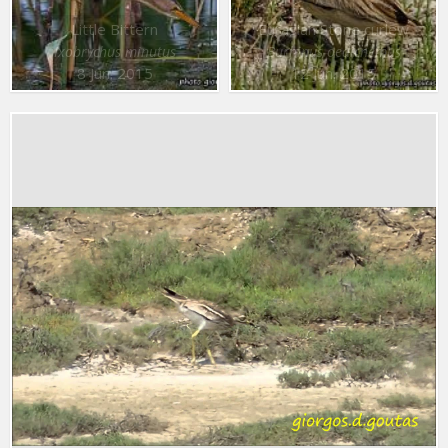
Little Bittern
Eurasian Stone curlew
Ixobrychus minutus
Burhinus oedicnemus
8 Jun. 2015
12 Jun. 2015