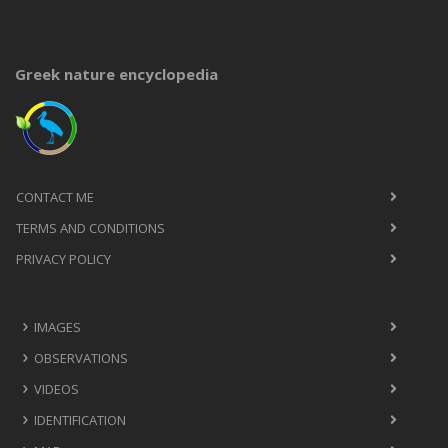
Greek nature encyclopedia
CONTACT ME
TERMS AND CONDITIONS
PRIVACY POLICY
IMAGES
OBSERVATIONS
VIDEOS
IDENTIFICATION