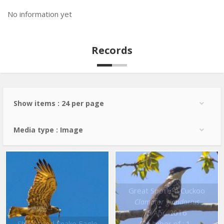
No information yet
Records
Show items : 24 per page
Media type : Image
Great Spotted Cuckoo
Clamator glandarius
5 Apr. 2016
Short toed Snake Eagle
Number of : 1