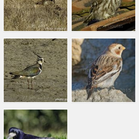
17 Jan. 2015
Hen Harrier
Number of : 1
Date of capt. : 17 Jan. 2015
Circus cyaneus
7 Feb. 2015
© Giorgos Goutas
Snow Bunting
Plectrophenax nivalis
6 Jan. 2015
Northern Lapwing
Number of : 1
Date of capt. : 6 Jan. 2015
Vanellus vanellus
21 Jan. 2015
© Giorgos Goutas